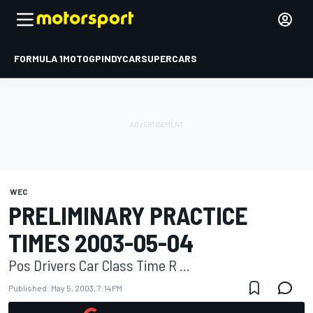
FORMULA 1
MOTOGP
INDYCAR
SUPERCARS
WEC
PRELIMINARY PRACTICE
TIMES 2003-05-04
Pos Drivers Car Class Time R ...
Published:
May 5, 2003, 7:14 PM