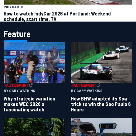
INDYCAR
1 h
How to watch IndyCar 2026 at Portland: Weekend
schedule, start time, TV
Feature
BY GARY WATKINS
BY GARY WATKINS
Why strategic variation
How BMW adapted its Spa
makes WEC 2026 a
trick to win the Sao Paulo 6
fascinating watch
Hours