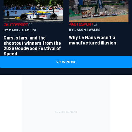
BY JASON SWALES
BY MACIEJ HAMERA
Why Le Mans wasn't a
Cars, stars, and the
manufactured illusion
shootout winners from the
2026 Goodwood Festival of
Speed
VIEW MORE