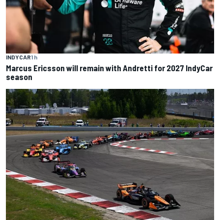
INDYCAR
1 h
Marcus Ericsson will remain with Andretti for 2027 IndyCar
season