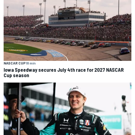
NASCAR CUP
18 min
Iowa Speedway secures July 4th race for 2027 NASCAR
Cup season