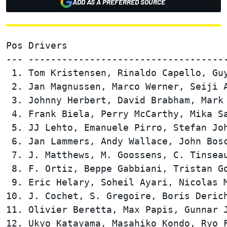
ADD AS A PREFERRED SOURCE
Pos Drivers                             
--- ------------------------------------
 1. Tom Kristensen, Rinaldo Capello, Guy
 2. Jan Magnussen, Marco Werner, Seiji A
 3. Johnny Herbert, David Brabham, Mark 
 4. Frank Biela, Perry McCarthy, Mika Sa
 5. JJ Lehto, Emanuele Pirro, Stefan Joh
 6. Jan Lammers, Andy Wallace, John Bosc
 7. J. Matthews, M. Goossens, C. Tinseau
 8. F. Ortiz, Beppe Gabbiani, Tristan Go
 9. Eric Helary, Soheil Ayari, Nicolas M
10. J. Cochet, S. Gregoire, Boris Derich
11. Olivier Beretta, Max Papis, Gunnar J
12. Ukyo Katayama, Masahiko Kondo, Ryo F