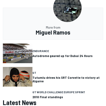
More from
Miguel Ramos
ENDURANCE
Autodrome geared up for Dubai 24 Hours
GT
Tutumlu drives his SRT Corvette to victory at
Algarve
GT WORLD CHALLENGE EUROPE SPRINT
2010 Final standings
Latest News