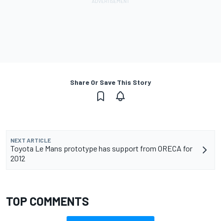
Share Or Save This Story
NEXT ARTICLE
Toyota Le Mans prototype has support from ORECA for
2012
TOP COMMENTS