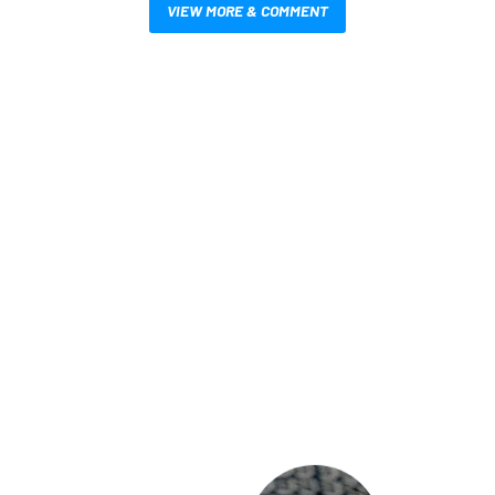
VIEW MORE & COMMENT