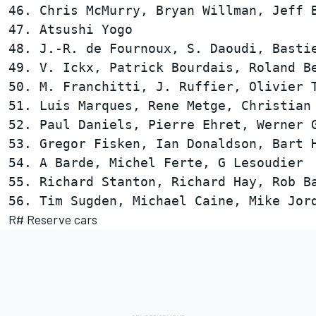
46. Chris McMurry, Bryan Willman, Jeff B
47. Atsushi Yogo                        
48. J.-R. de Fournoux, S. Daoudi, Bastie
49. V. Ickx, Patrick Bourdais, Roland Be
50. M. Franchitti, J. Ruffier, Olivier T
51. Luis Marques, Rene Metge, Christian 
52. Paul Daniels, Pierre Ehret, Werner G
53. Gregor Fisken, Ian Donaldson, Bart H
54. A Barde, Michel Ferte, G Lesoudier  
55. Richard Stanton, Richard Hay, Rob Ba
R# Reserve cars