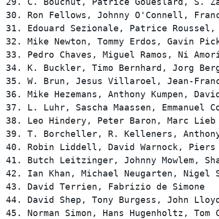
29. C. Bouchut, Patrice Goueslard, S. Za
30. Ron Fellows, Johnny O'Connell, Franc
31. Edouard Sezionale, Patrice Roussel, 
32. Mike Newton, Tommy Erdos, Gavin Pick
33. Pedro Chaves, Miguel Ramos, Ni Amori
34. K. Buckler, Timo Bernhard, Jorg Berg
35. W. Brun, Jesus Villaroel, Jean-Franc
36. Mike Hezemans, Anthony Kumpen, David
37. L. Luhr, Sascha Maassen, Emmanuel Co
38. Leo Hindery, Peter Baron, Marc Lieb 
39. T. Borcheller, R. Kelleners, Anthony
40. Robin Liddell, David Warnock, Piers 
41. Butch Leitzinger, Johnny Mowlem, Sha
42. Ian Khan, Michael Neugarten, Nigel S
43. David Terrien, Fabrizio de Simone   
44. David Shep, Tony Burgess, John Lloyd
45. Norman Simon, Hans Hugenholtz, Tom C