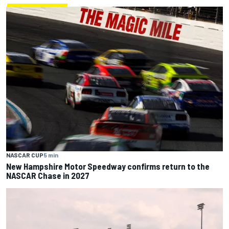
NASCAR CUP
5 min
New Hampshire Motor Speedway confirms return to the
NASCAR Chase in 2027