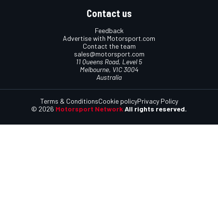
Contact us
Feedback
Advertise with Motorsport.com
Contact the team
sales@motorsport.com
11 Queens Road, Level 5
Melbourne, VIC 3004
Australia
Terms & Conditions
Cookie policy
Privacy Policy
© 2026
Motorsport Network
All rights reserved.