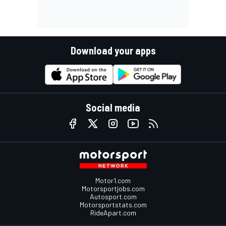
Download your apps
Social media
Motor1.com
Motorsportjobs.com
Autosport.com
Motorsportstats.com
RideApart.com