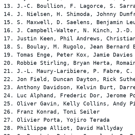
13. J.-C. Boullion, F. Lagorce, S. Sarra
14. J. Nielsen, H. Shimoda, Johnny Dumfr
15. S. Maxwell, D. Saelens, Benjamin Leu
16. J. Campbell-Walter, N. Kinch, J.-D. 
17. Justin Keen, Phil Andrews, Christian
18. S. Boulay, M. Rugolo, Jean Bernard B
19. Tomas Enge, Peter Kox, Jamie Davies 
20. Robbie Stirling, Bryan Herta, Romain
21. J.-L. Maury-Laribiere, P. Fabre, C. 
22. Jon Field, Duncan Dayton, Rick Suthe
23. Anthony Davidson, Kelvin Burt, Darre
24. Luc Alphand, Frederic Dor, Jerome Po
25. Oliver Gavin, Kelly Collins, Andy Pi
26. Franz Konrad, Toni Seiler           
27. Olivier Porta, Yojiro Terada        
28. Phillippe Alliot, David Hallyday    