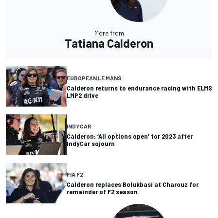
More from
Tatiana Calderon
EUROPEAN LE MANS
Calderon returns to endurance racing with ELMS
LMP2 drive
INDYCAR
Calderon: ‘All options open’ for 2023 after
IndyCar sojourn
FIA F2
Calderon replaces Bolukbasi at Charouz for
remainder of F2 season