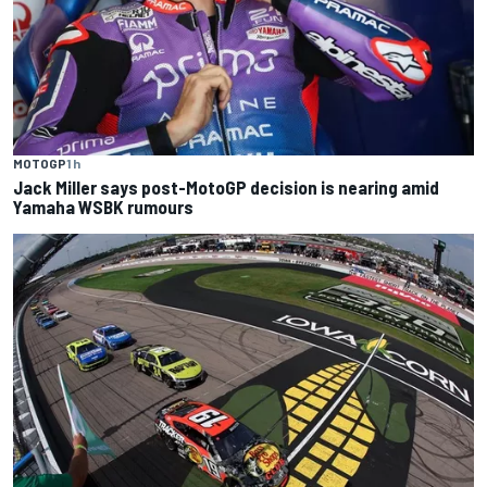
MOTOGP
1 h
Jack Miller says post-MotoGP decision is nearing amid
Yamaha WSBK rumours