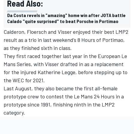
Read Also:
Da Costa revels in "amazing" home win after JOTA battle
Calado "quite surprised" to beat Porsche in Portimao
Calderon, Floersch and Visser enjoyed their best LMP2
result as a trio in last weekend’s 8 Hours of Portimao,
as they finished sixth in class.
They first raced together last year in the European Le
Mans Series, with Visser drafted in as a replacement
for the injured Katherine Legge, before stepping up to
the WEC for 2021.
Last August, they also became the first all-female
prototype crew to contest the Le Mans 24 Hours in a
prototype since 1991, finishing ninth in the LMP2
category.