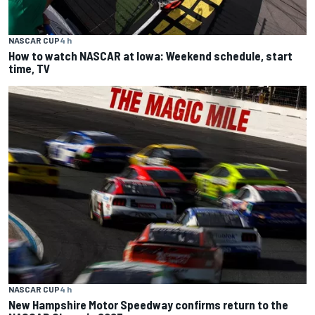
NASCAR CUP
4 h
How to watch NASCAR at Iowa: Weekend schedule, start
time, TV
NASCAR CUP
4 h
New Hampshire Motor Speedway confirms return to the