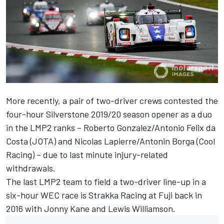
More recently, a pair of two-driver crews contested the
four-hour Silverstone 2019/20 season opener as a duo
in the LMP2 ranks – Roberto Gonzalez/Antonio Felix da
Costa (JOTA) and Nicolas Lapierre/Antonin Borga (Cool
Racing) – due to last minute injury-related
withdrawals.
The last LMP2 team to field a two-driver line-up in a
six-hour WEC race is Strakka Racing at Fuji back in
2016 with Jonny Kane and Lewis Williamson.