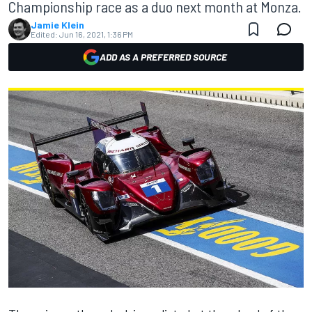
Championship race as a duo next month at Monza.
Jamie Klein
Edited:
Jun 16, 2021, 1:36 PM
ADD AS A PREFERRED SOURCE