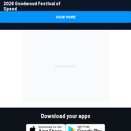
2026 Goodwood Festival of
Speed
VIEW MORE
Download your apps