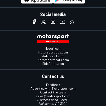
Social media
Motor1.com
Motorsportjobs.com
Autosport.com
Motorsportstats.com
RideApart.com
Contact us
Feedback
Advertise with Motorsport.com
Contact the team
sales@motorsport.com
11 Queens Road, Level 5
Melbourne, VIC 3004