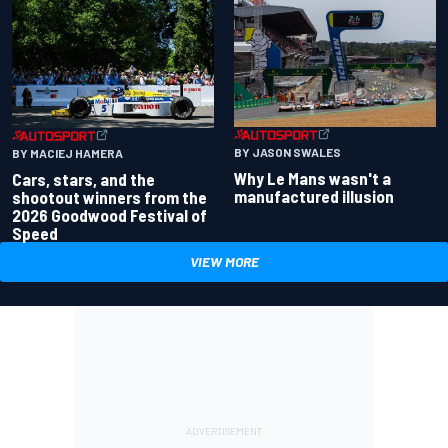
BY JASON SWALES
BY MACIEJ HAMERA
Why Le Mans wasn't a
Cars, stars, and the
manufactured illusion
shootout winners from the
2026 Goodwood Festival of
Speed
VIEW MORE