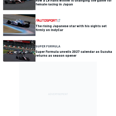
How a Le Mans winner is changing the game for
female racing in Japan
The rising Japanese star with his sights set
firmly on IndyCar
SUPER FORMULA
Super Formula unveils 2027 calendar as Suzuka
returns as season opener