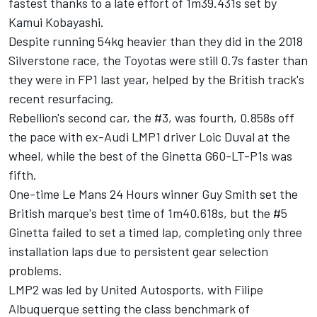
fastest thanks to a late effort of 1m39.431s set by
Kamui Kobayashi.
Despite running 54kg heavier than they did in the 2018
Silverstone race, the Toyotas were still 0.7s faster than
they were in FP1 last year, helped by the British track's
recent resurfacing.
Rebellion's second car, the #3, was fourth, 0.858s off
the pace with ex-Audi LMP1 driver Loic Duval at the
wheel, while the best of the Ginetta G60-LT-P1s was
fifth.
One-time Le Mans 24 Hours winner Guy Smith set the
British marque's best time of 1m40.618s, but the #5
Ginetta failed to set a timed lap, completing only three
installation laps due to persistent gear selection
problems.
LMP2 was led by United Autosports, with Filipe
Albuquerque setting the class benchmark of