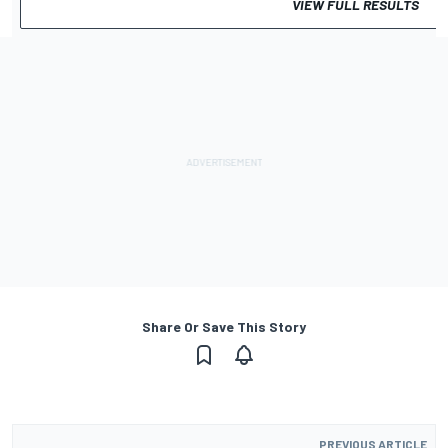
VIEW FULL RESULTS
Share Or Save This Story
PREVIOUS ARTICLE