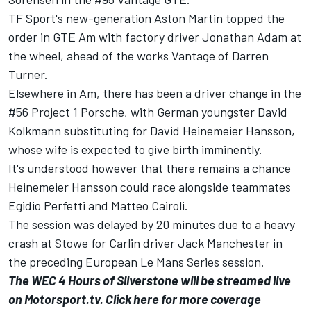
TF Sport's new-generation Aston Martin topped the
order in GTE Am with factory driver Jonathan Adam at
the wheel, ahead of the works Vantage of Darren
Turner.
Elsewhere in Am, there has been a driver change in the
#56 Project 1 Porsche, with German youngster David
Kolkmann substituting for David Heinemeier Hansson,
whose wife is expected to give birth imminently.
It's understood however that there remains a chance
Heinemeier Hansson could race alongside teammates
Egidio Perfetti and Matteo Cairoli.
The session was delayed by 20 minutes due to a heavy
crash at Stowe for Carlin driver Jack Manchester in
the preceding European Le Mans Series session.
The WEC 4 Hours of Silverstone will be streamed live
on Motorsport.tv. Click
here
for more coverage