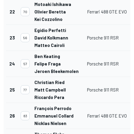
Motoaki Ishikawa
22
Olivier Beretta
Ferrari 488 GTE EVO
70
Kei Cozzolino
Egidio Perfetti
23
David Kolkmann
Porsche 911 RSR
56
Matteo Cairoli
Ben Keating
24
Felipe Fraga
Porsche 911 RSR
57
Jeroen Bleekemolen
Christian Ried
25
Matt Campbell
Porsche 911 RSR
77
Riccardo Pera
François Perrodo
26
Emmanuel Collard
Ferrari 488 GTE EVO
83
Nicklas Nielsen