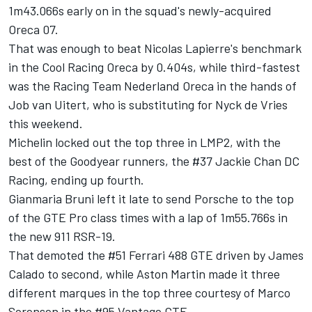
1m43.066s early on in the squad's newly-acquired
Oreca 07.
That was enough to beat Nicolas Lapierre's benchmark
in the Cool Racing Oreca by 0.404s, while third-fastest
was the Racing Team Nederland Oreca in the hands of
Job van Uitert, who is substituting for Nyck de Vries
this weekend.
Michelin locked out the top three in LMP2, with the
best of the Goodyear runners, the #37 Jackie Chan DC
Racing, ending up fourth.
Gianmaria Bruni left it late to send Porsche to the top
of the GTE Pro class times with a lap of 1m55.766s in
the new 911 RSR-19.
That demoted the #51 Ferrari 488 GTE driven by James
Calado to second, while Aston Martin made it three
different marques in the top three courtesy of Marco
Sorensen in the #95 Vantage GTE.