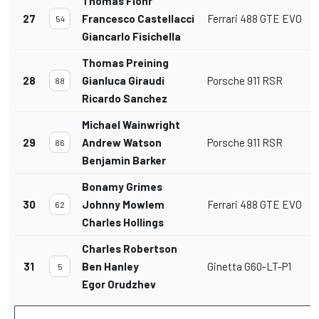
Thomas Flohr
27
Francesco Castellacci
Ferrari 488 GTE EVO
54
Giancarlo Fisichella
Thomas Preining
28
Gianluca Giraudi
Porsche 911 RSR
88
Ricardo Sanchez
Michael Wainwright
29
Andrew Watson
Porsche 911 RSR
86
Benjamin Barker
Bonamy Grimes
30
Johnny Mowlem
Ferrari 488 GTE EVO
62
Charles Hollings
Charles Robertson
31
Ben Hanley
Ginetta G60-LT-P1
5
Egor Orudzhev