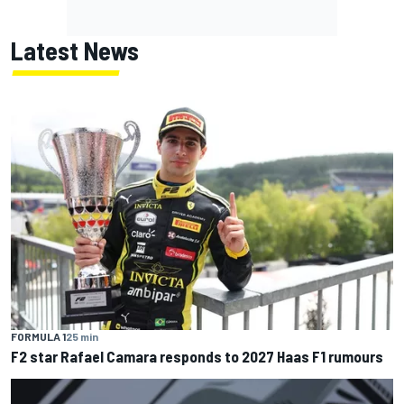
Latest News
FORMULA 1
25 min
F2 star Rafael Camara responds to 2027 Haas F1 rumours