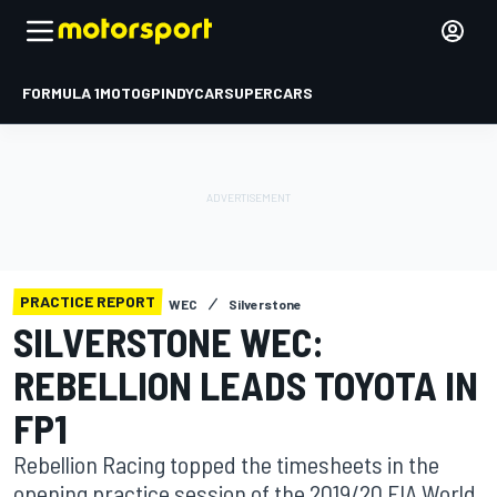
FORMULA 1
MOTOGP
INDYCAR
SUPERCARS
PRACTICE REPORT
WEC
Silverstone
SILVERSTONE WEC:
REBELLION LEADS TOYOTA IN
FP1
Rebellion Racing topped the timesheets in the
opening practice session of the 2019/20 FIA World