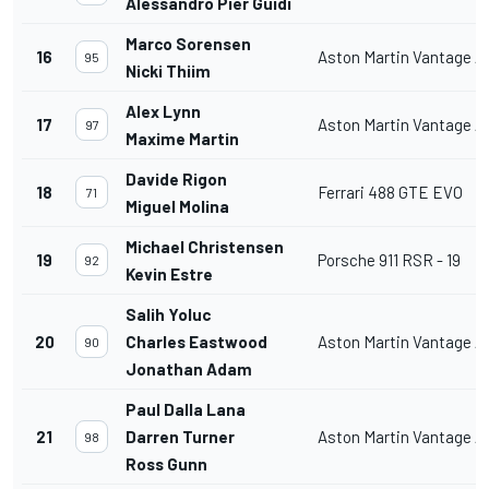
Alessandro Pier Guidi
Marco Sorensen
16
Aston Martin Vantage 
95
Nicki Thiim
Alex Lynn
17
Aston Martin Vantage 
97
Maxime Martin
Davide Rigon
18
Ferrari 488 GTE EVO
71
Miguel Molina
Michael Christensen
19
Porsche 911 RSR - 19
92
Kevin Estre
Salih Yoluc
20
Charles Eastwood
Aston Martin Vantage 
90
Jonathan Adam
Paul Dalla Lana
21
Darren Turner
Aston Martin Vantage 
98
Ross Gunn