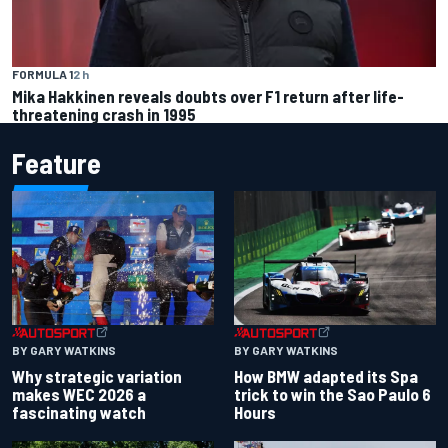
FORMULA 1
2 h
Mika Hakkinen reveals doubts over F1 return after life-
threatening crash in 1995
Feature
BY GARY WATKINS
BY GARY WATKINS
Why strategic variation
How BMW adapted its Spa
makes WEC 2026 a
trick to win the Sao Paulo 6
fascinating watch
Hours