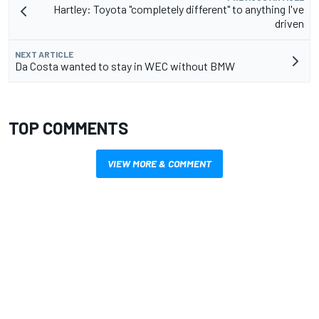
Hartley: Toyota "completely different" to anything I've
driven
NEXT ARTICLE
Da Costa wanted to stay in WEC without BMW
TOP COMMENTS
VIEW MORE & COMMENT