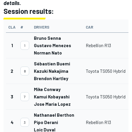
details.
Session results:
CLA
#
DRIVERS
CAR
Bruno Senna
1
Gustavo Menezes
Rebellion R13
1
Norman Nato
Sébastien Buemi
2
Kazuki Nakajima
Toyota TS050 Hybrid
8
Brendon Hartley
Mike Conway
3
Kamui Kobayashi
Toyota TS050 Hybrid
7
Jose Maria Lopez
Nathanael Berthon
4
Pipo Derani
Rebellion R13
3
Loic Duval