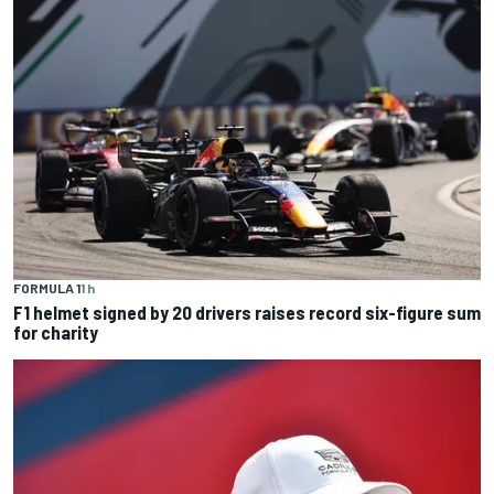
FORMULA 1
1 h
F1 helmet signed by 20 drivers raises record six-figure sum
for charity