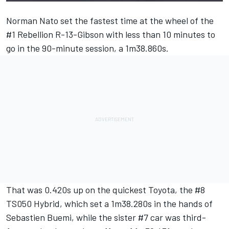
Norman Nato set the fastest time at the wheel of the
#1 Rebellion R-13-Gibson with less than 10 minutes to
go in the 90-minute session, a 1m38.860s.
That was 0.420s up on the quickest Toyota, the #8
TS050 Hybrid, which set a 1m38.280s in the hands of
Sebastien Buemi, while the sister #7 car was third-