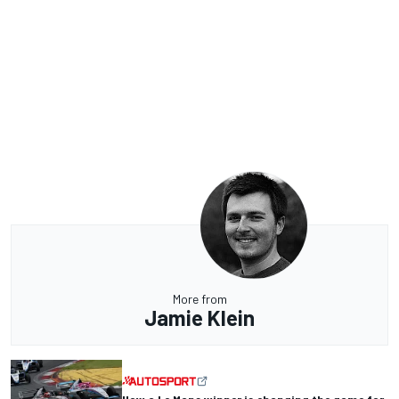
More from
Jamie Klein