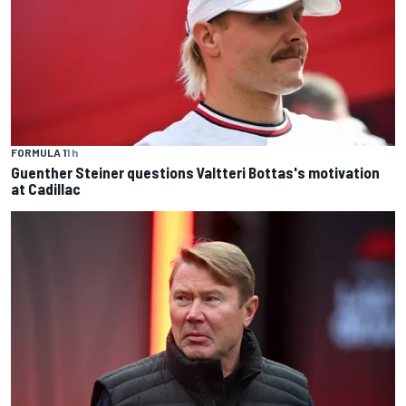
FORMULA 1
1 h
Guenther Steiner questions Valtteri Bottas's motivation
at Cadillac