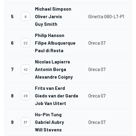
Michael Simpson
5
Oliver Jarvis
Ginetta G60-LT-P1
6
Guy Smith
Philip Hanson
6
Filipe Albuquerque
Oreca 07
22
Paul di Resta
Nicolas Lapierre
7
Antonin Borga
Oreca 07
42
Alexandre Coigny
Frits van Eerd
8
Giedo van der Garde
Oreca 07
29
Job Van Uitert
Ho-Pin Tung
9
Gabriel Aubry
Oreca 07
37
Will Stevens