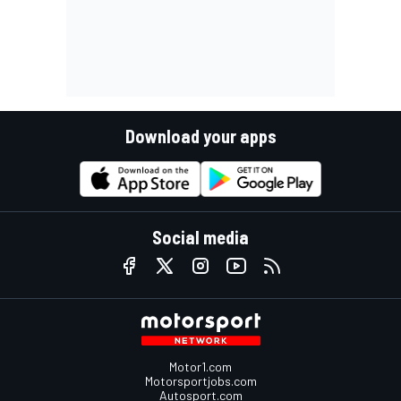
Download your apps
Social media
Motor1.com
Motorsportjobs.com
Autosport.com