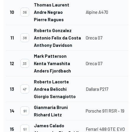
Thomas Laurent
10
Andre Negrao
Alpine A470
36
Pierre Ragues
Roberto Gonzalez
11
Antonio Felix da Costa
Oreca 07
38
Anthony Davidson
Mark Patterson
12
Kenta Yamashita
Oreca 07
33
Anders Fjordbach
Roberto Lacorte
13
Andrea Belicchi
Dallara P217
47
Giorgio Sernagiotto
Gianmaria Bruni
14
Porsche 911 RSR - 19
91
Richard Lietz
James Calado
15
Ferrari 488 GTE EVO
51