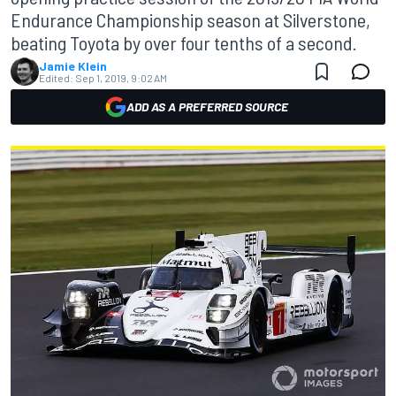
Endurance Championship season at Silverstone,
beating Toyota by over four tenths of a second.
Jamie Klein
Edited:
Sep 1, 2019, 9:02 AM
ADD AS A PREFERRED SOURCE