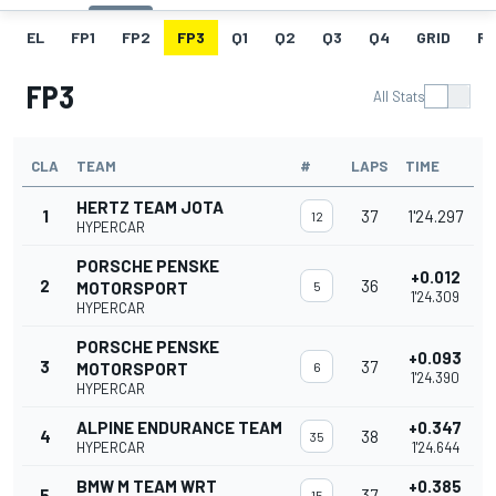
EL
FP1
FP2
FP3
Q1
Q2
Q3
Q4
GRID
R
FP3
All Stats
CLA
TEAM
#
LAPS
TIME
HERTZ TEAM JOTA
1
37
1'24.297
12
HYPERCAR
PORSCHE PENSKE
+0.012
2
36
MOTORSPORT
5
1'24.309
HYPERCAR
PORSCHE PENSKE
+0.093
3
37
MOTORSPORT
6
1'24.390
HYPERCAR
ALPINE ENDURANCE TEAM
+0.347
4
38
35
HYPERCAR
1'24.644
BMW M TEAM WRT
+0.385
5
37
15