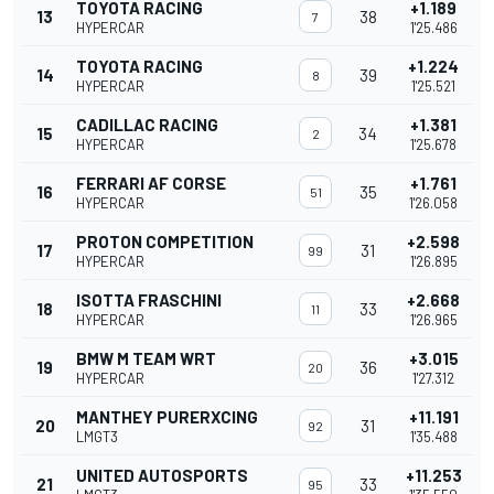
TOYOTA RACING
+1.189
13
38
7
HYPERCAR
1'25.486
TOYOTA RACING
+1.224
14
39
8
HYPERCAR
1'25.521
CADILLAC RACING
+1.381
15
34
2
HYPERCAR
1'25.678
FERRARI AF CORSE
+1.761
16
35
51
HYPERCAR
1'26.058
PROTON COMPETITION
+2.598
17
31
99
HYPERCAR
1'26.895
ISOTTA FRASCHINI
+2.668
18
33
11
HYPERCAR
1'26.965
BMW M TEAM WRT
+3.015
19
36
20
HYPERCAR
1'27.312
MANTHEY PURERXCING
+11.191
20
31
92
LMGT3
1'35.488
UNITED AUTOSPORTS
+11.253
21
33
95