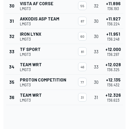
VISTA AF CORSE
+11.896
30
32
55
LMGT3
1'36.193
AKKODIS ASP TEAM
+11.927
31
30
87
LMGT3
1'36.224
IRON LYNX
+11.951
32
30
60
LMGT3
1'36.248
TF SPORT
+12.000
33
33
81
LMGT3
1'36.297
TEAM WRT
+12.028
34
33
46
LMGT3
1'36.325
PROTON COMPETITION
+12.135
35
30
77
LMGT3
1'36.432
TEAM WRT
+12.326
36
31
31
LMGT3
1'36.623