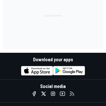
Download your apps
Social media