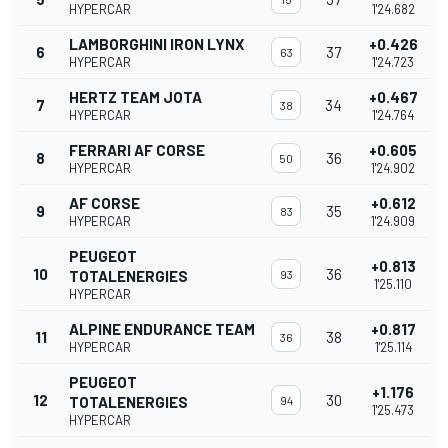
HYPERCAR
1'24.682
LAMBORGHINI IRON LYNX
+0.426
6
37
63
HYPERCAR
1'24.723
HERTZ TEAM JOTA
+0.467
7
34
38
HYPERCAR
1'24.764
FERRARI AF CORSE
+0.605
8
36
50
HYPERCAR
1'24.902
AF CORSE
+0.612
9
35
83
HYPERCAR
1'24.909
PEUGEOT
+0.813
10
36
TOTALENERGIES
93
1'25.110
HYPERCAR
ALPINE ENDURANCE TEAM
+0.817
11
38
36
HYPERCAR
1'25.114
PEUGEOT
+1.176
12
30
TOTALENERGIES
94
1'25.473
HYPERCAR