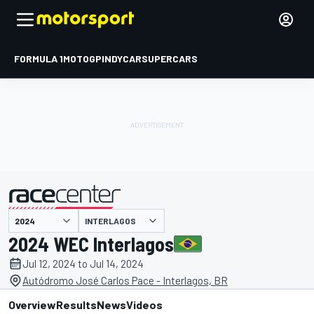
FORMULA 1
MOTOGP
INDYCAR
SUPERCARS
INTERLAGOS
presented by
2024 WEC Interlagos
Jul 12, 2024 to Jul 14, 2024
Autódromo José Carlos Pace - Interlagos, BR
Overview
Results
News
Videos