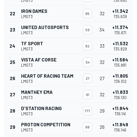
LMGT3
1'35.550
IRON DAMES
+11.342
22
32
85
LMGT3
1'35.639
UNITED AUTOSPORTS
+11.374
23
34
59
LMGT3
1'35.671
TF SPORT
+11.532
24
33
82
LMGT3
1'35.829
VISTA AF CORSE
+11.584
25
32
54
LMGT3
1'35.881
HEART OF RACING TEAM
+11.805
26
27
27
LMGT3
1'36.102
MANTHEY EMA
+11.833
27
32
91
LMGT3
1'36.130
D'STATION RACING
+11.844
28
29
777
LMGT3
1'36.141
PROTON COMPETITION
+11.849
29
26
88
LMGT3
1'36.146