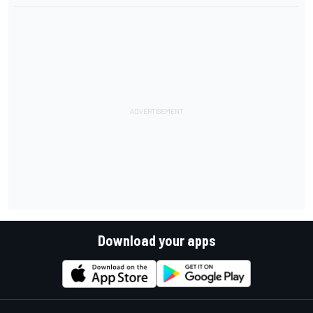
Download your apps