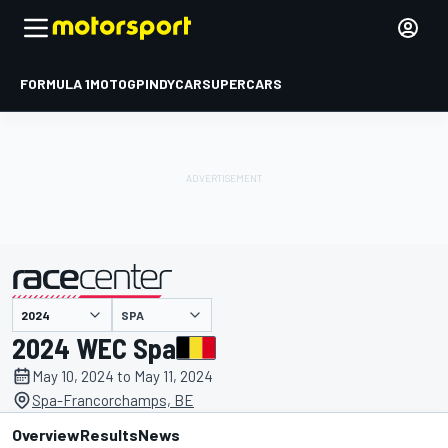
FORMULA 1
MOTOGP
INDYCAR
SUPERCARS
SPA
presented by
2024 WEC Spa
May 10, 2024 to May 11, 2024
Spa-Francorchamps, BE
Overview
Results
News