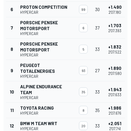
PROTON COMPETITION
+1.490
6
30
99
HYPERCAR
2'07.180
PORSCHE PENSKE
+1.703
7
37
MOTORSPORT
6
2'07.393
HYPERCAR
PORSCHE PENSKE
+1.832
8
33
MOTORSPORT
5
2'07.522
HYPERCAR
PEUGEOT
+1.890
9
27
TOTALENERGIES
93
2'07.580
HYPERCAR
ALPINE ENDURANCE
+1.943
10
33
TEAM
35
2'07.633
HYPERCAR
TOYOTA RACING
+1.986
11
35
8
HYPERCAR
2'07.676
BMW M TEAM WRT
+2.051
12
33
20
HYPERCAR
2'07.741