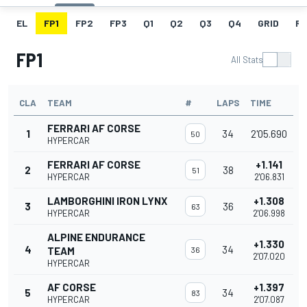
EL
FP1
FP2
FP3
Q1
Q2
Q3
Q4
GRID
R
FP1
All Stats
CLA
TEAM
#
LAPS
TIME
FERRARI AF CORSE
1
34
2'05.690
50
HYPERCAR
FERRARI AF CORSE
+1.141
2
38
51
HYPERCAR
2'06.831
LAMBORGHINI IRON LYNX
+1.308
3
36
63
HYPERCAR
2'06.998
ALPINE ENDURANCE
+1.330
4
34
TEAM
36
2'07.020
HYPERCAR
AF CORSE
+1.397
5
34
83
HYPERCAR
2'07.087