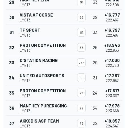
29
33
91
LMGT3
2'22.308
VISTA AF CORSE
+16.777
30
29
55
LMGT3
2'22.467
TF SPORT
+16.797
31
33
81
LMGT3
2'22.487
PROTON COMPETITION
+16.943
32
26
88
LMGT3
2'22.633
D'STATION RACING
+17.030
33
29
777
LMGT3
2'22.720
UNITED AUTOSPORTS
+17.267
34
31
95
LMGT3
2'22.957
PROTON COMPETITION
+17.617
35
24
77
LMGT3
2'23.307
MANTHEY PURERXCING
+17.978
36
34
92
LMGT3
2'23.668
AKKODIS ASP TEAM
+18.857
37
22
78
LMGT3
2'24.547