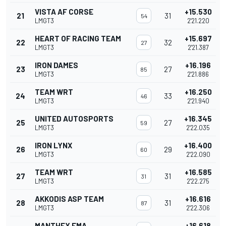
VISTA AF CORSE
+15.530
21
31
54
LMGT3
2'21.220
HEART OF RACING TEAM
+15.697
22
32
27
LMGT3
2'21.387
IRON DAMES
+16.196
23
27
85
LMGT3
2'21.886
TEAM WRT
+16.250
24
33
46
LMGT3
2'21.940
UNITED AUTOSPORTS
+16.345
25
27
59
LMGT3
2'22.035
IRON LYNX
+16.400
26
29
60
LMGT3
2'22.090
TEAM WRT
+16.585
27
31
31
LMGT3
2'22.275
AKKODIS ASP TEAM
+16.616
28
31
87
LMGT3
2'22.306
MANTHEY EMA
+16.618