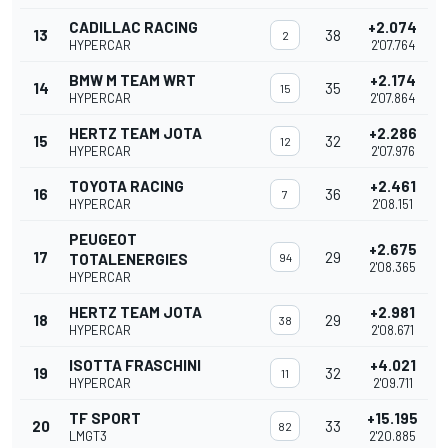
CADILLAC RACING
+2.074
13
38
2
HYPERCAR
2'07.764
BMW M TEAM WRT
+2.174
14
35
15
HYPERCAR
2'07.864
HERTZ TEAM JOTA
+2.286
15
32
12
HYPERCAR
2'07.976
TOYOTA RACING
+2.461
16
36
7
HYPERCAR
2'08.151
PEUGEOT
+2.675
17
29
TOTALENERGIES
94
2'08.365
HYPERCAR
HERTZ TEAM JOTA
+2.981
18
29
38
HYPERCAR
2'08.671
ISOTTA FRASCHINI
+4.021
19
32
11
HYPERCAR
2'09.711
TF SPORT
+15.195
20
33
82
LMGT3
2'20.885