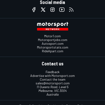
Social media
Motor1.com
Motorsportjobs.com
Autosport.com
Motorsportstats.com
RideApart.com
Contact us
Feedback
Advertise with Motorsport.com
Contact the team
sales@motorsport.com
11 Queens Road, Level 5
Melbourne, VIC 3004
Australia