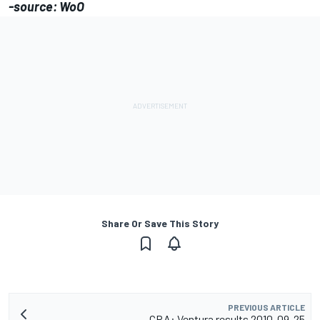
-source: WoO
Share Or Save This Story
PREVIOUS ARTICLE
CRA: Ventura results 2010-09-25