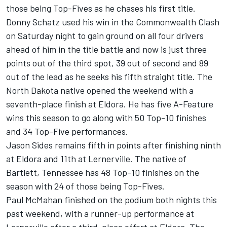
those being Top-Fives as he chases his first title.
Donny Schatz used his win in the Commonwealth Clash
on Saturday night to gain ground on all four drivers
ahead of him in the title battle and now is just three
points out of the third spot, 39 out of second and 89
out of the lead as he seeks his fifth straight title. The
North Dakota native opened the weekend with a
seventh-place finish at Eldora. He has five A-Feature
wins this season to go along with 50 Top-10 finishes
and 34 Top-Five performances.
Jason Sides remains fifth in points after finishing ninth
at Eldora and 11th at Lernerville. The native of
Bartlett, Tennessee has 48 Top-10 finishes on the
season with 24 of those being Top-Fives.
Paul McMahan finished on the podium both nights this
past weekend, with a runner-up performance at