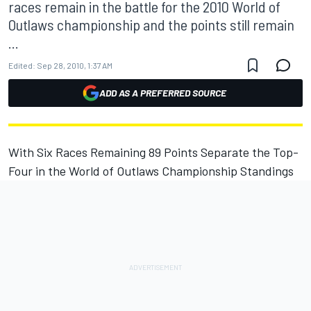
races remain in the battle for the 2010 World of
Outlaws championship and the points still remain
...
Edited:
Sep 28, 2010, 1:37 AM
ADD AS A PREFERRED SOURCE
With Six Races Remaining 89 Points Separate the Top-
Four in the World of Outlaws Championship Standings