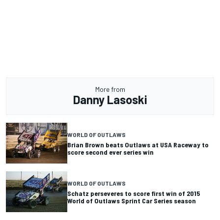
More from
Danny Lasoski
WORLD OF OUTLAWS
Brian Brown beats Outlaws at USA Raceway to
score second ever series win
WORLD OF OUTLAWS
Schatz perseveres to score first win of 2015
World of Outlaws Sprint Car Series season