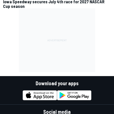
Iowa Speedway secures July 4th race for 2027 NASCAR
Cup season
Download your apps
Social media