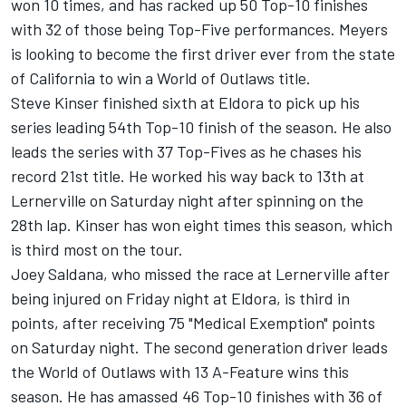
won 10 times, and has racked up 50 Top-10 finishes
with 32 of those being Top-Five performances. Meyers
is looking to become the first driver ever from the state
of California to win a World of Outlaws title.
Steve Kinser finished sixth at Eldora to pick up his
series leading 54th Top-10 finish of the season. He also
leads the series with 37 Top-Fives as he chases his
record 21st title. He worked his way back to 13th at
Lernerville on Saturday night after spinning on the
28th lap. Kinser has won eight times this season, which
is third most on the tour.
Joey Saldana, who missed the race at Lernerville after
being injured on Friday night at Eldora, is third in
points, after receiving 75 "Medical Exemption" points
on Saturday night. The second generation driver leads
the World of Outlaws with 13 A-Feature wins this
season. He has amassed 46 Top-10 finishes with 36 of