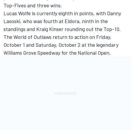
Top-Fives and three wins.
Lucas Wolfe is currently eighth in points, with Danny
Lasoski, who was fourth at Eldora, ninth in the
standings and Kraig Kinser rounding out the Top-10.
The World of Outlaws return to action on Friday,
October 1 and Saturday, October 2 at the legendary
Williams Grove Speedway for the National Open.