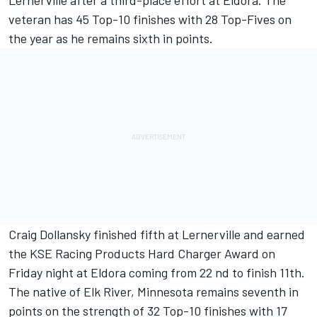
Lernerville after a third-place effort at Eldora. The
veteran has 45 Top-10 finishes with 28 Top-Fives on
the year as he remains sixth in points.
Craig Dollansky finished fifth at Lernerville and earned
the KSE Racing Products Hard Charger Award on
Friday night at Eldora coming from 22 nd to finish 11th.
The native of Elk River, Minnesota remains seventh in
points on the strength of 32 Top-10 finishes with 17