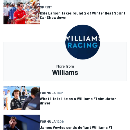
SPRINT
Kyle Larson takes round 2 of Winter Heat Sprint
Car Showdown
More from
Williams
FORMULA 1
16 h
What life is like as a Williams F1 simulator
driver
FORMULA 1
20 h
James Vowles sends defiant Williams F1