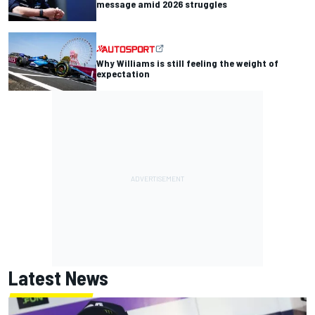
message amid 2026 struggles
Why Williams is still feeling the weight of
expectation
Latest News