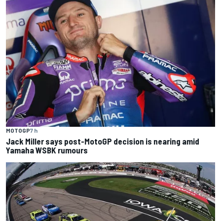
MOTOGP
7 h
Jack Miller says post-MotoGP decision is nearing amid
Yamaha WSBK rumours