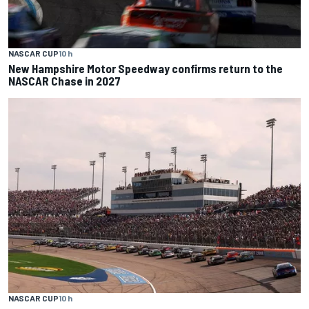
NASCAR CUP
10 h
New Hampshire Motor Speedway confirms return to the
NASCAR Chase in 2027
NASCAR CUP
10 h