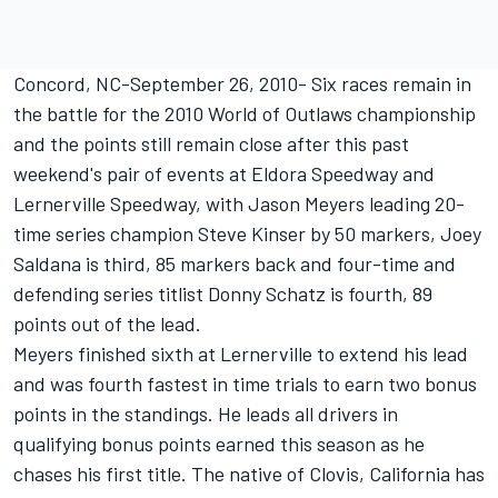
Concord, NC-September 26, 2010- Six races remain in
the battle for the 2010 World of Outlaws championship
and the points still remain close after this past
weekend's pair of events at Eldora Speedway and
Lernerville Speedway, with Jason Meyers leading 20-
time series champion Steve Kinser by 50 markers, Joey
Saldana is third, 85 markers back and four-time and
defending series titlist Donny Schatz is fourth, 89
points out of the lead.
Meyers finished sixth at Lernerville to extend his lead
and was fourth fastest in time trials to earn two bonus
points in the standings. He leads all drivers in
qualifying bonus points earned this season as he
chases his first title. The native of Clovis, California has