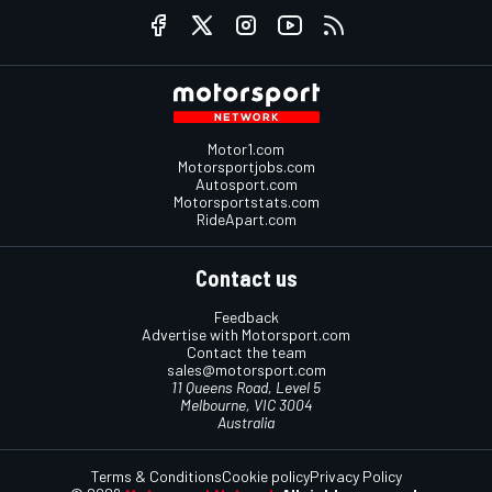
Motor1.com
Motorsportjobs.com
Autosport.com
Motorsportstats.com
RideApart.com
Contact us
Feedback
Advertise with Motorsport.com
Contact the team
sales@motorsport.com
11 Queens Road, Level 5
Melbourne, VIC 3004
Australia
Terms & Conditions
Cookie policy
Privacy Policy