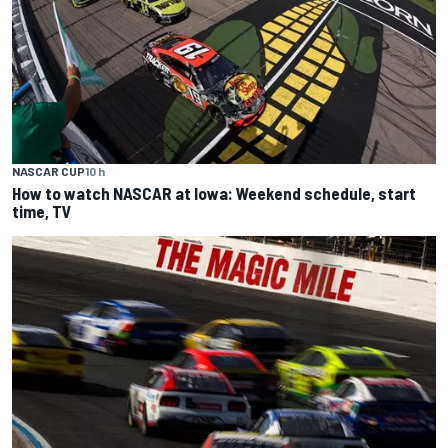
NASCAR CUP
10 h
How to watch NASCAR at Iowa: Weekend schedule, start
time, TV