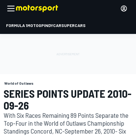
FORMULA 1
MOTOGP
INDYCAR
SUPERCARS
World of Outlaws
SERIES POINTS UPDATE 2010-
09-26
With Six Races Remaining 89 Points Separate the
Top-Four in the World of Outlaws Championship
Standings Concord, NC-September 26, 2010- Six