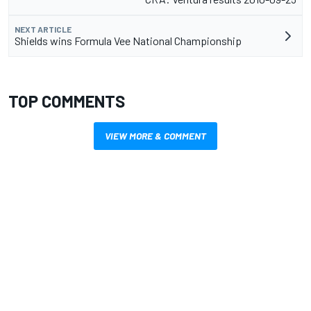
NEXT ARTICLE
Shields wins Formula Vee National Championship
TOP COMMENTS
VIEW MORE & COMMENT