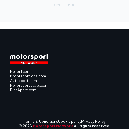
Motor1.com
Motorsportjobs.com
Autosport.com
Motorsportstats.com
RideApart.com
Terms & Conditions
Cookie policy
Privacy Policy
© 2026
Motorsport Network
All rights reserved.