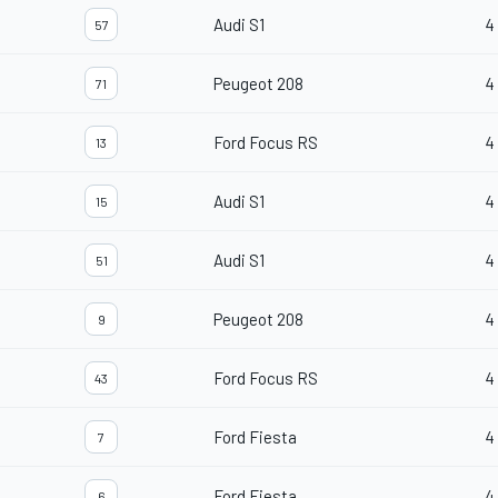
Audi S1
4
57
Peugeot 208
4
71
Ford Focus RS
4
13
Audi S1
4
15
Audi S1
4
51
Peugeot 208
4
9
Ford Focus RS
4
43
Ford Fiesta
4
7
Ford Fiesta
4
6