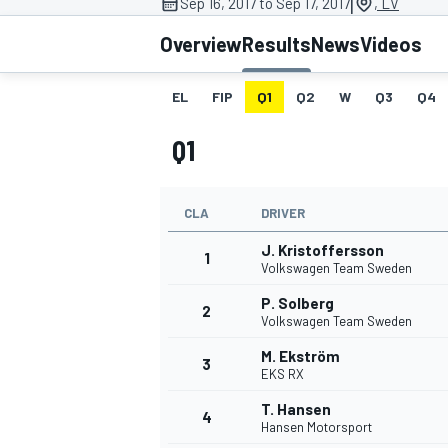
|
Sep 16, 2017 to Sep 17, 2017
, LV
MOTOGP
Overview
Results
News
Videos
EL
FIP
Q1
Q2
W
Q3
Q4
Q1
CLA
DRIVER
J. Kristoffersson
1
Volkswagen Team Sweden
P. Solberg
2
Volkswagen Team Sweden
INDYCAR
M. Ekström
3
EKS RX
T. Hansen
4
Hansen Motorsport