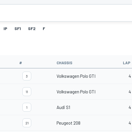
IP
SF1
SF2
F
#
CHASSIS
LAP
Volkswagen Polo GTI
4
3
Volkswagen Polo GTI
4
11
Audi S1
4
1
Peugeot 208
4
21