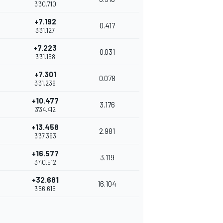
3'30.710
+7.192
0.417
3'31.127
+7.223
0.031
3'31.158
+7.301
0.078
3'31.236
+10.477
3.176
3'34.412
+13.458
2.981
3'37.393
+16.577
3.119
3'40.512
+32.681
16.104
3'56.616