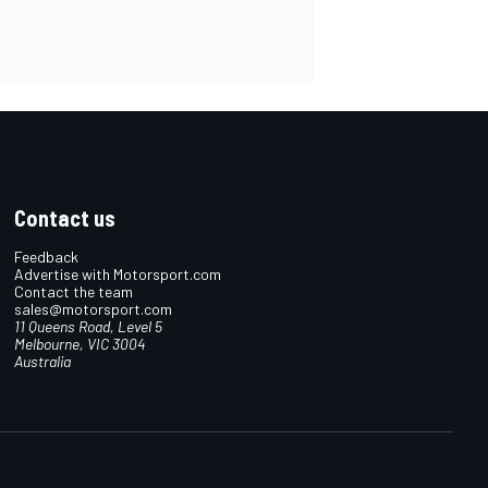
Contact us
Feedback
Advertise with Motorsport.com
Contact the team
sales@motorsport.com
11 Queens Road, Level 5
Melbourne, VIC 3004
Australia