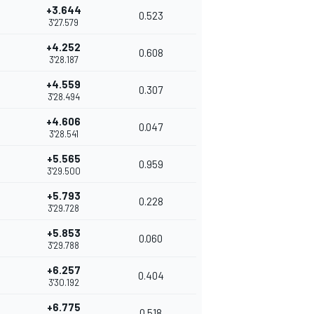
+3.644
0.523
3'27.579
+4.252
0.608
3'28.187
+4.559
0.307
3'28.494
+4.606
0.047
3'28.541
+5.565
0.959
3'29.500
+5.793
0.228
3'29.728
+5.853
0.060
3'29.788
+6.257
0.404
3'30.192
+6.775
0.518