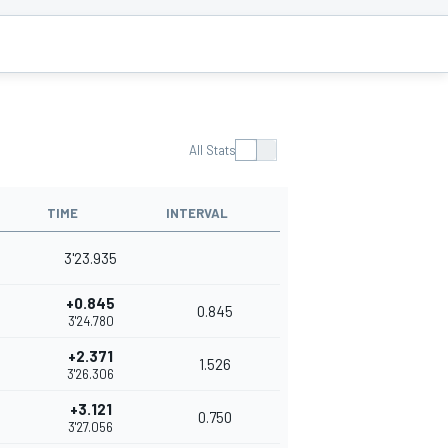
All Stats
TIME
INTERVAL
3'23.935
+0.845
0.845
3'24.780
+2.371
1.526
3'26.306
+3.121
0.750
3'27.056