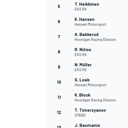
T. Heikkinen
5
EKS RX
K. Hansen
6
Hansen Motorsport
A. Bakkerud
7
Hoonigan Racing Division
R. Nitiss
8
EKS RX
SUPERCARS
N. Müller
9
EKS RX
S. Loeb
10
Hansen Motorsport
K. Block
11
Hoonigan Racing Division
T. Timerzyanov
12
STARD
J. Baumanis
13