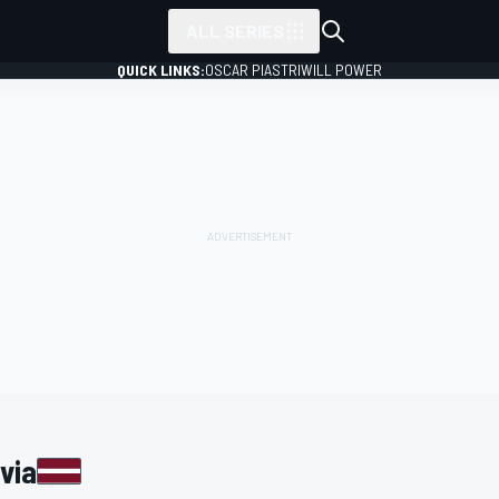
ALL SERIES
QUICK LINKS:
OSCAR PIASTRI
WILL POWER
via