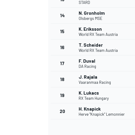
STARD
N. Gronholm
14
Olsbergs MSE
K. Eriksson
15
World RX Team Austria
T. Scheider
16
World RX Team Austria
F. Duval
17
DA Racing
J. Rajala
18
Vaaranmaa Racing
K. Lukacs
19
RX Team Hungary
H. Knapick
20
Herve "Knapick" Lemonnier