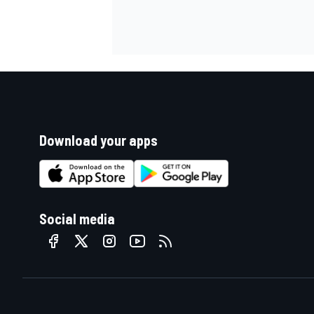
Download your apps
Social media