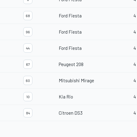
Ford Fiesta
4
68
Ford Fiesta
4
96
Ford Fiesta
4
44
Peugeot 208
4
67
Mitsubishi Mirage
4
60
Kia Rio
4
10
Citroen DS3
4
84