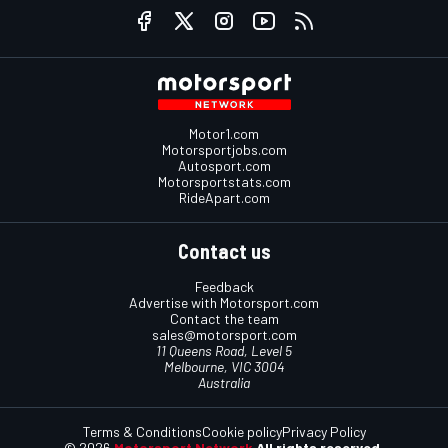
Motor1.com
Motorsportjobs.com
Autosport.com
Motorsportstats.com
RideApart.com
Contact us
Feedback
Advertise with Motorsport.com
Contact the team
sales@motorsport.com
11 Queens Road, Level 5
Melbourne, VIC 3004
Australia
Terms & Conditions
Cookie policy
Privacy Policy
© 2026
Motorsport Network
All rights reserved.