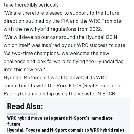
take incredibly seriously.
“We are therefore pleased to support to the future
direction outlined by the FIA and the WRC Promoter
with the new hybrid regulations from 2022.
“We will develop our car around the Hyundai i20 N,
which itself was inspired by our WRC success to date.
"As two-time champions, we welcome the new
challenge and look forward to flying the Hyundai flag
into this new era."
Hyundai Motorsport is set to dovetail its WRC
commitments with the Pure ETCR (Real Electric Car
Racing) championship using the Veloster N ETCR.
Read Also:
WRC hybrid move safeguards M-Sport's immediate
future
Hyundai, Toyota and M-Sport commit to WRC hybrid rules