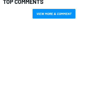
TOP COMMENTS
VIEW MORE & COMMENT