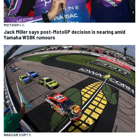
MOTOGP
4 h
Jack Miller says post-MotoGP decision is nearing amid
Yamaha WSBK rumours
NASCAR CUP
7 h