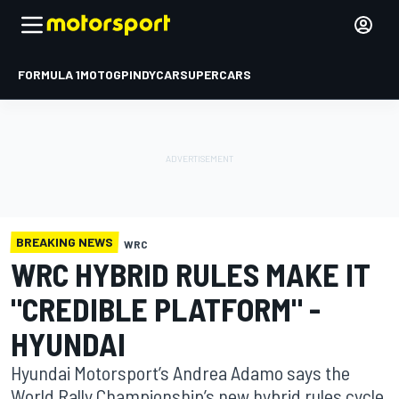
FORMULA 1
MOTOGP
INDYCAR
SUPERCARS
BREAKING NEWS
WRC
WRC HYBRID RULES MAKE IT
"CREDIBLE PLATFORM" -
HYUNDAI
Hyundai Motorsport’s Andrea Adamo says the
World Rally Championship’s new hybrid rules cycle