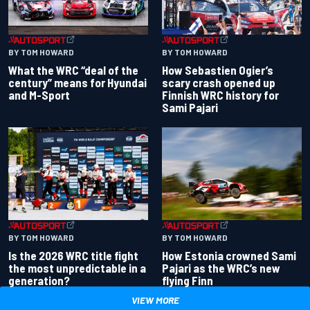
BY TOM HOWARD
BY TOM HOWARD
What the WRC “deal of the
How Sebastien Ogier’s
century” means for Hyundai
scary crash opened up
and M-Sport
Finnish WRC history for
Sami Pajari
BY TOM HOWARD
BY TOM HOWARD
Is the 2026 WRC title fight
How Estonia crowned Sami
the most unpredictable in a
Pajari as the WRC’s new
generation?
flying Finn
VIEW MORE