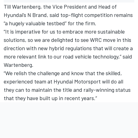
Till Wartenberg, the Vice President and Head of
Hyundai’s N Brand, said top-flight competition remains
“a hugely valuable testbed” for the firm.
“It is imperative for us to embrace more sustainable
solutions, so we are delighted to see WRC move in this
direction with new hybrid regulations that will create a
more relevant link to our road vehicle technology,” said
Wartenberg.
“We relish the challenge and know that the skilled,
experienced team at Hyundai Motorsport will do all
they can to maintain the title and rally-winning status
that they have built up in recent years.”