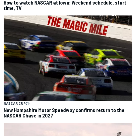
How to watch NASCAR at Iowa: Weekend schedule, start
time, TV
NASCAR CUP
7 h
New Hampshire Motor Speedway confirms return to the
NASCAR Chase in 2027