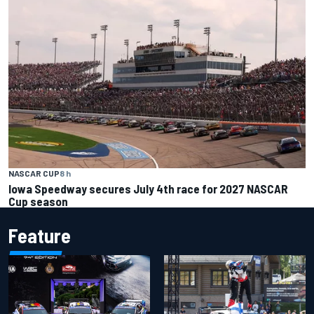
NASCAR CUP
8 h
Iowa Speedway secures July 4th race for 2027 NASCAR
Cup season
Feature