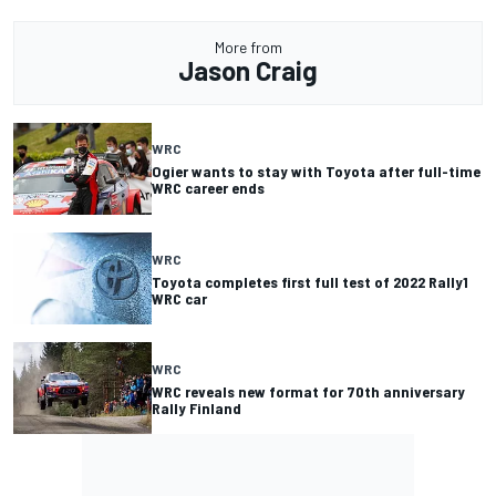
More from
Jason Craig
WRC
Ogier wants to stay with Toyota after full-time
WRC career ends
WRC
Toyota completes first full test of 2022 Rally1
WRC car
WRC
WRC reveals new format for 70th anniversary
Rally Finland