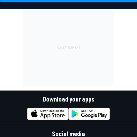
Download your apps
Social media