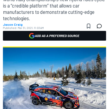
is a “credible platform” that allows car
manufacturers to demonstrate cutting-edge
technologies.
Jason Craig
Published:
Mar 31, 2021, 11:03 AM
ADD AS A PREFERRED SOURCE