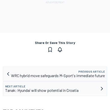
Share Or Save This Story
PREVIOUS ARTICLE
WRC hybrid move safeguards M-Sport's immediate future
NEXT ARTICLE
Tanak: Hyundai will show potential in Croatia