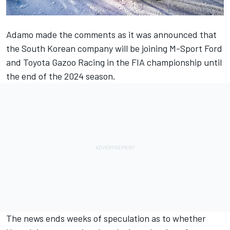
Adamo made the comments as it was announced that
the South Korean company will be joining M-Sport Ford
and Toyota Gazoo Racing in the FIA championship until
the end of the 2024 season.
The news ends weeks of speculation as to whether