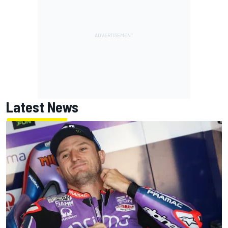
Latest News