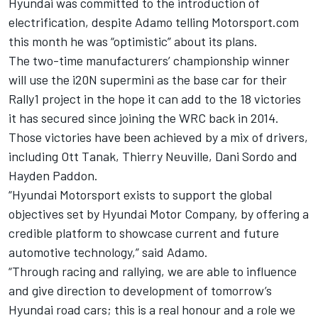
Hyundai was committed to the introduction of
electrification, despite Adamo
telling Motorsport.com
this month he was “optimistic” about its plans.
The two-time manufacturers’ championship winner
will use the i20N supermini as the base car for their
Rally1 project in the hope it can add to the 18 victories
it has secured since joining the WRC back in 2014.
Those victories have been achieved by a mix of drivers,
including Ott Tanak, Thierry Neuville, Dani Sordo and
Hayden Paddon.
“Hyundai Motorsport exists to support the global
objectives set by Hyundai Motor Company, by offering a
credible platform to showcase current and future
automotive technology,” said Adamo.
“Through racing and rallying, we are able to influence
and give direction to development of tomorrow’s
Hyundai road cars; this is a real honour and a role we