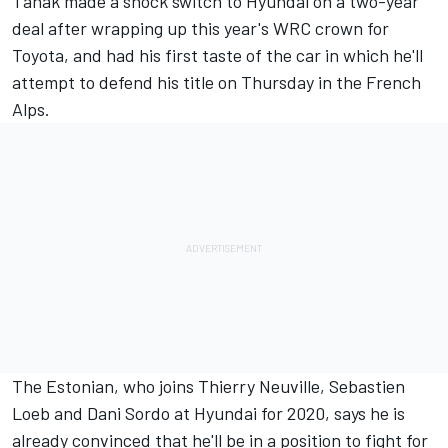
Tanak
made a shock switch to Hyundai
on a two-year
deal after wrapping up this year's WRC crown for
Toyota, and had his first taste of the car in which he'll
attempt to defend his title on Thursday in the French
Alps.
The Estonian, who joins Thierry Neuville, Sebastien
Loeb and Dani Sordo at Hyundai for 2020, says he is
already convinced that he'll be in a position to fight for