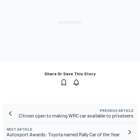
Share Or Save This Story
PREVIOUS ARTICLE
Citroen open to making WRC car available to privateers
NEXT ARTICLE
Autosport Awards: Toyota named Rally Car of the Year