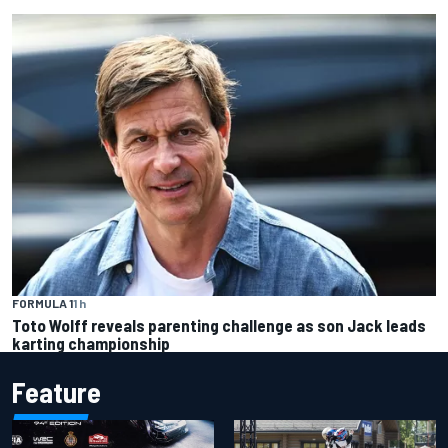
FORMULA 1
1 h
Toto Wolff reveals parenting challenge as son Jack leads
karting championship
Feature