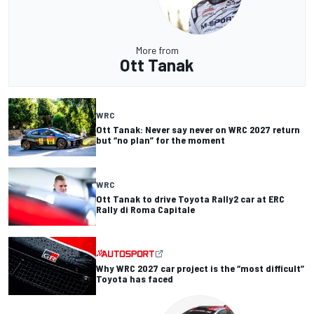
More from
Ott Tanak
WRC
Ott Tanak: Never say never on WRC 2027 return
but “no plan” for the moment
WRC
Ott Tanak to drive Toyota Rally2 car at ERC
Rally di Roma Capitale
Why WRC 2027 car project is the “most difficult”
Toyota has faced