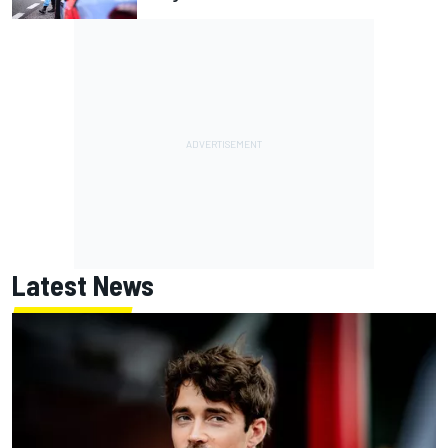
Latest News