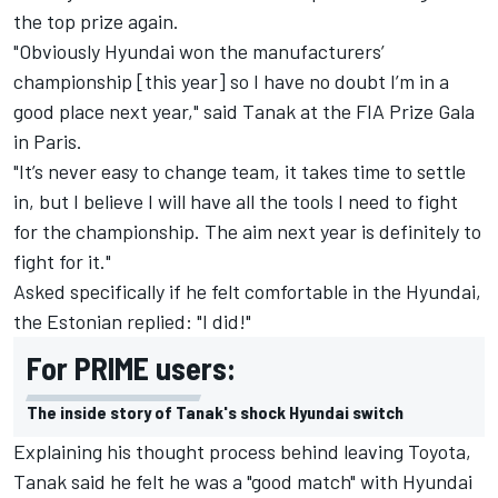
the top prize again.
"Obviously Hyundai won the manufacturers’
championship [this year] so I have no doubt I’m in a
good place next year," said Tanak at the FIA Prize Gala
in Paris.
"It’s never easy to change team, it takes time to settle
in, but I believe I will have all the tools I need to fight
for the championship. The aim next year is definitely to
fight for it."
Asked specifically if he felt comfortable in the Hyundai,
the Estonian replied: "I did!"
For PRIME users:
The inside story of Tanak's shock Hyundai switch
Explaining his thought process behind leaving Toyota,
Tanak said he felt he was a "good match" with Hyundai