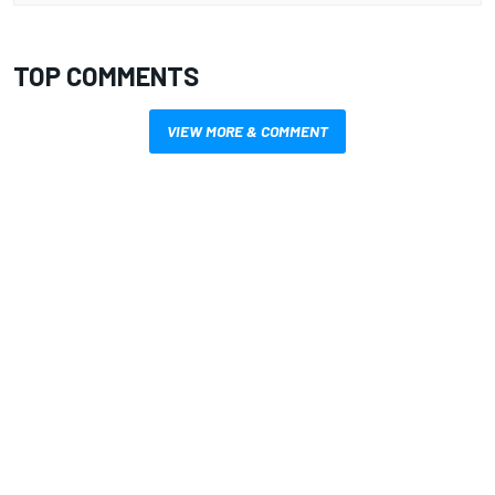
TOP COMMENTS
VIEW MORE & COMMENT