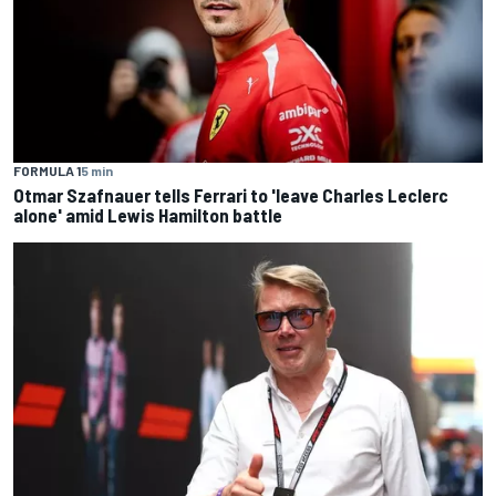
FORMULA 1
5 min
Otmar Szafnauer tells Ferrari to 'leave Charles Leclerc
alone' amid Lewis Hamilton battle