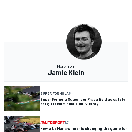
More from
Jamie Klein
SUPER FORMULA
5 h
Super Formula Sugo: Igor Fraga livid as safety
car gifts Nirei Fukuzumi victory
How a Le Mans winner is changing the game for