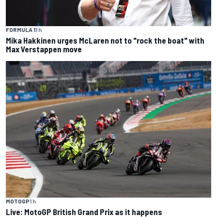
FORMULA 1
1 h
Mika Hakkinen urges McLaren not to "rock the boat" with
Max Verstappen move
MOTOGP
1 h
Live: MotoGP British Grand Prix as it happens