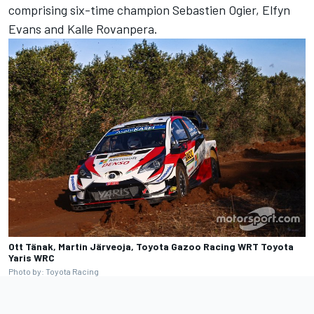
comprising six-time champion Sebastien Ogier, Elfyn
Evans and Kalle Rovanpera
.
Ott Tänak, Martin Järveoja, Toyota Gazoo Racing WRT Toyota
Yaris WRC
Photo by: Toyota Racing