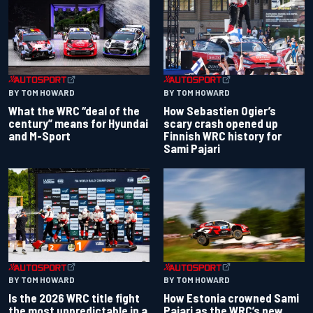
BY TOM HOWARD
BY TOM HOWARD
What the WRC “deal of the
How Sebastien Ogier’s
century” means for Hyundai
scary crash opened up
and M-Sport
Finnish WRC history for
Sami Pajari
BY TOM HOWARD
BY TOM HOWARD
Is the 2026 WRC title fight
How Estonia crowned Sami
the most unpredictable in a
Pajari as the WRC’s new