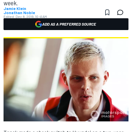
week.
Jamie Klein
Jonathan Noble
Edited:
Dec 8, 2019, 10:41 AM
ADD AS A PREFERRED SOURCE