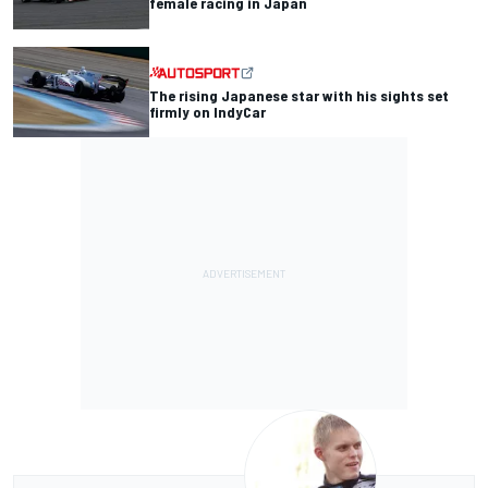
female racing in Japan
The rising Japanese star with his sights set
firmly on IndyCar