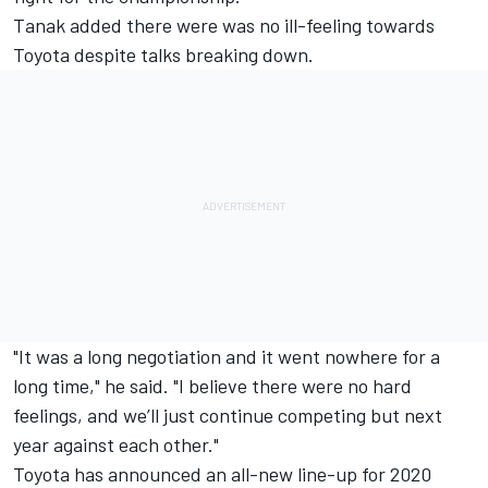
Tanak added there were was no ill-feeling towards
Toyota despite talks breaking down.
"It was a long negotiation and it went nowhere for a
long time," he said. "I believe there were no hard
feelings, and we’ll just continue competing but next
year against each other."
Toyota has announced an all-new line-up for 2020