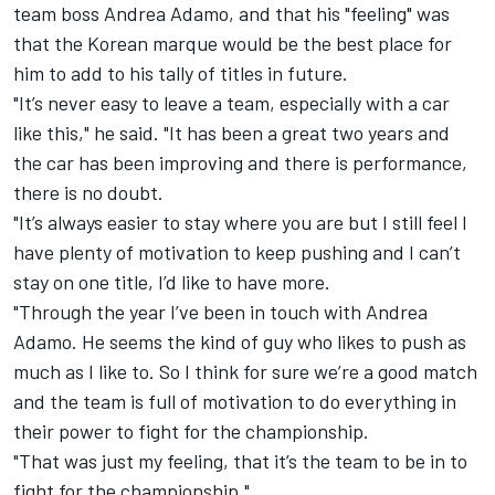
team boss Andrea Adamo, and that his "feeling" was
that the Korean marque would be the best place for
him to add to his tally of titles in future.
"It’s never easy to leave a team, especially with a car
like this," he said. "It has been a great two years and
the car has been improving and there is performance,
there is no doubt.
"It’s always easier to stay where you are but I still feel I
have plenty of motivation to keep pushing and I can’t
stay on one title, I’d like to have more.
"Through the year I’ve been in touch with Andrea
Adamo. He seems the kind of guy who likes to push as
much as I like to. So I think for sure we’re a good match
and the team is full of motivation to do everything in
their power to fight for the championship.
"That was just my feeling, that it’s the team to be in to
fight for the championship."