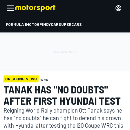
FORMULA 1
MOTOGP
INDYCAR
SUPERCARS
BREAKING NEWS
WRC
TANAK HAS "NO DOUBTS"
AFTER FIRST HYUNDAI TEST
Reigning World Rally champion Ott Tanak says he
has "no doubts" he can fight to defend his crown
with Hyundai after testing the i20 Coupe WRC this