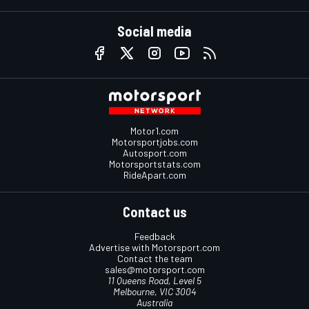
Social media
Motor1.com
Motorsportjobs.com
Autosport.com
Motorsportstats.com
RideApart.com
Contact us
Feedback
Advertise with Motorsport.com
Contact the team
sales@motorsport.com
11 Queens Road, Level 5
Melbourne, VIC 3004
Australia