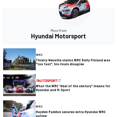
More from
Hyundai Motorsport
WRC
Thierry Neuville claims WRC Rally Finland was
"too fast", his rivals disagree
What the WRC “deal of the century” means for
Hyundai and M-Sport
WRC
Hayden Paddon secures extra Hyundai WRC
outing