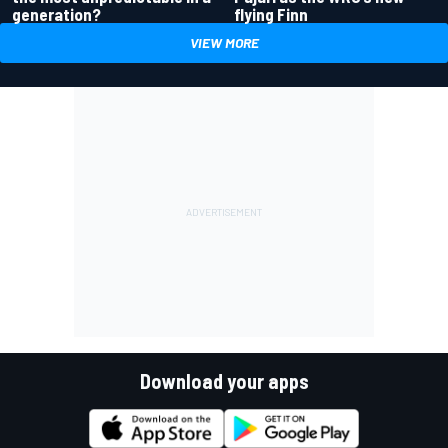
generation?
flying Finn
VIEW MORE
Download your apps