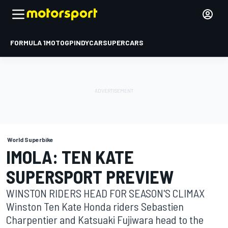
FORMULA 1
MOTOGP
INDYCAR
SUPERCARS
World Superbike
IMOLA: TEN KATE
SUPERSPORT PREVIEW
WINSTON RIDERS HEAD FOR SEASON'S CLIMAX
Winston Ten Kate Honda riders Sebastien
Charpentier and Katsuaki Fujiwara head to the