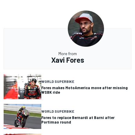
More from
Xavi Fores
WORLD SUPERBIKE
Fores makes MotoAmerica move after missing
WSBK ride
WORLD SUPERBIKE
Fores to replace Bernardi at Barni after
Portimao round