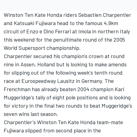
Winston Ten Kate Honda riders Sebastien Charpentier
and Katsuaki Fujiwara head to the famous 4.9km
circuit of Enzo e Dino Ferrari at Imola in northern Italy
this weekend for the penultimate round of the 2005
World Supersport championship.
Charpentier secured his champion's crown at round
nine in Assen, Holland but is looking to make amends
for slipping out of the following week's tenth round
race at Eurospeedway Lausitz in Germany. The
Frenchman has already beaten 2004 champion Karl
Muggeridge's tally of eight pole positions and is looking
for victory in the final two rounds to beat Muggeridge's
seven wins last season.
Charpentier's Winston Ten Kate Honda team-mate
Fujiwara slipped from second place in the