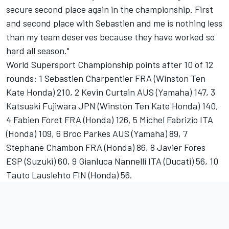
secure second place again in the championship. First
and second place with Sebastien and me is nothing less
than my team deserves because they have worked so
hard all season."
World Supersport Championship points after 10 of 12
rounds: 1 Sebastien Charpentier FRA (Winston Ten
Kate Honda) 210, 2 Kevin Curtain AUS (Yamaha) 147, 3
Katsuaki Fujiwara JPN (Winston Ten Kate Honda) 140,
4 Fabien Foret FRA (Honda) 126, 5 Michel Fabrizio ITA
(Honda) 109, 6 Broc Parkes AUS (Yamaha) 89, 7
Stephane Chambon FRA (Honda) 86, 8 Javier Fores
ESP (Suzuki) 60, 9 Gianluca Nannelli ITA (Ducati) 56, 10
Tauto Lauslehto FIN (Honda) 56.