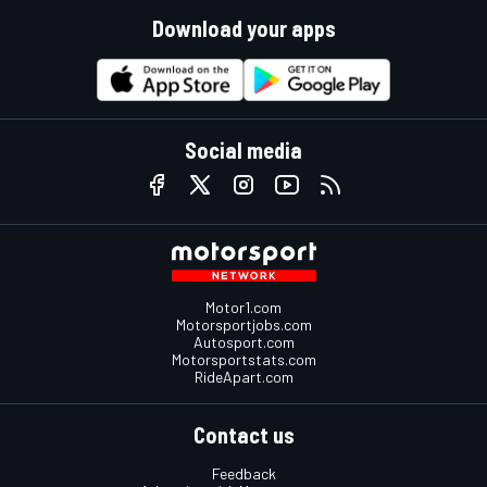
Download your apps
Social media
Motor1.com
Motorsportjobs.com
Autosport.com
Motorsportstats.com
RideApart.com
Contact us
Feedback