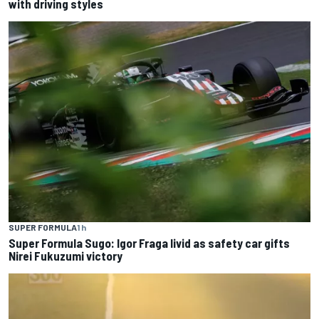
with driving styles
SUPER FORMULA
1 h
Super Formula Sugo: Igor Fraga livid as safety car gifts
Nirei Fukuzumi victory