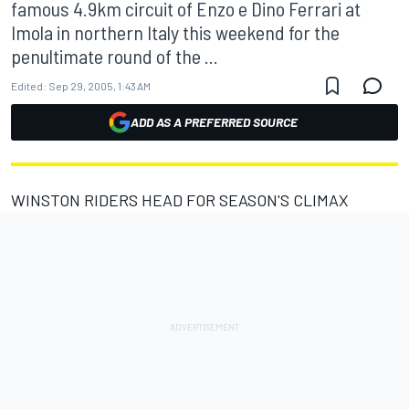
famous 4.9km circuit of Enzo e Dino Ferrari at
Imola in northern Italy this weekend for the
penultimate round of the ...
Edited:
Sep 29, 2005, 1:43 AM
ADD AS A PREFERRED SOURCE
WINSTON RIDERS HEAD FOR SEASON'S CLIMAX