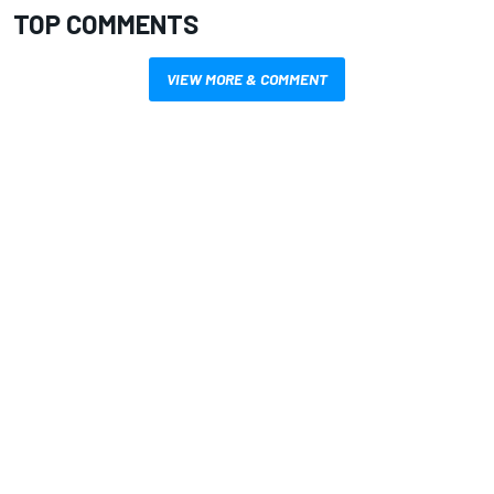
TOP COMMENTS
VIEW MORE & COMMENT