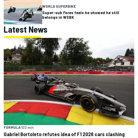
WORLD SUPERBIKE
Super-sub Fores feels he showed he still
belongs in WSBK
Latest News
FORMULA 1
22 min
Gabriel Bortoleto refutes idea of F1 2026 cars clashing