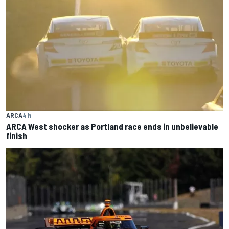
ARCA
4 h
ARCA West shocker as Portland race ends in unbelievable
finish