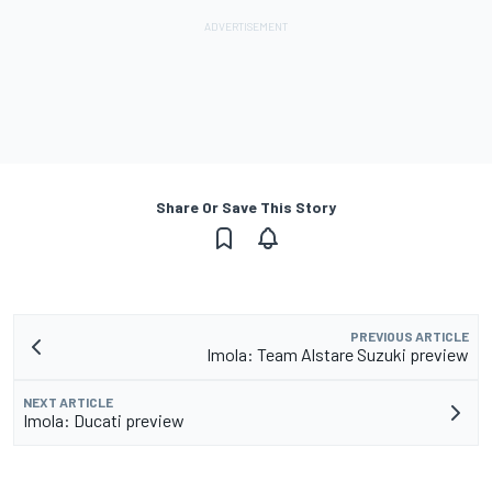
Share Or Save This Story
PREVIOUS ARTICLE
Imola: Team Alstare Suzuki preview
NEXT ARTICLE
Imola: Ducati preview