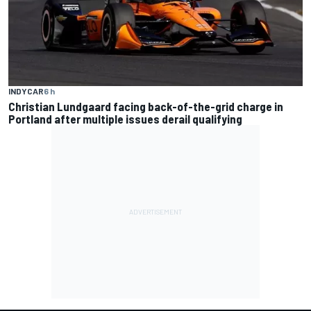
INDYCAR
6 h
Christian Lundgaard facing back-of-the-grid charge in
Portland after multiple issues derail qualifying