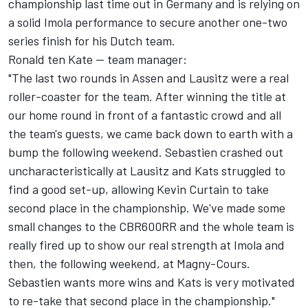
championship last time out in Germany and is relying on
a solid Imola performance to secure another one-two
series finish for his Dutch team.
Ronald ten Kate -- team manager:
"The last two rounds in Assen and Lausitz were a real
roller-coaster for the team. After winning the title at
our home round in front of a fantastic crowd and all
the team's guests, we came back down to earth with a
bump the following weekend. Sebastien crashed out
uncharacteristically at Lausitz and Kats struggled to
find a good set-up, allowing Kevin Curtain to take
second place in the championship. We've made some
small changes to the CBR600RR and the whole team is
really fired up to show our real strength at Imola and
then, the following weekend, at Magny-Cours.
Sebastien wants more wins and Kats is very motivated
to re-take that second place in the championship."