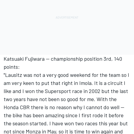
Katsuaki Fujiwara -- championship position 3rd, 140
points:
"Lausitz was not a very good weekend for the team so I
am very keen to put that right in Imola. It is a circuit I
like and I won the Supersport race in 2002 but the last
two years have not been so good for me. With the
Honda CBR there is no reason why I cannot do well --
the bike has been amazing since I first rode it before
the season started. I have won two races this year but
not since Monza in May, so it is time to win again and