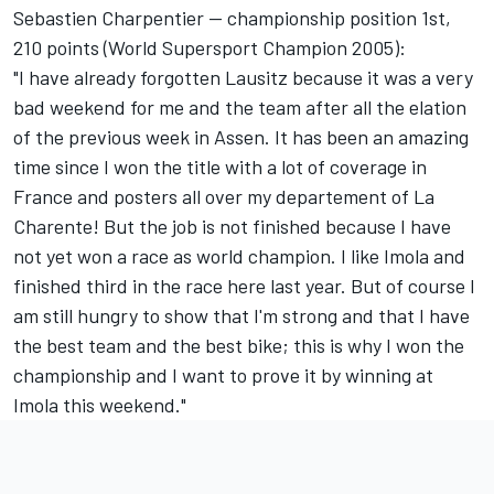
Sebastien Charpentier -- championship position 1st,
210 points (World Supersport Champion 2005):
"I have already forgotten Lausitz because it was a very
bad weekend for me and the team after all the elation
of the previous week in Assen. It has been an amazing
time since I won the title with a lot of coverage in
France and posters all over my departement of La
Charente! But the job is not finished because I have
not yet won a race as world champion. I like Imola and
finished third in the race here last year. But of course I
am still hungry to show that I'm strong and that I have
the best team and the best bike; this is why I won the
championship and I want to prove it by winning at
Imola this weekend."