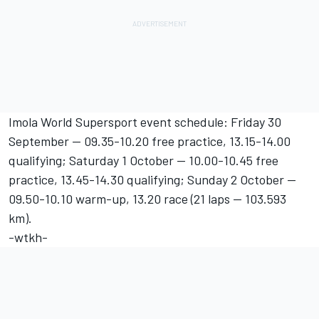
Imola World Supersport event schedule: Friday 30
September -- 09.35-10.20 free practice, 13.15-14.00
qualifying; Saturday 1 October -- 10.00-10.45 free
practice, 13.45-14.30 qualifying; Sunday 2 October --
09.50-10.10 warm-up, 13.20 race (21 laps -- 103.593
km).
-wtkh-