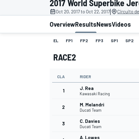
2017 World Superbike Jer
MOTOGP
|
Oct 20, 2017 to Oct 22, 2017
Circuito d
Overview
Results
News
Videos
EL
FP1
FP2
FP3
SP1
SP2
RACE2
CLA
RIDER
J. Rea
1
Kawasaki Racing
M. Melandri
2
INDYCAR
Ducati Team
C. Davies
3
Ducati Team
A. Lowes