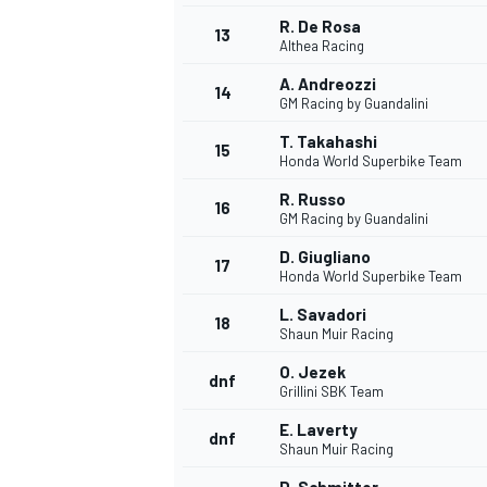
R. De Rosa
13
Althea Racing
A. Andreozzi
14
GM Racing by Guandalini
T. Takahashi
15
Honda World Superbike Team
R. Russo
16
GM Racing by Guandalini
D. Giugliano
17
Honda World Superbike Team
L. Savadori
18
Shaun Muir Racing
O. Jezek
dnf
Grillini SBK Team
E. Laverty
dnf
Shaun Muir Racing