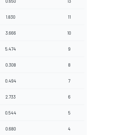
0.650
13
1.830
11
3.666
10
5.474
9
0.308
8
0.494
7
2.733
6
0.544
5
0.680
4