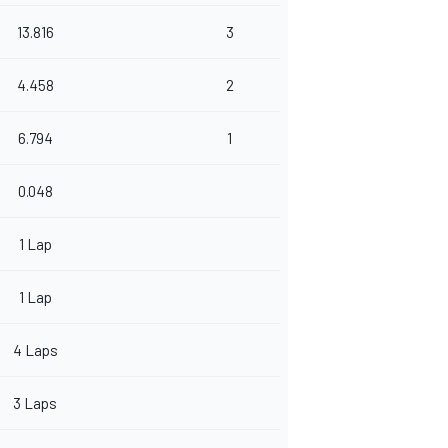
13.816
3
4.458
2
6.794
1
0.048
1 Lap
1 Lap
4 Laps
3 Laps