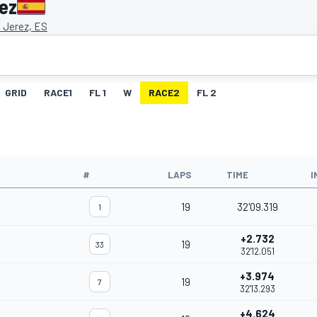
ez
e Jerez, ES
GRID
RACE1
FL 1
W
RACE2
FL 2
#
LAPS
TIME
I
19
32'09.319
1
+2.732
19
33
32'12.051
+3.974
19
7
32'13.293
+4.624