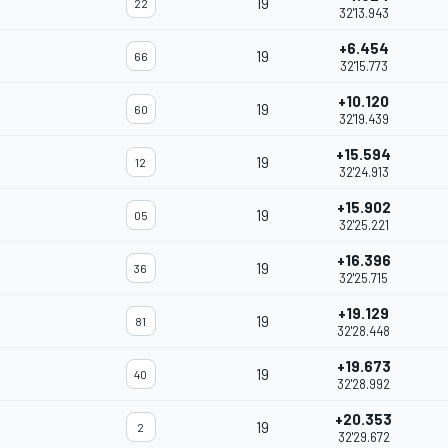
19
22
32'13.943
+6.454
19
66
32'15.773
+10.120
19
60
32'19.439
+15.594
19
12
32'24.913
+15.902
19
05
32'25.221
+16.396
19
36
32'25.715
+19.129
19
81
32'28.448
+19.673
19
40
32'28.992
+20.353
19
2
32'29.672