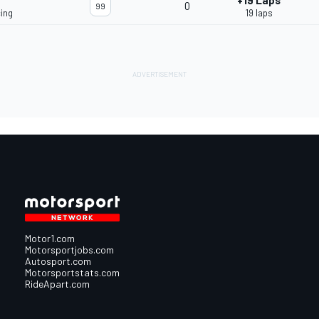
+19 Laps
0
99
ing
19 laps
Motor1.com
Motorsportjobs.com
Autosport.com
Motorsportstats.com
RideApart.com