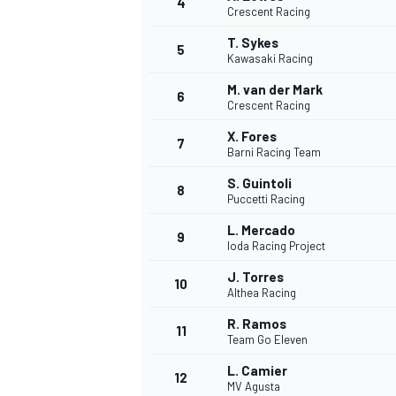
4
Crescent Racing
T. Sykes
5
Kawasaki Racing
M. van der Mark
6
Crescent Racing
X. Fores
7
Barni Racing Team
SUPERCARS
S. Guintoli
8
Puccetti Racing
L. Mercado
9
Ioda Racing Project
J. Torres
10
Althea Racing
R. Ramos
11
Team Go Eleven
L. Camier
12
MV Agusta