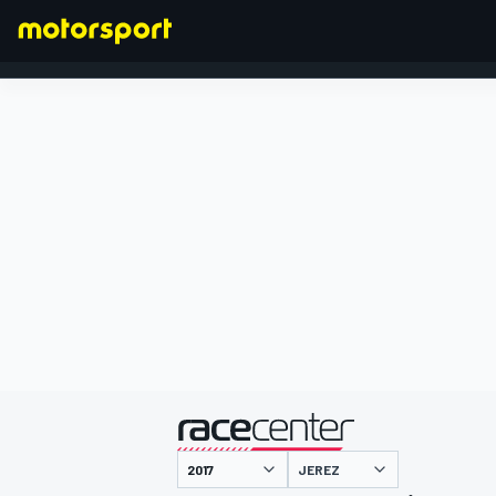
FORMULA 1
presented by
JEREZ