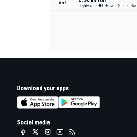
D. Schmitter
dnf
eighty one HPC-Power Suzuki Rac
Download your apps
Social media