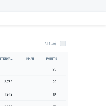
All Stats
NTERVAL
KM/H
POINTS
25
2.732
20
1.242
16