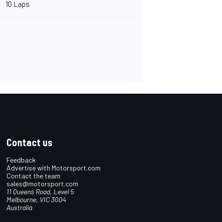
10 Laps
Contact us
Feedback
Advertise with Motorsport.com
Contact the team
sales@motorsport.com
11 Queens Road, Level 5
Melbourne, VIC 3004
Australia