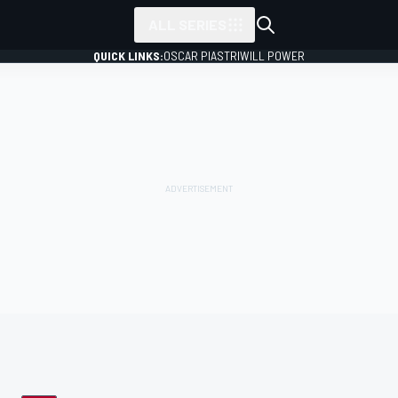
ALL SERIES
QUICK LINKS:
OSCAR PIASTRI
WILL POWER