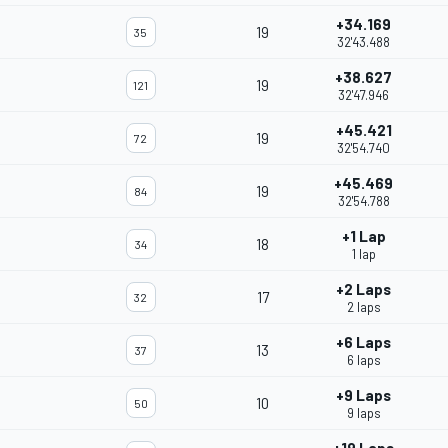
+34.169
19
35
32'43.488
+38.627
19
121
32'47.946
+45.421
19
72
32'54.740
+45.469
19
84
32'54.788
+1 Lap
18
34
1 lap
+2 Laps
17
32
2 laps
+6 Laps
13
37
6 laps
+9 Laps
10
50
9 laps