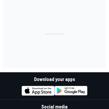
Download your apps
Social media