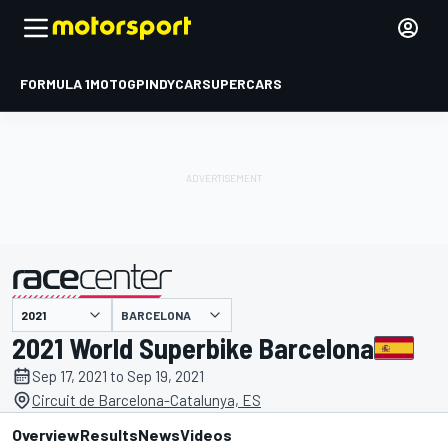
FORMULA 1
MOTOGP
INDYCAR
SUPERCARS
BARCELONA
presented by
2021 World Superbike Barcelona
Sep 17, 2021 to Sep 19, 2021
Circuit de Barcelona-Catalunya, ES
Overview
Results
News
Videos