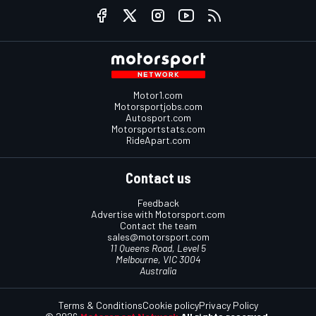
Motor1.com
Motorsportjobs.com
Autosport.com
Motorsportstats.com
RideApart.com
Contact us
Feedback
Advertise with Motorsport.com
Contact the team
sales@motorsport.com
11 Queens Road, Level 5
Melbourne, VIC 3004
Australia
Terms & Conditions
Cookie policy
Privacy Policy