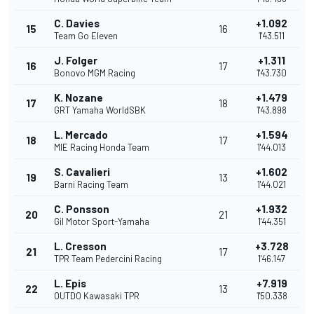
C. Davies
+1.092
15
16
Team Go Eleven
1'43.511
J. Folger
+1.311
16
17
Bonovo MGM Racing
1'43.730
K. Nozane
+1.479
17
18
GRT Yamaha WorldSBK
1'43.898
L. Mercado
+1.594
18
17
MIE Racing Honda Team
1'44.013
S. Cavalieri
+1.602
19
13
Barni Racing Team
1'44.021
C. Ponsson
+1.932
20
21
Gil Motor Sport-Yamaha
1'44.351
L. Cresson
+3.728
21
17
TPR Team Pedercini Racing
1'46.147
L. Epis
+7.919
22
13
OUTDO Kawasaki TPR
1'50.338