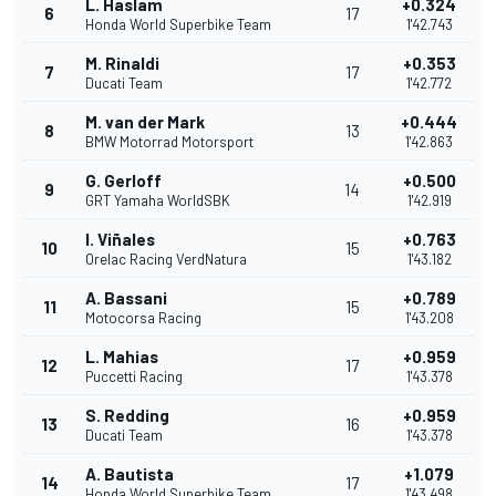
L. Haslam
+0.324
6
17
Honda World Superbike Team
1'42.743
M. Rinaldi
+0.353
7
17
Ducati Team
1'42.772
M. van der Mark
+0.444
8
13
BMW Motorrad Motorsport
1'42.863
G. Gerloff
+0.500
9
14
GRT Yamaha WorldSBK
1'42.919
I. Viñales
+0.763
10
15
Orelac Racing VerdNatura
1'43.182
A. Bassani
+0.789
11
15
Motocorsa Racing
1'43.208
L. Mahias
+0.959
12
17
Puccetti Racing
1'43.378
S. Redding
+0.959
13
16
Ducati Team
1'43.378
A. Bautista
+1.079
14
17
Honda World Superbike Team
1'43.498