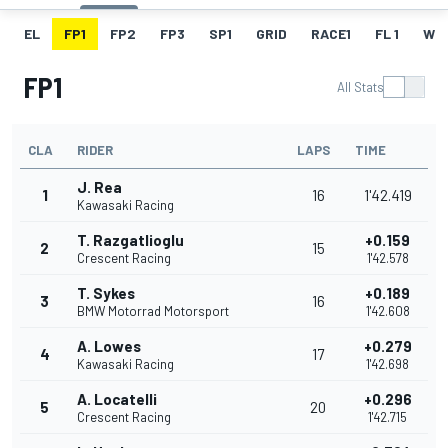
EL
FP1
FP2
FP3
SP1
GRID
RACE1
FL 1
W
FP1
All Stats
CLA
RIDER
LAPS
TIME
J. Rea
1
16
1'42.419
Kawasaki Racing
T. Razgatlioglu
+0.159
2
15
Crescent Racing
1'42.578
T. Sykes
+0.189
3
16
BMW Motorrad Motorsport
1'42.608
A. Lowes
+0.279
4
17
Kawasaki Racing
1'42.698
A. Locatelli
+0.296
5
20
Crescent Racing
1'42.715