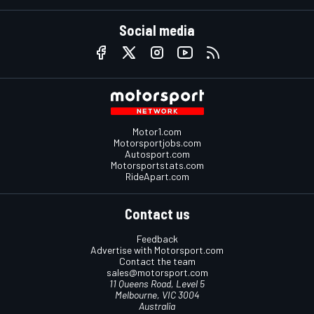
Social media
Motor1.com
Motorsportjobs.com
Autosport.com
Motorsportstats.com
RideApart.com
Contact us
Feedback
Advertise with Motorsport.com
Contact the team
sales@motorsport.com
11 Queens Road, Level 5
Melbourne, VIC 3004
Australia