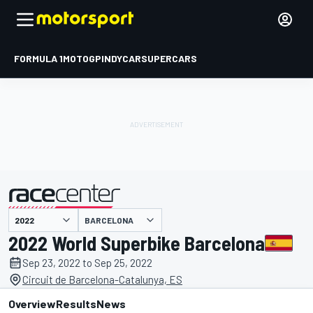
FORMULA 1
MOTOGP
INDYCAR
SUPERCARS
BARCELONA
presented by
2022 World Superbike Barcelona
Sep 23, 2022 to Sep 25, 2022
Circuit de Barcelona-Catalunya, ES
Overview
Results
News