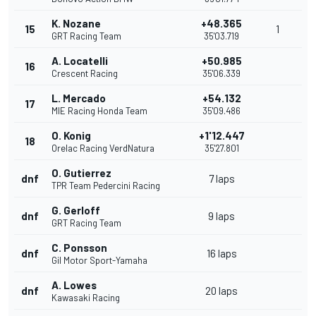
K. Nozane
+48.365
15
1
GRT Racing Team
35'03.719
A. Locatelli
+50.985
16
Crescent Racing
35'06.339
L. Mercado
+54.132
17
MIE Racing Honda Team
35'09.486
O. Konig
+1'12.447
18
Orelac Racing VerdNatura
35'27.801
O. Gutierrez
dnf
7 laps
TPR Team Pedercini Racing
G. Gerloff
dnf
9 laps
GRT Racing Team
C. Ponsson
dnf
16 laps
Gil Motor Sport-Yamaha
A. Lowes
dnf
20 laps
Kawasaki Racing