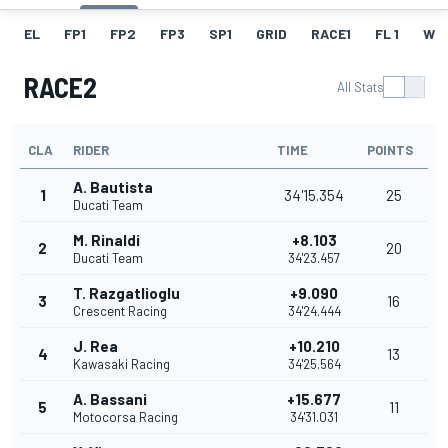
EL
FP1
FP2
FP3
SP1
GRID
RACE1
FL 1
W
RACE2
All Stats
CLA
RIDER
TIME
POINTS
A. Bautista
1
34'15.354
25
Ducati Team
M. Rinaldi
+8.103
2
20
Ducati Team
34'23.457
T. Razgatlioglu
+9.090
3
16
Crescent Racing
34'24.444
J. Rea
+10.210
4
13
Kawasaki Racing
34'25.564
A. Bassani
+15.677
5
11
Motocorsa Racing
34'31.031