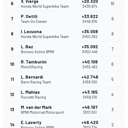
X. Vierge
+20.320
6
10
Honda World Superbike Team
34'35.674
P. Oettli
+33.622
7
9
Team Go Eleven
34'48.976
I. Lecuona
+35.008
8
8
Honda World Superbike Team
34'50.362
L. Baz
+35.092
9
7
Bonovo Action BMW
34'50.446
R. Tamburini
+40.108
10
6
MotoXRacing
34'55.462
L. Bernardi
+42.746
11
5
Barni Racing Team
34'58.100
L. Mahias
+43.165
12
4
Puccetti Racing
34'58.519
M. van der Mark
+46.197
13
3
BMW Motorrad Motorsport
35'01.551
E. Laverty
+46.420
14
2
Bonovo Action BMW
35'01.774