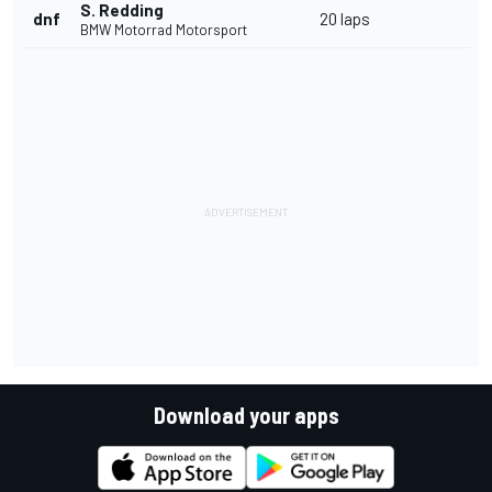
S. Redding
dnf
20 laps
BMW Motorrad Motorsport
Download your apps