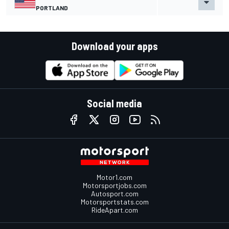
PORTLAND
Download your apps
Social media
Motor1.com
Motorsportjobs.com
Autosport.com
Motorsportstats.com
RideApart.com