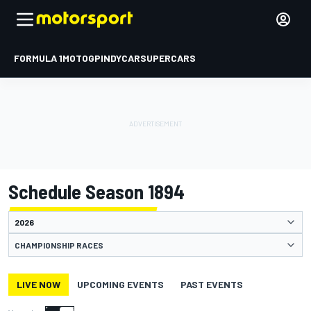
FORMULA 1
MOTOGP
INDYCAR
SUPERCARS
Schedule Season 1894
CHAMPIONSHIP RACES
LIVE NOW
UPCOMING EVENTS
PAST EVENTS