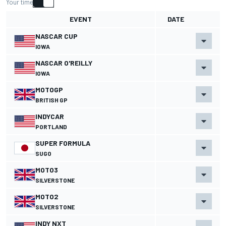
Your time
EVENT
DATE
NASCAR CUP
IOWA
NASCAR O'REILLY
IOWA
MOTOGP
BRITISH GP
INDYCAR
PORTLAND
SUPER FORMULA
SUGO
MOTO3
SILVERSTONE
MOTO2
SILVERSTONE
INDY NXT