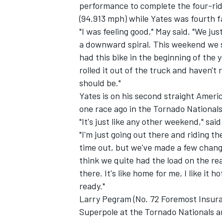
performance to complete the four-ride
(94.913 mph) while Yates was fourth f
"I was feeling good," May said. "We j
a downward spiral. This weekend we s
had this bike in the beginning of the 
rolled it out of the truck and haven't
should be."
Yates is on his second straight Ameri
one race ago in the Tornado National
"It's just like any other weekend," sa
"I'm just going out there and riding the
time out, but we've made a few changes
think we quite had the load on the re
there. It's like home for me, I like it h
ready."
Larry Pegram (No. 72 Foremost Insur
Superpole at the Tornado Nationals a