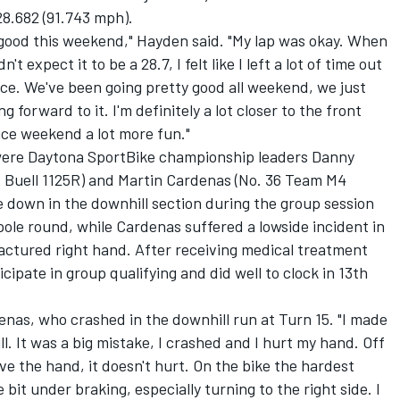
28.682 (91.743 mph).
y good this weekend," Hayden said. "My lap was okay. When
't expect it to be a 28.7, I felt like I left a lot of time out
 race. We've been going pretty good all weekend, we just
ing forward to it. I'm definitely a lot closer to the front
race weekend a lot more fun."
were Daytona SportBike championship leaders Danny
 Buell 1125R) and Martin Cardenas (No. 36 Team M4
e down in the downhill section during the group session
pole round, while Cardenas suffered a lowside incident in
ractured right hand. After receiving medical treatment
icipate in group qualifying and did well to clock in 13th
denas, who crashed in the downhill run at Turn 15. "I made
l. It was a big mistake, I crashed and I hurt my hand. Off
move the hand, it doesn't hurt. On the bike the hardest
e bit under braking, especially turning to the right side. I