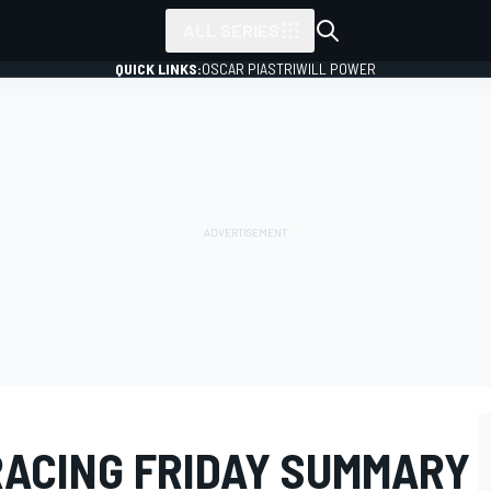
ALL SERIES
QUICK LINKS:
OSCAR PIASTRI
WILL POWER
RACING FRIDAY SUMMARY