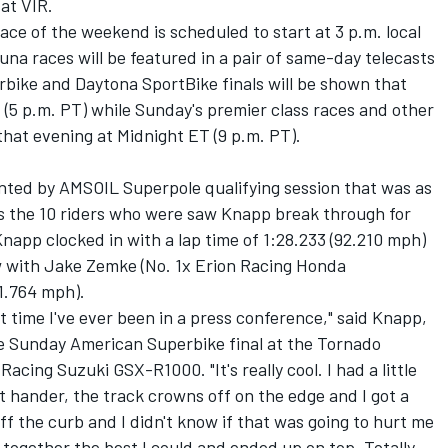
 at VIR.
ace of the weekend is scheduled to start at 3 p.m. local
una races will be featured in a pair of same-day telecasts
ike and Daytona SportBike finals will be shown that
 (5 p.m. PT) while Sunday's premier class races and other
 that evening at Midnight ET (9 p.m. PT).
ted by AMSOIL Superpole qualifying session that was as
as the 10 riders who were saw Knapp break through for
 Knapp clocked in with a lap time of 1:28.233 (92.210 mph)
ow with Jake Zemke (No. 1x Erion Racing Honda
1.764 mph).
irst time I've ever been in a press conference," said Knapp,
he Sunday American Superbike final at the Tornado
acing Suzuki GSX-R1000. "It's really cool. I had a little
ft hander, the track crowns off on the edge and I got a
off the curb and I didn't know if that was going to hurt me
p together the best I could and ended up on top. Totally