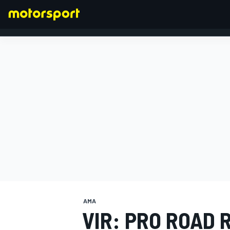
FORMULA 1
AMA
VIR: PRO ROAD 