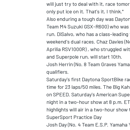
will just try to deal with it, race to
only put ice on it. That's it, I think."
Also enduring a tough day was Dayton
Team M4 Suzuki GSX-R600) who was u
run. DiSalvo, who has a class-leading f
weekend's dual races. Chaz Davies (N
Aprilia RSV1000R) , who struggled wi
and Superpole run, will start 10th.
Josh Herrin (No. 8 Team Graves Yama
qualifiers.
Saturday's first Daytona SportBike ra
time for 23 laps/50 miles. The Big Kah
on SPEED. Saturday's American Superb
night in a two-hour show at 8 p.m. ET
highlights will air in a two-hour show
SuperSport Practice Day
Josh Day (No. 4 Team E.S.P. Yamaha 