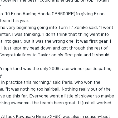
"
o. 10 Erion Racing Honda CBR600RR) in giving Erion
 team this year.
 the very beginning going into Turn 1," Zemke said. "I went
ifter. I was thinking, 'I don't think that thing went into
nt into gear, but it was the wrong one. It was first gear. I
t. I just kept my head down and got through the rest of
Congratulations to Taylor on his first pole and it should
764 mph) and was the only 2009 race winner participating
y.
d in practice this morning," said Peris, who won the
. "It was nothing too hairball. Nothing really out of the
ve up this far. Everyone went a little bit slower so maybe
working awesome, the team's been great. It just all worked
 Attack Kawasaki Ninja ZX-6R) was also in season-best