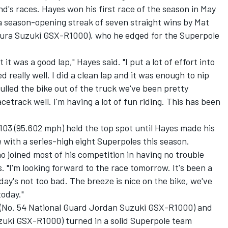
's races. Hayes won his first race of the season in May
 season-opening streak of seven straight wins by Mat
mura Suzuki GSX-R1000), who he edged for the Superpole
ut it was a good lap," Hayes said. "I put a lot of effort into
ed really well. I did a clean lap and it was enough to nip
ulled the bike out of the truck we've been pretty
cetrack well. I'm having a lot of fun riding. This has been
.103 (95.602 mph) held the top spot until Hayes made his
e with a series-high eight Superpoles this season.
who joined most of his competition in having no trouble
. "I'm looking forward to the race tomorrow. It's been a
day's not too bad. The breeze is nice on the bike, we've
today."
(No. 54 National Guard Jordan Suzuki GSX-R1000) and
zuki GSX-R1000) turned in a solid Superpole team