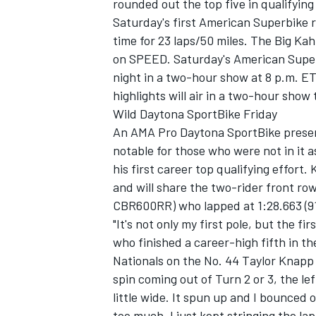
rounded out the top five in qualifying
Saturday's first American Superbike r
time for 23 laps/50 miles. The Big Kah
on SPEED. Saturday's American Superb
night in a two-hour show at 8 p.m. ET
highlights will air in a two-hour show
Wild Daytona SportBike Friday
An AMA Pro Daytona SportBike presen
notable for those who were not in it 
his first career top qualifying effort.
and will share the two-rider front r
CBR600RR) who lapped at 1:28.663 (9
"It's not only my first pole, but the f
who finished a career-high fifth in t
Nationals on the No. 44 Taylor Knapp R
spin coming out of Turn 2 or 3, the le
little wide. It spun up and I bounced 
too much. I just kept stringing the la