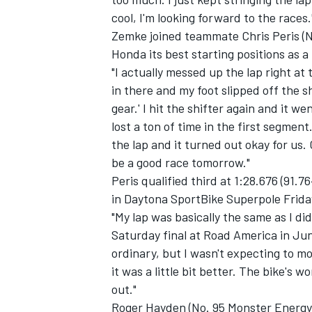
cool, I'm looking forward to the races.
Zemke joined teammate Chris Peris (N
Honda its best starting positions as a
"I actually messed up the lap right at
in there and my foot slipped off the sh
gear.' I hit the shifter again and it we
lost a ton of time in the first segmen
the lap and it turned out okay for us. 
be a good race tomorrow."
Peris qualified third at 1:28.676 (91.
in Daytona SportBike Superpole Frida
"My lap was basically the same as I di
Saturday final at Road America in June
ordinary, but I wasn't expecting to mo
it was a little bit better. The bike's 
out."
Roger Hayden (No. 95 Monster Energy