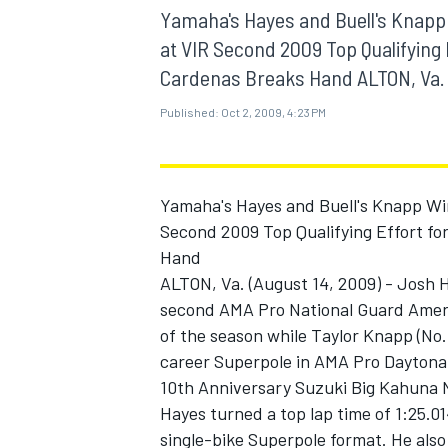
MOTOGP
Yamaha's Hayes and Buell's Knapp
at VIR Second 2009 Top Qualifying 
Cardenas Breaks Hand ALTON, Va. (
Published:
Oct 2, 2009, 4:23 PM
Yamaha's Hayes and Buell's Knapp Wi
Second 2009 Top Qualifying Effort fo
Hand
ALTON, Va. (August 14, 2009) - Josh
second AMA Pro National Guard Ameri
of the season while Taylor Knapp (No.
INDYCAR
career Superpole in AMA Pro Daytona 
10th Anniversary Suzuki Big Kahuna N
Hayes turned a top lap time of 1:25.014
single-bike Superpole format. He als