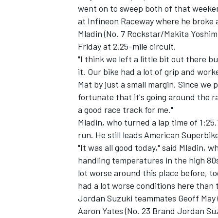
went on to sweep both of that weekend
at Infineon Raceway where he broke a
Mladin (No. 7 Rockstar/Makita Yoshi
Friday at 2.25-mile circuit.
"I think we left a little bit out there b
it. Our bike had a lot of grip and work
Mat by just a small margin. Since we p
fortunate that it's going around the ra
SUPERCARS
a good race track for me."
Mladin, who turned a lap time of 1:25
run. He still leads American Superbik
"It was all good today," said Mladin, 
handling temperatures in the high 80s
lot worse around this place before, to
had a lot worse conditions here than 
Jordan Suzuki teammates Geoff May 
Aaron Yates (No. 23 Brand Jordan Su