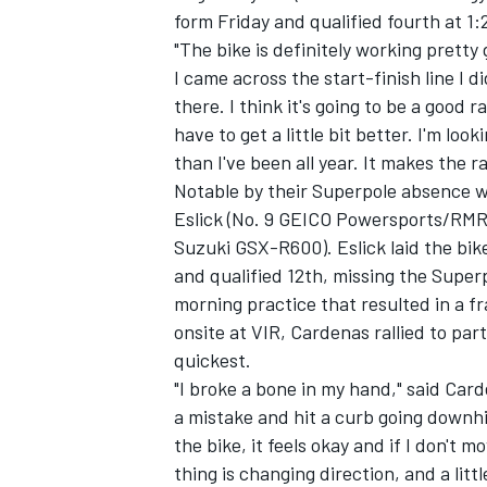
form Friday and qualified fourth at 1:
"The bike is definitely working prett
I came across the start-finish line I didn
there. I think it's going to be a good
have to get a little bit better. I'm look
than I've been all year. It makes the 
Notable by their Superpole absence 
Eslick (No. 9 GEICO Powersports/RMR
Suzuki GSX-R600). Eslick laid the bik
and qualified 12th, missing the Super
morning practice that resulted in a f
onsite at VIR, Cardenas rallied to part
quickest.
"I broke a bone in my hand," said Car
a mistake and hit a curb going downhil
the bike, it feels okay and if I don't 
thing is changing direction, and a littl