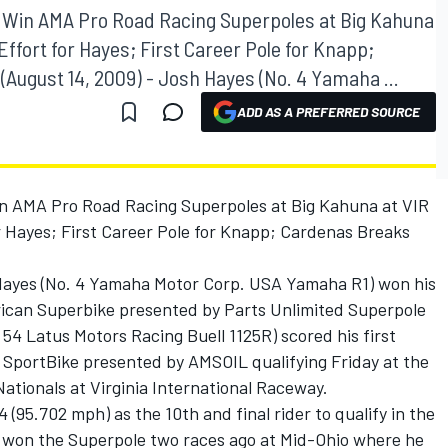
 Win AMA Pro Road Racing Superpoles at Big Kahuna
Effort for Hayes; First Career Pole for Knapp;
August 14, 2009) - Josh Hayes (No. 4 Yamaha ...
ADD AS A PREFERRED SOURCE
n AMA Pro Road Racing Superpoles at Big Kahuna at VIR
r Hayes; First Career Pole for Knapp; Cardenas Breaks
 Hayes (No. 4 Yamaha Motor Corp. USA Yamaha R1) won his
can Superbike presented by Parts Unlimited Superpole
 54 Latus Motors Racing Buell 1125R) scored his first
SportBike presented by AMSOIL qualifying Friday at the
ationals at Virginia International Raceway.
 (95.702 mph) as the 10th and final rider to qualify in the
o won the Superpole two races ago at Mid-Ohio where he