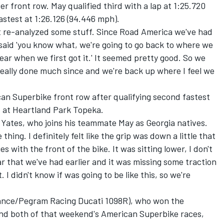
r front row. May qualified third with a lap at 1:25.720
astest at 1:26.126 (94.446 mph).
ust re-analyzed some stuff. Since Road America we've had
aid 'you know what, we're going to go back to where we
year when we first got it.' It seemed pretty good. So we
 really done much since and we're back up where I feel we
can Superbike front row after qualifying second fastest
s at Heartland Park Topeka.
id Yates, who joins his teammate May as Georgia natives.
 thing. I definitely felt like the grip was down a little that
 with the front of the bike. It was sitting lower, I don't
ar that we've had earlier and it was missing some traction
ot. I didn't know if was going to be like this, so we're
ance/Pegram Racing Ducati 1098R), who won the
nd both of that weekend's American Superbike races,