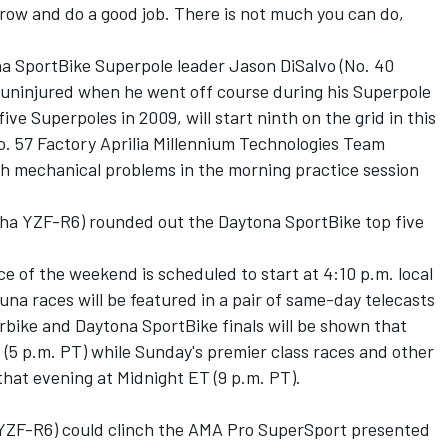
morrow and do a good job. There is not much you can do,
a SportBike Superpole leader Jason DiSalvo (No. 40
ninjured when he went off course during his Superpole
ive Superpoles in 2009, will start ninth on the grid in this
o. 57 Factory Aprilia Millennium Technologies Team
th mechanical problems in the morning practice session
ha YZF-R6) rounded out the Daytona SportBike top five
ce of the weekend is scheduled to start at 4:10 p.m. local
una races will be featured in a pair of same-day telecasts
ike and Daytona SportBike finals will be shown that
 (5 p.m. PT) while Sunday's premier class races and other
 that evening at Midnight ET (9 p.m. PT).
YZF-R6) could clinch the AMA Pro SuperSport presented