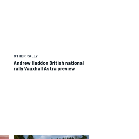
OTHER RALLY
Andrew Haddon British national
rally Vauxhall Astra preview