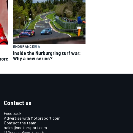
ENDURANCE
15 h
Inside the Nurburgring turf war:
Why a new series?
more
Contact us
Feedback
Advertise with Motorsport.com
Contact the team
sales@motorsport.com
11 Queens Road, Level 5