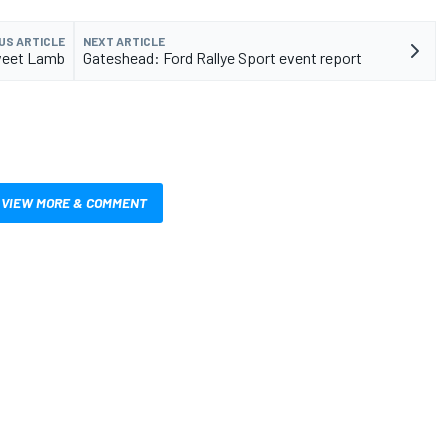
US ARTICLE
NEXT ARTICLE
Sweet Lamb
Gateshead: Ford Rallye Sport event report
VIEW MORE & COMMENT