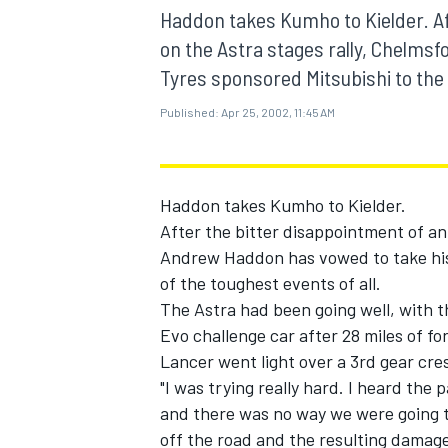
MOTOGP
Haddon takes Kumho to Kielder. Af
on the Astra stages rally, Chelm
Tyres sponsored Mitsubishi to the f
Published:
Apr 25, 2002, 11:45 AM
Haddon takes Kumho to Kielder.
After the bitter disappointment of an 
Andrew Haddon has vowed to take his
of the toughest events of all.
The Astra had been going well, with th
Evo challenge car after 28 miles of f
INDYCAR
Lancer went light over a 3rd gear cre
"I was trying really hard. I heard the
and there was no way we were going t
off the road and the resulting damage