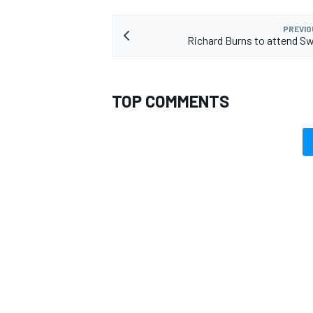
PREVIO
Richard Burns to attend 
TOP COMMENTS