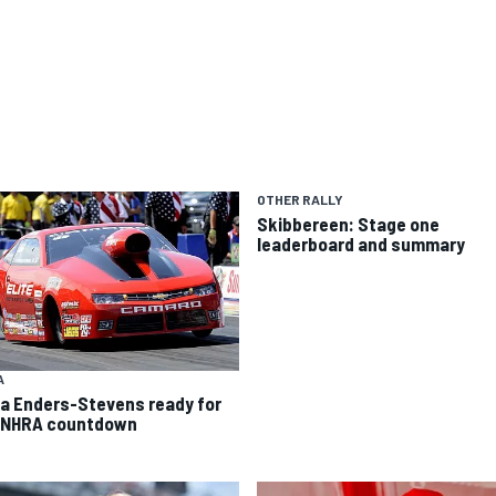
OTHER RALLY
Skibbereen: Stage one
leaderboard and summary
A
ca Enders-Stevens ready for
 NHRA countdown