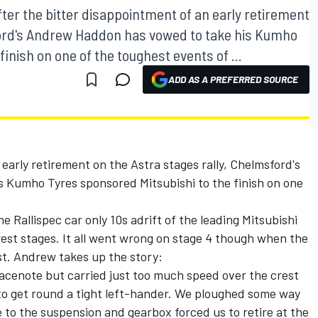
ter the bitter disappointment of an early retirement
sford's Andrew Haddon has vowed to take his Kumho
inish on one of the toughest events of ...
ADD AS A PREFERRED SOURCE
early retirement on the Astra stages rally, Chelmsford's
 Kumho Tyres sponsored Mitsubishi to the finish on one
e Rallispec car only 10s adrift of the leading Mitsubishi
orest stages. It all went wrong on stage 4 though when the
st. Andrew takes up the story:
 pacenote but carried just too much speed over the crest
o get round a tight left-hander. We ploughed some way
 to the suspension and gearbox forced us to retire at the