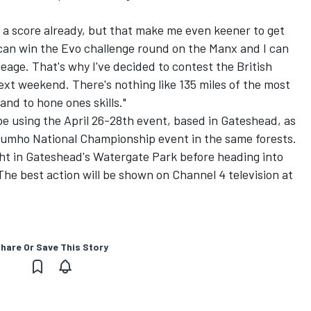
 a score already, but that make me even keener to get
I can win the Evo challenge round on the Manx and I can
eage. That's why I've decided to contest the British
next weekend. There's nothing like 135 miles of the most
and to hone ones skills."
 be using the April 26-28th event, based in Gateshead, as
 Kumho National Championship event in the same forests.
ght in Gateshead's Watergate Park before heading into
he best action will be shown on Channel 4 television at
hare Or Save This Story