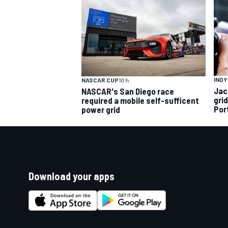
INDY
NASCAR CUP
10 h
Jac
NASCAR's San Diego race
gri
required a mobile self-sufficent
Por
power grid
Download your apps