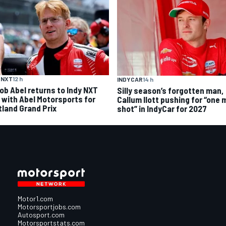
 NXT
12 h
INDYCAR
14 h
ob Abel returns to Indy NXT
Silly season’s forgotten man,
d with Abel Motorsports for
Callum Ilott pushing for “one 
tland Grand Prix
shot” in IndyCar for 2027
Motor1.com
Motorsportjobs.com
Autosport.com
Motorsportstats.com