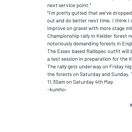
next service point."
"I'm pretty gutted that we've dropped
out and do better next time. I think 
improve on gravel with more stage mil
Championship rally in Kielder forest 
notoriously demanding forests in Engl
The Essex based Rallispec outfit will
a test session in preparation for the
SUPERCARS
The rally gets underway on Friday ni
the forests on Saturday and Sunday. T
11.30am on Saturday 4th May.
-kumho-
S