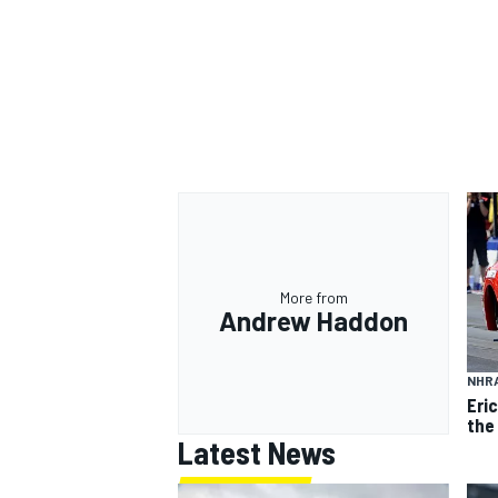
More from
Andrew Haddon
NHR
Eri
the
Latest News