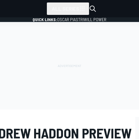
ALL SERIES
QUICK LINKS:
OSCAR PIASTRI
WILL POWER
NDREW HADDON PREVIEW