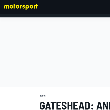
FORMULA 1
BRC
GATESHEAD: A