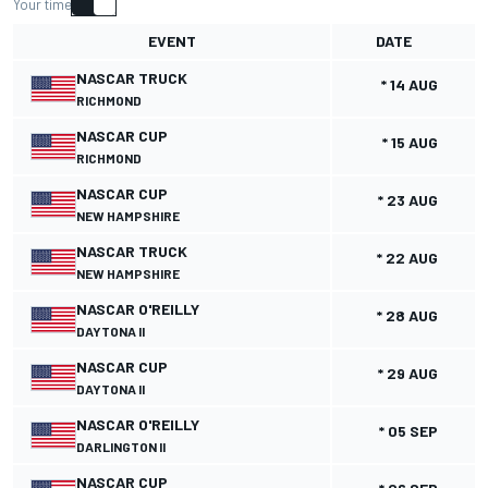
Your time
EVENT
DATE
NASCAR TRUCK
* 14 AUG
RICHMOND
NASCAR CUP
* 15 AUG
RICHMOND
NASCAR CUP
* 23 AUG
NEW HAMPSHIRE
NASCAR TRUCK
* 22 AUG
NEW HAMPSHIRE
NASCAR O'REILLY
* 28 AUG
DAYTONA II
NASCAR CUP
* 29 AUG
DAYTONA II
NASCAR O'REILLY
* 05 SEP
DARLINGTON II
NASCAR CUP