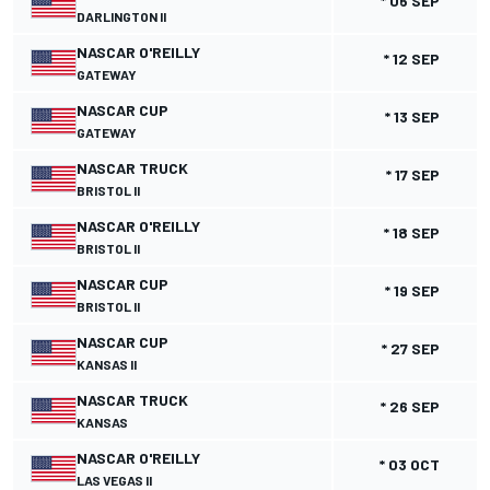
* 06 SEP
DARLINGTON II
NASCAR O'REILLY
* 12 SEP
GATEWAY
NASCAR CUP
* 13 SEP
GATEWAY
NASCAR TRUCK
* 17 SEP
BRISTOL II
NASCAR O'REILLY
* 18 SEP
BRISTOL II
NASCAR CUP
* 19 SEP
BRISTOL II
NASCAR CUP
* 27 SEP
KANSAS II
NASCAR TRUCK
* 26 SEP
KANSAS
NASCAR O'REILLY
* 03 OCT
LAS VEGAS II