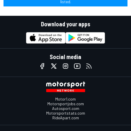
listed.
Download your apps
Social media
Motor1.com
Motorsportjobs.com
Autosport.com
Motorsportstats.com
RideApart.com