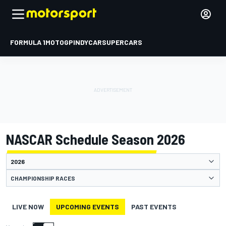
FORMULA 1
MOTOGP
INDYCAR
SUPERCARS
NASCAR Schedule Season 2026
CHAMPIONSHIP RACES
LIVE NOW
UPCOMING EVENTS
PAST EVENTS