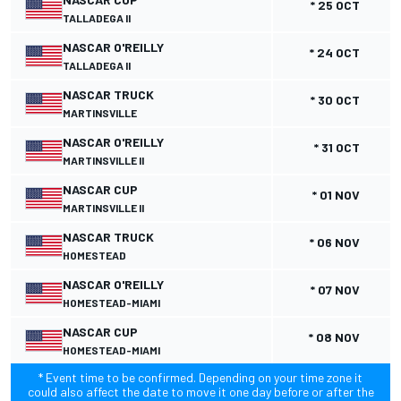
* 25 OCT
TALLADEGA II
NASCAR O'REILLY
* 24 OCT
TALLADEGA II
NASCAR TRUCK
* 30 OCT
MARTINSVILLE
NASCAR O'REILLY
* 31 OCT
MARTINSVILLE II
NASCAR CUP
* 01 NOV
MARTINSVILLE II
NASCAR TRUCK
* 06 NOV
HOMESTEAD
NASCAR O'REILLY
* 07 NOV
HOMESTEAD-MIAMI
NASCAR CUP
* 08 NOV
HOMESTEAD-MIAMI
* Event time to be confirmed. Depending on your time zone it
could also affect the date to move it one day before or after the