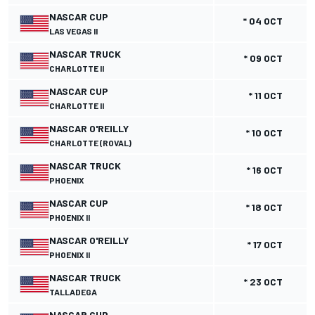
NASCAR CUP
* 04 OCT
LAS VEGAS II
NASCAR TRUCK
* 09 OCT
CHARLOTTE II
NASCAR CUP
* 11 OCT
CHARLOTTE II
NASCAR O'REILLY
* 10 OCT
CHARLOTTE (ROVAL)
NASCAR TRUCK
* 16 OCT
PHOENIX
NASCAR CUP
* 18 OCT
PHOENIX II
NASCAR O'REILLY
* 17 OCT
PHOENIX II
NASCAR TRUCK
* 23 OCT
TALLADEGA
NASCAR CUP