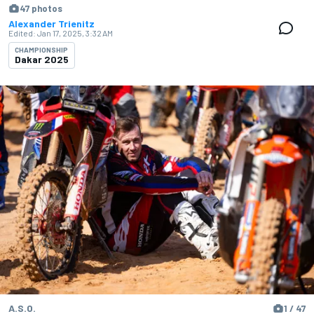
47 photos
Alexander Trienitz
Edited:
Jan 17, 2025, 3:32 AM
CHAMPIONSHIP
Dakar 2025
A.S.O.
1 / 47