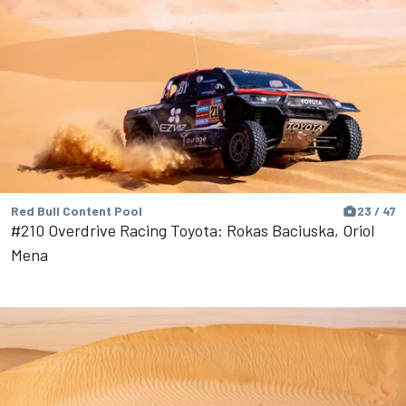
Red Bull Content Pool
23 / 47
#210 Overdrive Racing Toyota: Rokas Baciuska, Oriol
Mena