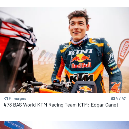
KTM Images
4 / 47
#73 BAS World KTM Racing Team KTM: Edgar Canet