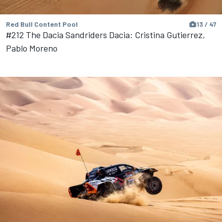
Red Bull Content Pool
13 / 47
#212 The Dacia Sandriders Dacia: Cristina Gutierrez,
Pablo Moreno