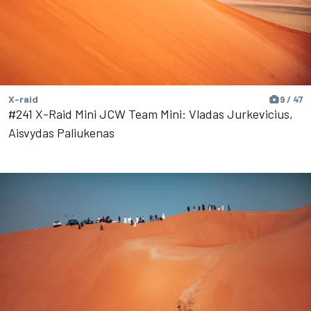
X-raid
9 / 47
#241 X-Raid Mini JCW Team Mini: Vladas Jurkevicius,
Aisvydas Paliukenas