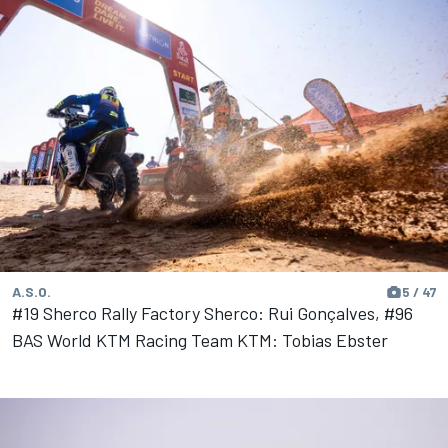
A.S.O.
5 / 47
#19 Sherco Rally Factory Sherco: Rui Gonçalves, #96
BAS World KTM Racing Team KTM: Tobias Ebster