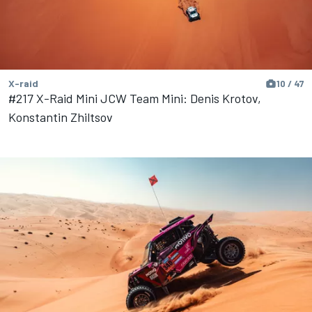
X-raid
10 / 47
#217 X-Raid Mini JCW Team Mini: Denis Krotov,
Konstantin Zhiltsov