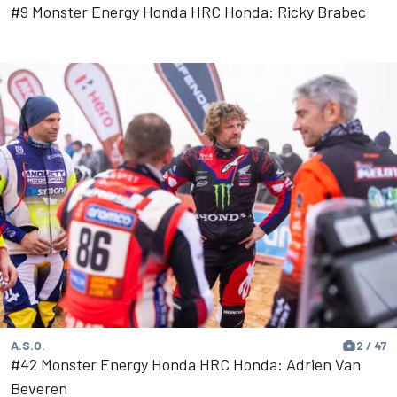
#9 Monster Energy Honda HRC Honda: Ricky Brabec
A.S.O.
2 / 47
#42 Monster Energy Honda HRC Honda: Adrien Van
Beveren