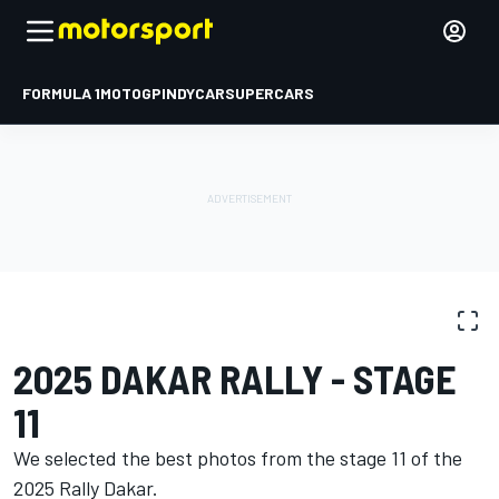
FORMULA 1
MOTOGP
INDYCAR
SUPERCARS
PHOTO GALLERY
Dakar
Dakar
2025 DAKAR RALLY - STAGE
11
We selected the best photos from the stage 11 of the
2025 Rally Dakar.