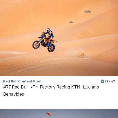
Red Bull Content Pool
21 / 47
#77 Red Bull KTM Factory Racing KTM: Luciano
Benavides