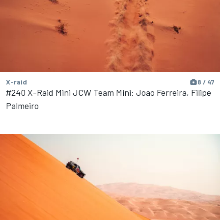
X-raid
8 / 47
#240 X-Raid Mini JCW Team Mini: Joao Ferreira, Filipe
Palmeiro