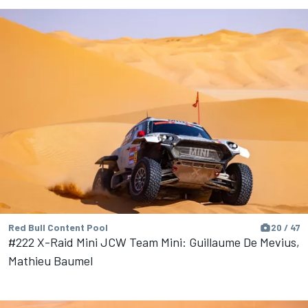
Red Bull Content Pool
20 / 47
#222 X-Raid Mini JCW Team Mini: Guillaume De Mevius,
Mathieu Baumel