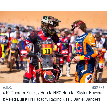
A.S.O.
3 / 47
#10 Monster Energy Honda HRC Honda: Skyler Howes,
#4 Red Bull KTM Factory Racing KTM: Daniel Sanders