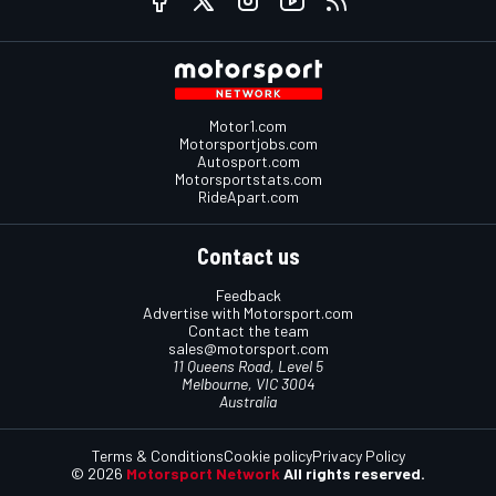
Motor1.com
Motorsportjobs.com
Autosport.com
Motorsportstats.com
RideApart.com
Contact us
Feedback
Advertise with Motorsport.com
Contact the team
sales@motorsport.com
11 Queens Road, Level 5
Melbourne, VIC 3004
Australia
Terms & Conditions
Cookie policy
Privacy Policy
© 2026
Motorsport Network
All rights reserved.