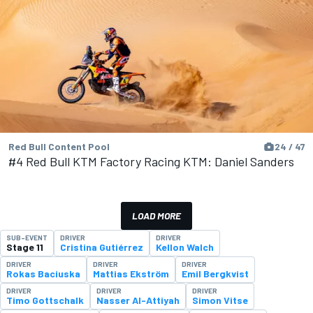
Red Bull Content Pool
24 / 47
#4 Red Bull KTM Factory Racing KTM: Daniel Sanders
LOAD MORE
SUB-EVENT
DRIVER
DRIVER
Stage 11
Cristina Gutiérrez
Kellon Walch
DRIVER
DRIVER
DRIVER
Rokas Baciuska
Mattias Ekström
Emil Bergkvist
DRIVER
DRIVER
DRIVER
Timo Gottschalk
Nasser Al-Attiyah
Simon Vitse