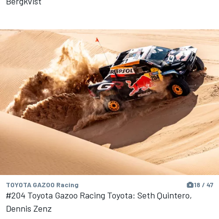
Bergkvist
TOYOTA GAZOO Racing
18 / 47
#204 Toyota Gazoo Racing Toyota: Seth Quintero,
Dennis Zenz