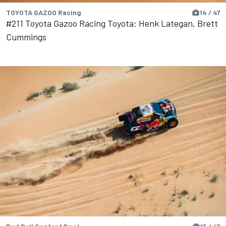
TOYOTA GAZOO Racing
14 / 47
#211 Toyota Gazoo Racing Toyota: Henk Lategan, Brett
Cummings