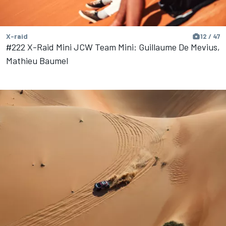
X-raid
12 / 47
#222 X-Raid Mini JCW Team Mini: Guillaume De Mevius,
Mathieu Baumel