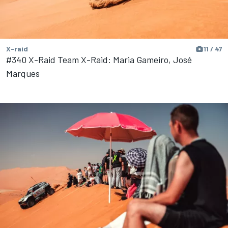
X-raid
11 / 47
#340 X-Raid Team X-Raid: Maria Gameiro, José
Marques