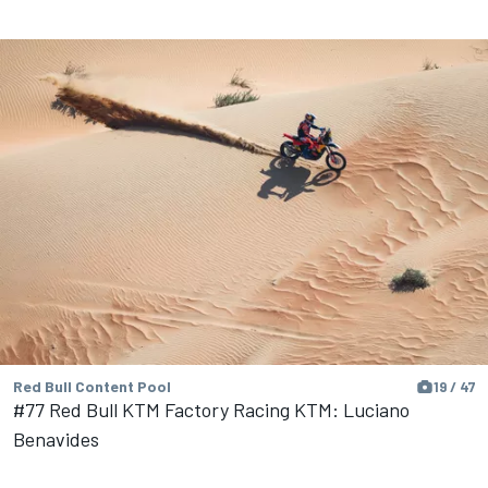
Red Bull Content Pool
19 / 47
#77 Red Bull KTM Factory Racing KTM: Luciano
Benavides