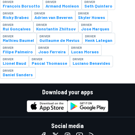
DRIVER
DRIVER
DRIVER
François Borsotto
Armand Monleon
Seth Quintero
DRIVER
DRIVER
DRIVER
Ricky Brabec
Adrien van Beveren
Skyler Howes
DRIVER
DRIVER
DRIVER
Rui Gonçalves
Konstantin Zhiltsov
Jose Marques
DRIVER
DRIVER
DRIVER
Mathieu Baumel
Guillaume de Mevius
Henk Lategan
DRIVER
DRIVER
DRIVER
Filipe Palmeiro
Joao Ferreira
Lucas Moraes
DRIVER
DRIVER
DRIVER
Lionel Baud
Pascal Thomasse
Luciano Benavides
DRIVER
Daniel Sanders
Download your apps
Social media