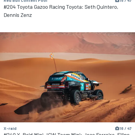
Red Bull Content Pool
15 / 47
#204 Toyota Gazoo Racing Toyota: Seth Quintero,
Dennis Zenz
X-raid
16 / 47
#240 X-Raid Mini JCW Team Mini: Joao Ferreira, Filipe