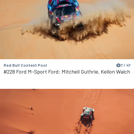
Red Bull Content Pool
7 / 47
#228 Ford M-Sport Ford: Mitchell Guthrie, Kellon Walch