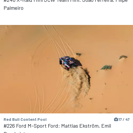
Palmeiro
Red Bull Content Pool
17 / 47
#226 Ford M-Sport Ford: Mattias Ekström, Emil