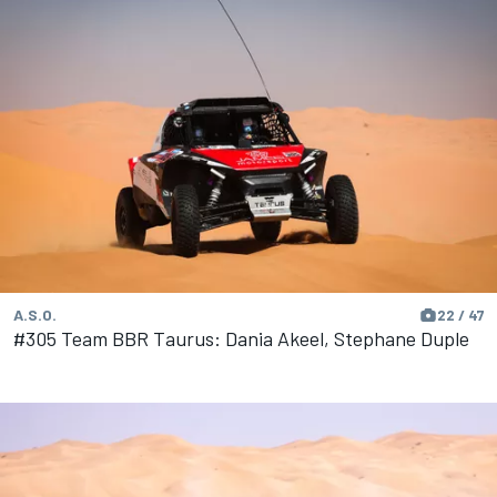
A.S.O.
22 / 47
#305 Team BBR Taurus: Dania Akeel, Stephane Duple