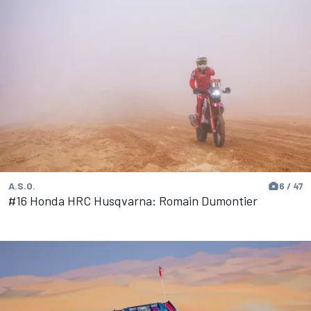
A.S.O.
6 / 47
#16 Honda HRC Husqvarna: Romain Dumontier