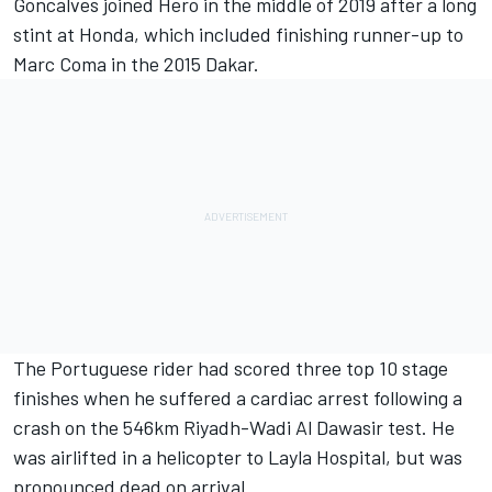
Goncalves joined Hero in the middle of 2019 after a long
stint at Honda, which included finishing runner-up to
Marc Coma in the 2015 Dakar.
The Portuguese rider had scored three top 10 stage
finishes when he suffered a cardiac arrest following a
crash on the 546km Riyadh-Wadi Al Dawasir test. He
was airlifted in a helicopter to Layla Hospital, but was
pronounced dead on arrival.