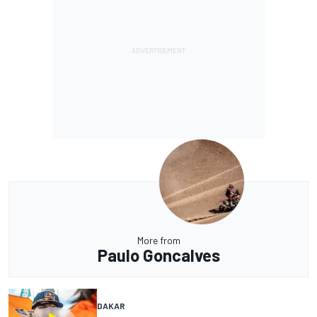
More from
Paulo Goncalves
DAKAR