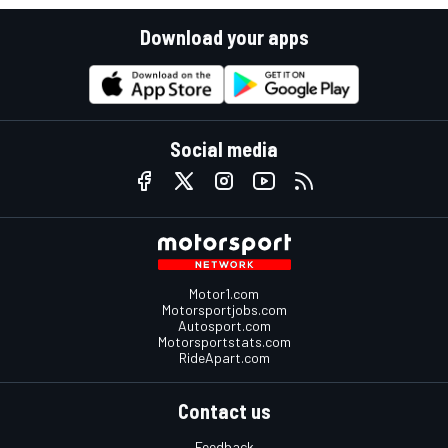
Download your apps
Social media
Motor1.com
Motorsportjobs.com
Autosport.com
Motorsportstats.com
RideApart.com
Contact us
Feedback