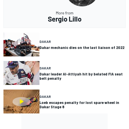
More from
Sergio Lillo
DAKAR
Dakar mechanic dies on the last liaison of 2022
DAKAR
Dakar leader Al-Attiyah hit by belated FIA seat
belt penalty
DAKAR
Loeb escapes penalty for lost spare wheel in
Dakar Stage 8