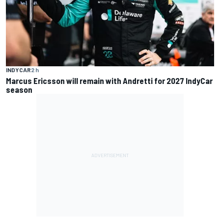
INDYCAR
2 h
Marcus Ericsson will remain with Andretti for 2027 IndyCar
season