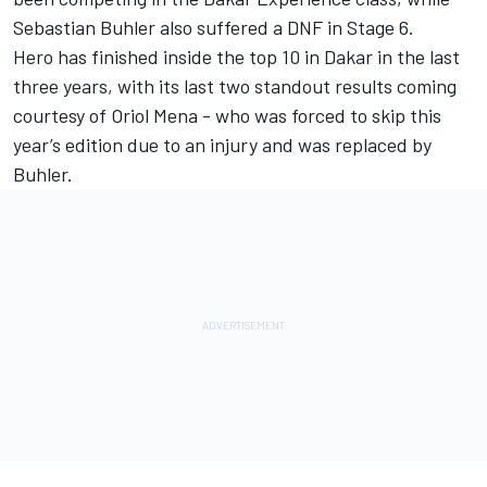
Sebastian Buhler also suffered a DNF in Stage 6.
Hero has finished inside the top 10 in Dakar in the last
three years, with its last two standout results coming
courtesy of Oriol Mena - who was forced to skip this
year’s edition due to an injury and was replaced by
Buhler.