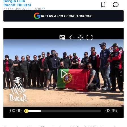
Sergio Lillo
Rachit Thukral
Edited:
Jan 13, 2020, 5:01 PM
ADD AS A PREFERRED SOURCE
00:00
02:35