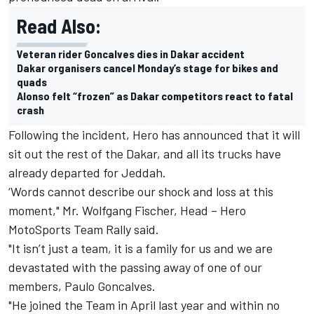
Read Also:
Veteran rider Goncalves dies in Dakar accident
Dakar organisers cancel Monday’s stage for bikes and
quads
Alonso felt “frozen” as Dakar competitors react to fatal
crash
Following the incident, Hero has announced that it will
sit out the rest of the Dakar, and all its trucks have
already departed for Jeddah.
‘Words cannot describe our shock and loss at this
moment," Mr. Wolfgang Fischer, Head – Hero
MotoSports Team Rally said.
"It isn’t just a team, it is a family for us and we are
devastated with the passing away of one of our
members, Paulo Goncalves.
"He joined the Team in April last year and within no