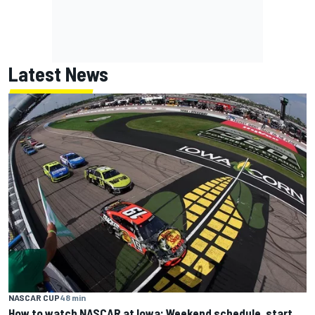
Latest News
NASCAR CUP
48 min
How to watch NASCAR at Iowa: Weekend schedule, start