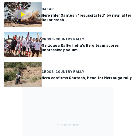
DAKAR
Hero rider Santosh "resuscitated" by rival after
Dakar crash
CROSS-COUNTRY RALLY
Merzouga Rally: India's Hero team scores
impressive podium
CROSS-COUNTRY RALLY
Hero confirms Santosh, Mena for Merzouga rally