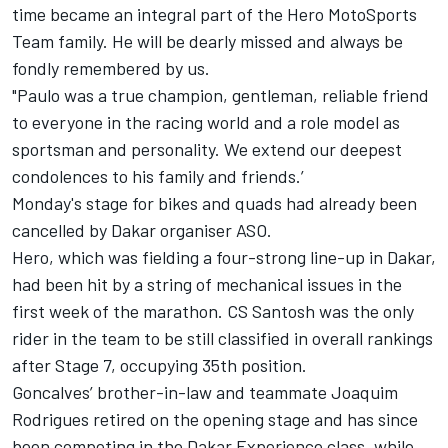
time became an integral part of the Hero MotoSports
Team family. He will be dearly missed and always be
fondly remembered by us.
"Paulo was a true champion, gentleman, reliable friend
to everyone in the racing world and a role model as
sportsman and personality. We extend our deepest
condolences to his family and friends.’
Monday's stage for bikes and quads had already been
cancelled by Dakar organiser ASO.
Hero, which was fielding a four-strong line-up in Dakar,
had been hit by a string of mechanical issues in the
first week of the marathon. CS Santosh was the only
rider in the team to be still classified in overall rankings
after Stage 7, occupying 35th position.
Goncalves’ brother-in-law and teammate Joaquim
Rodrigues retired on the opening stage and has since
been competing in the Dakar Experience class, while