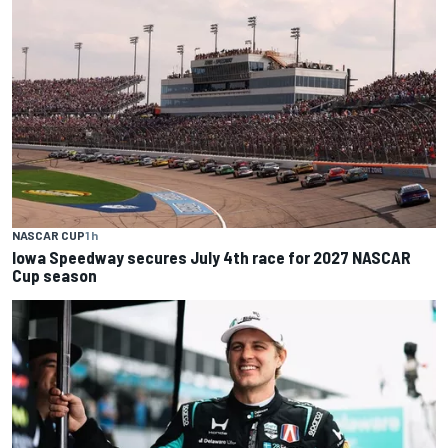
NASCAR CUP
1 h
Iowa Speedway secures July 4th race for 2027 NASCAR
Cup season