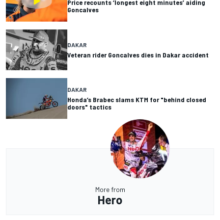
Price recounts ‘longest eight minutes’ aiding
Goncalves
DAKAR
Veteran rider Goncalves dies in Dakar accident
DAKAR
Honda’s Brabec slams KTM for "behind closed
doors" tactics
More from
Hero