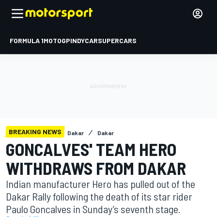
FORMULA 1
MOTOGP
INDYCAR
SUPERCARS
BREAKING NEWS
Dakar
Dakar
GONCALVES' TEAM HERO
WITHDRAWS FROM DAKAR
Indian manufacturer Hero has pulled out of the
Dakar Rally following the death of its star rider
Paulo Goncalves in Sunday’s seventh stage.