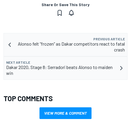
Share Or Save This Story
PREVIOUS ARTICLE
Alonso felt “frozen” as Dakar competitors react to fatal
crash
NEXT ARTICLE
Dakar 2020, Stage 8: Serradori beats Alonso to maiden
win
TOP COMMENTS
VIEW MORE & COMMENT