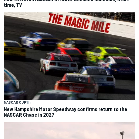
time, TV
NASCAR CUP
1 h
New Hampshire Motor Speedway confirms return to the
NASCAR Chase in 2027