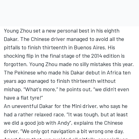
Young Zhou set a new personal best in his eighth
Dakar. The Chinese driver managed to avoid all the
pitfalls to finish thirteenth in Buenos Aires. His
shocking flip in the final stage of the 2014 edition is
forgotten. Young Zhou made no silly mistakes this year.
The Pekinese who made his Dakar debut in Africa ten
years ago managed to finish thirteenth without
mishap. “What's more,” he points out, “we didn't even
have a flat tyre!”
An uneventful Dakar for the Mini driver, who says he
had a rather relaxed race. “It was tough, but at least
we did a good job with Andy”, explains the Chinese
driver. “We only got navigation a bit wrong one day.