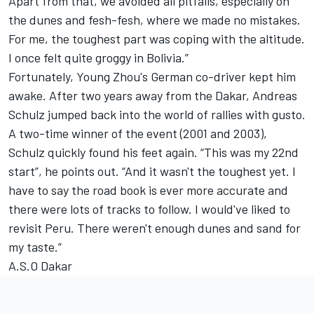
Apart from that, we avoided all pitfalls, especially on
the dunes and fesh-fesh, where we made no mistakes.
For me, the toughest part was coping with the altitude.
I once felt quite groggy in Bolivia.”
Fortunately, Young Zhou's German co-driver kept him
awake. After two years away from the Dakar, Andreas
Schulz jumped back into the world of rallies with gusto.
A two-time winner of the event (2001 and 2003),
Schulz quickly found his feet again. “This was my 22nd
start”, he points out. “And it wasn't the toughest yet. I
have to say the road book is ever more accurate and
there were lots of tracks to follow. I would've liked to
revisit Peru. There weren't enough dunes and sand for
my taste.”
A.S.O Dakar