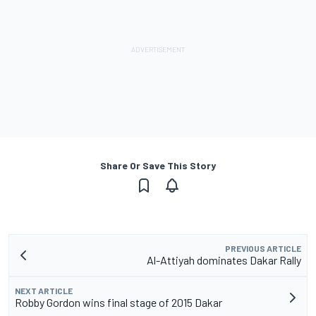
Share Or Save This Story
PREVIOUS ARTICLE
Al-Attiyah dominates Dakar Rally
NEXT ARTICLE
Robby Gordon wins final stage of 2015 Dakar