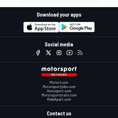
Download your apps
Social media
Motor1.com
Motorsportjobs.com
Autosport.com
Motorsportstats.com
RideApart.com
Contact us