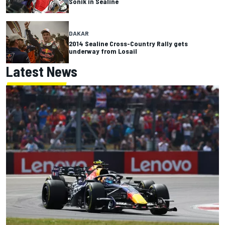
Sonik in Sealine
DAKAR
2014 Sealine Cross-Country Rally gets
underway from Losail
Latest News