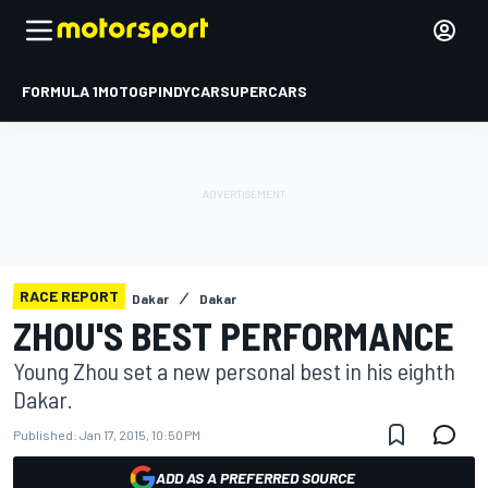
FORMULA 1
MOTOGP
INDYCAR
SUPERCARS
RACE REPORT
Dakar
Dakar
ZHOU'S BEST PERFORMANCE
Young Zhou set a new personal best in his eighth
Dakar.
Published:
Jan 17, 2015, 10:50 PM
ADD AS A PREFERRED SOURCE