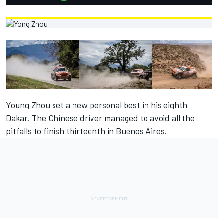
Young Zhou set a new personal best in his eighth
Dakar. The Chinese driver managed to avoid all the
pitfalls to finish thirteenth in Buenos Aires.