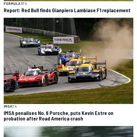
FORMULA 1
7 h
Report: Red Bull finds Gianpiero Lambiase F1 replacement
IMSA
7 h
IMSA penalises No. 6 Porsche, puts Kevin Estre on
probation after Road America crash