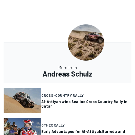
More from
Andreas Schulz
CROSS-COUNTRY RALLY
Al-Attiyah wins Sealine Cross Country Rally in
Qatar
OTHER RALLY
Early Advantages for Al-Attiyah,Barreda and