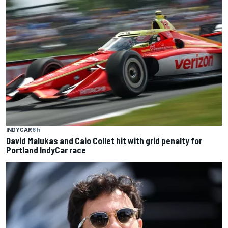
INDYCAR
8 h
David Malukas and Caio Collet hit with grid penalty for
Portland IndyCar race