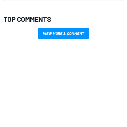
TOP COMMENTS
VIEW MORE & COMMENT