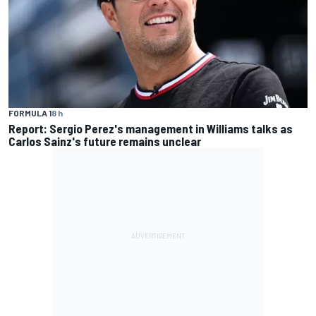
FORMULA 1
8 h
Report: Sergio Perez's management in Williams talks as
Carlos Sainz's future remains unclear