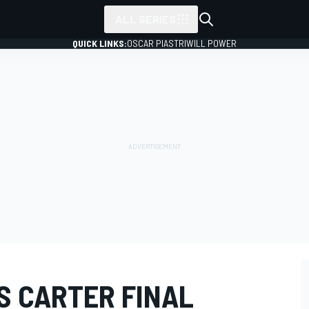
ALL SERIES
QUICK LINKS:
OSCAR PIASTRI
WILL POWER
S CARTER FINAL