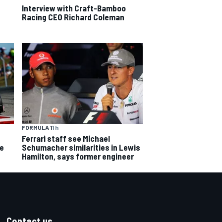
Interview with Craft-Bamboo
Racing CEO Richard Coleman
FORMULA 1
1 h
Ferrari staff see Michael
ce
Schumacher similarities in Lewis
Hamilton, says former engineer
Contact us