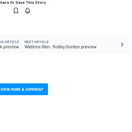
hare Or Save This Story
US ARTICLE
NEXT ARTICLE
ok preview
Watkins Glen: Robby Gordon preview
VIEW MORE & COMMENT