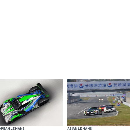
OPEAN LE MANS
ASIAN LE MANS