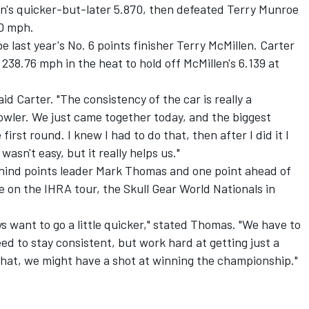
on's quicker-but-later 5.870, then defeated Terry Munroe
10 mph.
 last year's No. 6 points finisher Terry McMillen. Carter
238.76 mph in the heat to hold off McMillen's 6.139 at
said Carter. "The consistency of the car is really a
owler. We just came together today, and the biggest
irst round. I knew I had to do that, then after I did it I
asn't easy, but it really helps us."
ehind points leader Mark Thomas and one point ahead of
e on the IHRA tour, the Skull Gear World Nationals in
s want to go a little quicker," stated Thomas. "We have to
ed to stay consistent, but work hard at getting just a
 that, we might have a shot at winning the championship."