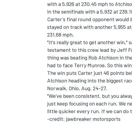
with a 5.926 at 230.45 mph to Atchis
in the semifinals with a 5.932 at 239.
Carter's final round opponent would be
stayed on track with another 5.955 at 
231.68 mph.
"It's really great to get another win," 
testament to this crew lead by Jeff F
thing was beating Rob Atchison in the f
SUPERCARS
had to face Terry Munroe. So this win w
The win puts Carter just 46 points b
Atchison heading into the biggest rac
Norwalk, Ohio, Aug. 24-27.
"We've been consistent, but you alway
just keep focusing on each run. We ne
little quicker every run. If we can do
-credit: jawbreaker motorsports