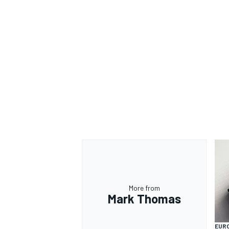
More from
Mark Thomas
EUR