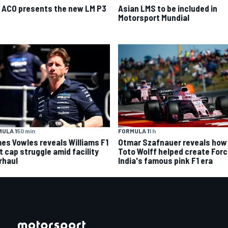
 ACO presents the new LM P3
Asian LMS to be included in
Motorsport Mundial
ULA 1
50 min
FORMULA 1
1 h
es Vowles reveals Williams F1
Otmar Szafnauer reveals how
t cap struggle amid facility
Toto Wolff helped create For
rhaul
India's famous pink F1 era