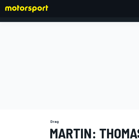
FORMULA 1
Drag
MARTIN: THOMA