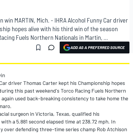
n win MARTIN, Mich. - IHRA Alcohol Funny Car driver
ip hopes alive with his third win of the season
acing Fuels Northern Nationals in Martin, ...
ADD AS A PREFERRED SOURCE
win
Car driver Thomas Carter kept his Championship hopes
n during this past weekend's Torco Racing Fuels Northern
ce again used back-breaking consistency to take home the
amaro.
acial surgeon in Victoria, Texas, qualified his
d with a 5.881 second elapsed time at 238.72 mph. In
ry over defending three-time series champ Rob Atchison