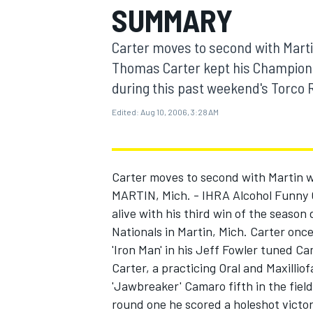
SUMMARY
MOTOGP
Carter moves to second with Marti
Thomas Carter kept his Championsh
during this past weekend's Torco R
Edited:
Aug 10, 2006, 3:28 AM
Carter moves to second with Martin 
MARTIN, Mich. - IHRA Alcohol Funny 
alive with his third win of the seaso
Nationals in Martin, Mich. Carter on
INDYCAR
'Iron Man' in his Jeff Fowler tuned C
Carter, a practicing Oral and Maxilliof
'Jawbreaker' Camaro fifth in the fiel
round one he scored a holeshot victo