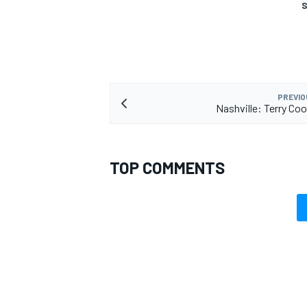
S
PREVIO
Nashville: Terry Co
TOP COMMENTS