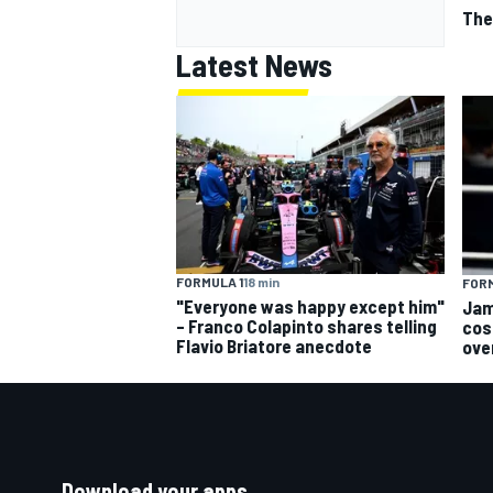
The
Latest News
FORMULA 1
18 min
FORM
"Everyone was happy except him"
Jam
– Franco Colapinto shares telling
cos
Flavio Briatore anecdote
ove
Download your apps