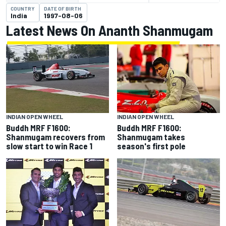
COUNTRY
DATE OF BIRTH
India
1997-08-06
Latest News On Ananth Shanmugam
INDIAN OPEN WHEEL
INDIAN OPEN WHEEL
Buddh MRF F1600:
Buddh MRF F1600:
Shanmugam recovers from
Shanmugam takes
slow start to win Race 1
season's first pole