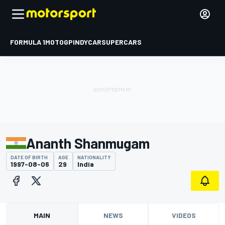
FORMULA 1
MOTOGP
INDYCAR
SUPERCARS
Ananth Shanmugam
DATE OF BIRTH
AGE
NATIONALITY
1997-08-06
29
India
MAIN
NEWS
VIDEOS