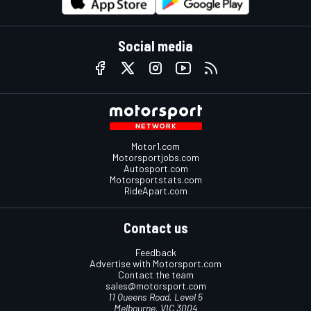
Social media
Motor1.com
Motorsportjobs.com
Autosport.com
Motorsportstats.com
RideApart.com
Contact us
Feedback
Advertise with Motorsport.com
Contact the team
sales@motorsport.com
11 Queens Road, Level 5
Melbourne, VIC 3004