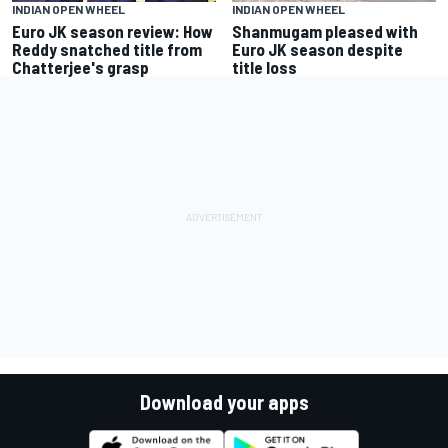
INDIAN OPEN WHEEL
INDIAN OPEN WHEEL
Euro JK season review: How
Shanmugam pleased with
Reddy snatched title from
Euro JK season despite
Chatterjee's grasp
title loss
Download your apps