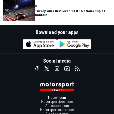
GT
Turkey wins first-ever FIA GT Nations Cup at
Bahrain
Download your apps
Social media
Motor1.com
Motorsportjobs.com
Autosport.com
Motorsportstats.com
RideApart.com