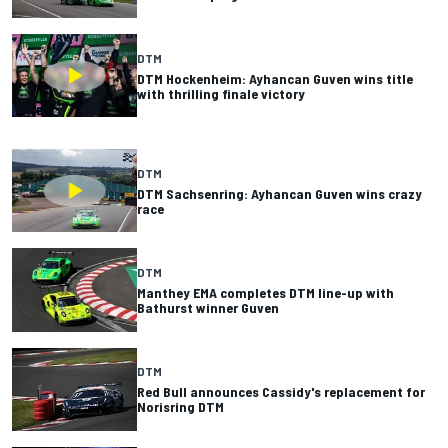
DTM
DTM Hockenheim: Ayhancan Guven wins title
with thrilling finale victory
DTM
DTM Sachsenring: Ayhancan Guven wins crazy
race
DTM
Manthey EMA completes DTM line-up with
Bathurst winner Guven
DTM
Red Bull announces Cassidy's replacement for
Norisring DTM