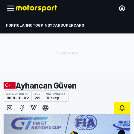
FORMULA 1
MOTOGP
INDYCAR
SUPERCARS
Ayhancan Güven
DATE OF BIRTH
AGE
NATIONALITY
1998-01-02
28
Turkey