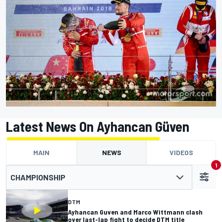
Latest News On Ayhancan Güven
MAIN
NEWS
VIDEOS
1
CHAMPIONSHIP
DTM
Ayhancan Guven and Marco Wittmann clash
over last-lap fight to decide DTM title