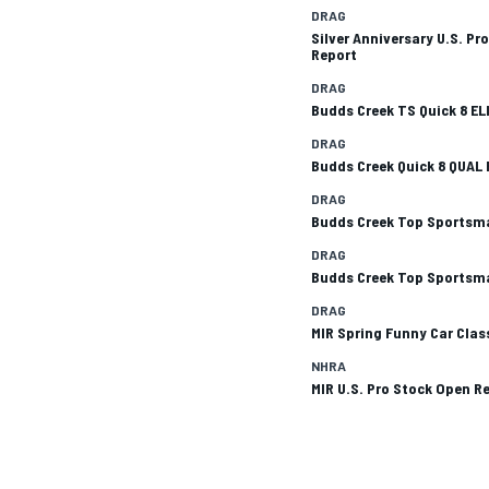
DRAG
Silver Anniversary U.S. Pr
Report
DRAG
Budds Creek TS Quick 8 E
DRAG
Budds Creek Quick 8 QUAL 
DRAG
SUPERCARS
Budds Creek Top Sportsma
DRAG
Budds Creek Top Sportsma
DRAG
MIR Spring Funny Car Clas
NHRA
MIR U.S. Pro Stock Open R