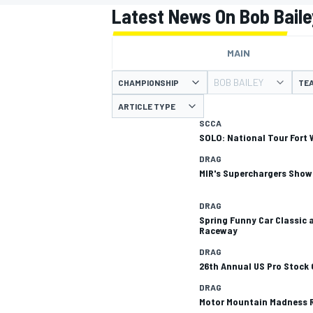
MOTOGP
Latest News On Bob Baile
MAIN
BOB BAILEY
CHAMPIONSHIP
TE
ARTICLE TYPE
SCCA
SOLO: National Tour Fort 
DRAG
MIR's Superchargers Show
DRAG
Spring Funny Car Classic 
Raceway
INDYCAR
DRAG
26th Annual US Pro Stock
DRAG
Motor Mountain Madness 