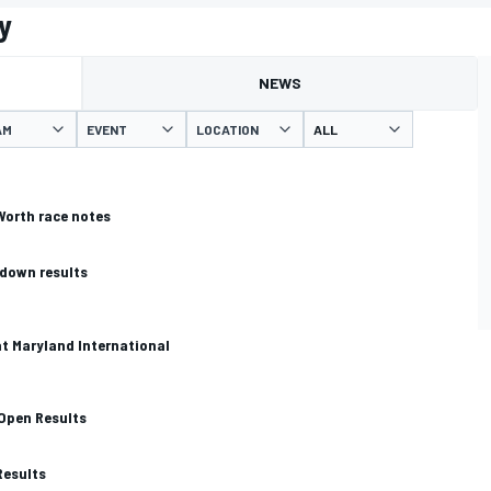
y
NEWS
AM
EVENT
LOCATION
Worth race notes
down results
at Maryland International
 Open Results
Results