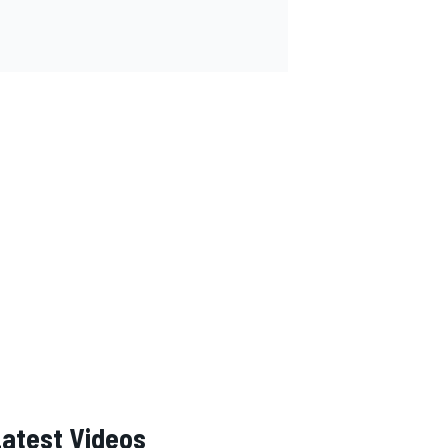
Latest Videos