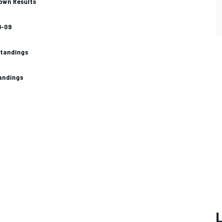
own Results
8-09
standings
tandings