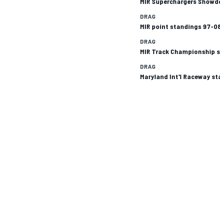
MIR Superchargers Showd
DRAG
MIR point standings 97-0
DRAG
MIR Track Championship 
DRAG
Maryland Int'l Raceway s