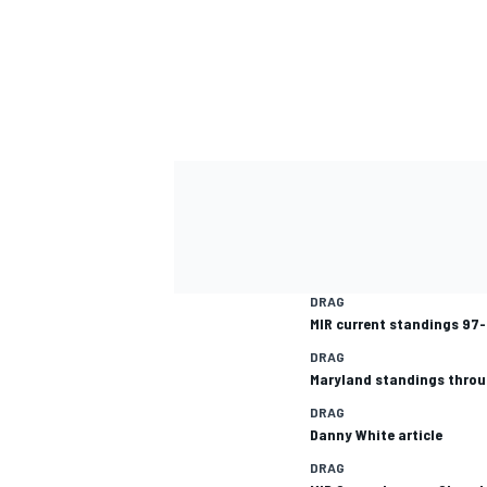
DRAG
MIR current standings 97
DRAG
Maryland standings thro
DRAG
Danny White article
DRAG