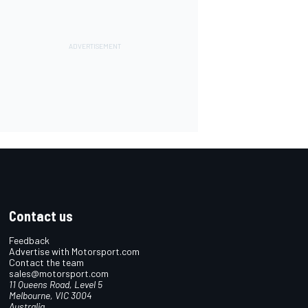
Contact us
Feedback
Advertise with Motorsport.com
Contact the team
sales@motorsport.com
11 Queens Road, Level 5
Melbourne, VIC 3004
Australia