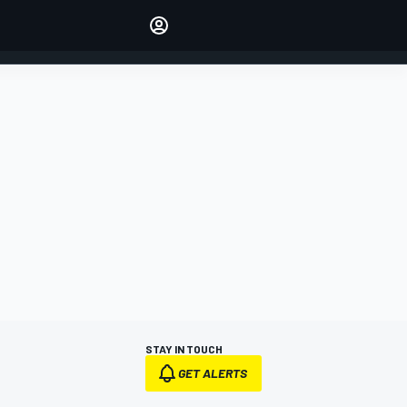
Make your voice heard with
article commenting.
SIGN IN
EDITION
AUSTRALIA
STAY IN TOUCH
GET ALERTS