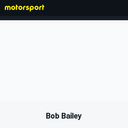
FORMULA 1
Bob Bailey