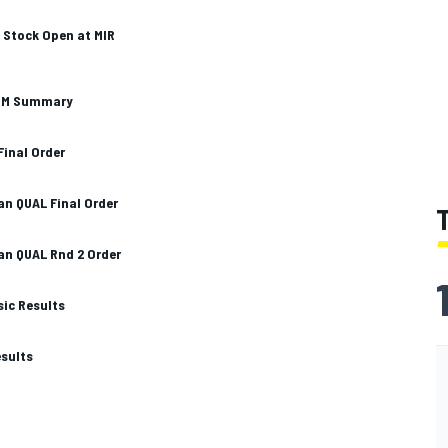
o Stock Open at MIR
LIM Summary
Final Order
n QUAL Final Order
n QUAL Rnd 2 Order
sic Results
esults