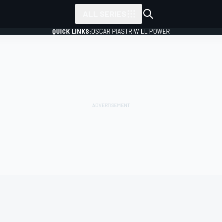
ALL SERIES
QUICK LINKS:
OSCAR PIASTRI
WILL POWER