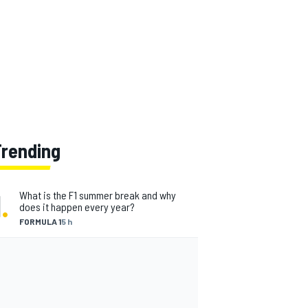
Trending
1
.
What is the F1 summer break and why
does it happen every year?
FORMULA 1
5 h