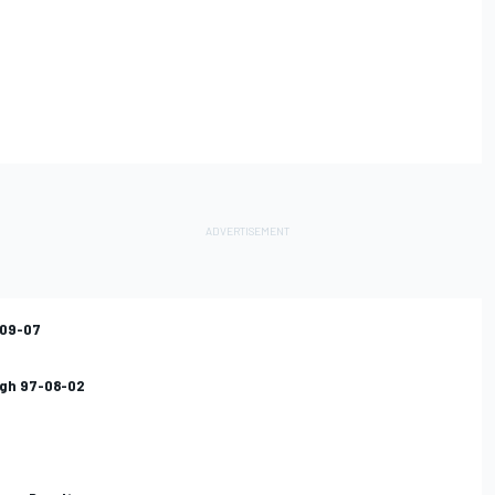
-09-07
ugh 97-08-02