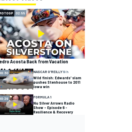
MOTOGP
02:55
edro Acosta Back from Vacation
NASCAR O'REILLY
19 h
00:30
Wild finish: Edwards' slam
pushes Stenhouse to 2011
Iowa win
FORMULA 1
00:29
Nu Silver Arrows Radio
Show – Episode 6 -
Resilience & Recovery