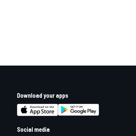
Download your apps
Social media