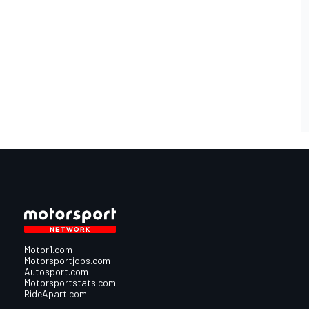
Motor1.com
Motorsportjobs.com
Autosport.com
Motorsportstats.com
RideApart.com