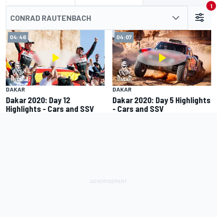
1
CONRAD RAUTENBACH
04:46
04:07
DAKAR
DAKAR
Dakar 2020: Day 12
Dakar 2020: Day 5 Highlights
Highlights - Cars and SSV
- Cars and SSV