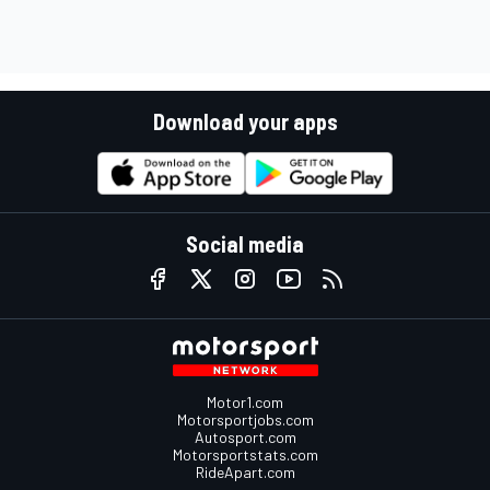
Download your apps
Social media
Motor1.com
Motorsportjobs.com
Autosport.com
Motorsportstats.com
RideApart.com