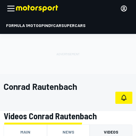
FORMULA 1
MOTOGP
INDYCAR
SUPERCARS
Conrad Rautenbach
Videos Conrad Rautenbach
MAIN
NEWS
VIDEOS