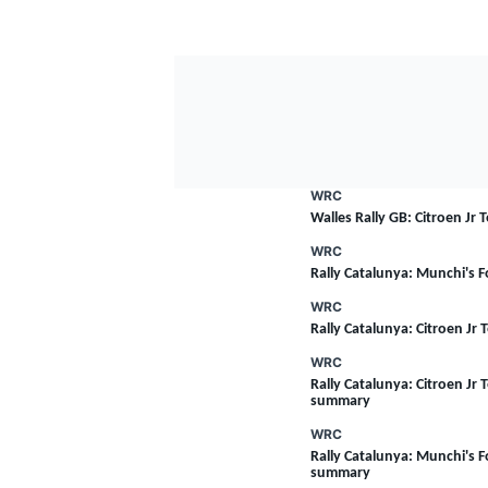
WRC
Walles Rally GB: Citroen Jr
WRC
Rally Catalunya: Munchi's 
WRC
Rally Catalunya: Citroen Jr
WRC
Rally Catalunya: Citroen Jr T
summary
WRC
Rally Catalunya: Munchi's Fo
summary