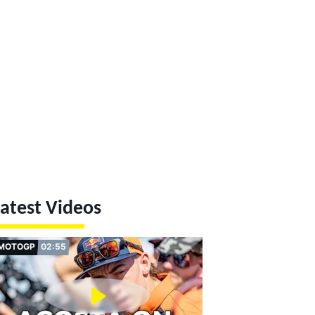
atest Videos
MOTOGP
02:55