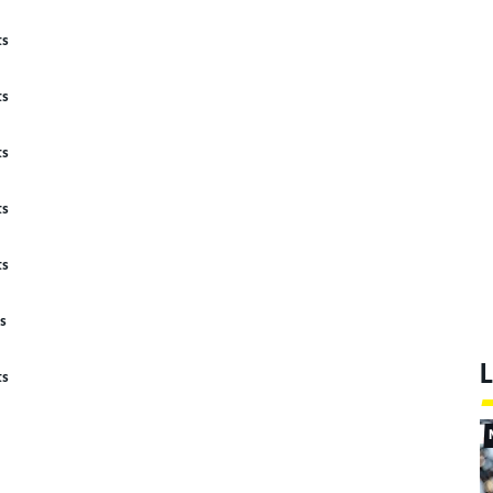
ts
ts
ts
ts
ts
ts
L
ts