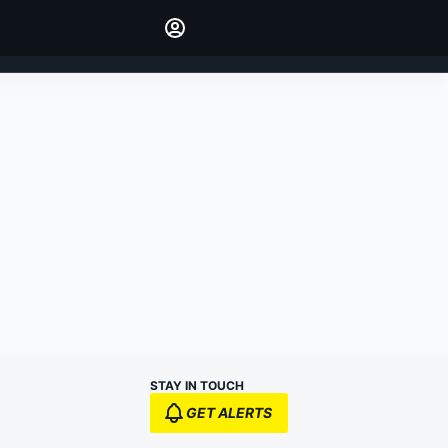
Make your voice heard with
article commenting.
SIGN IN
EDITION
AUSTRALIA
STAY IN TOUCH
GET ALERTS