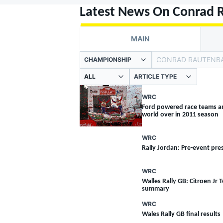
MOTOGP
Latest News On Conrad 
MAIN
CONRAD RAUTENB
CHAMPIONSHIP
ARTICLE TYPE
WRC
Ford powered race teams a
world over in 2011 season
WRC
Rally Jordan: Pre-event pre
WRC
INDYCAR
Walles Rally GB: Citroen Jr T
summary
WRC
Wales Rally GB final results