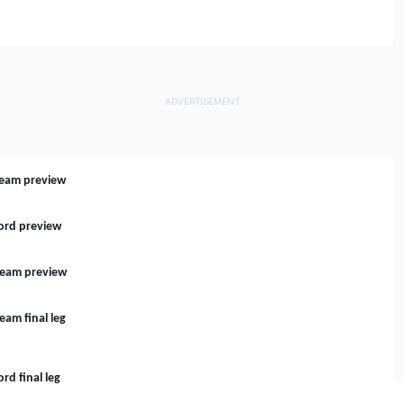
 Team preview
Ford preview
 Team preview
eam final leg
rd final leg