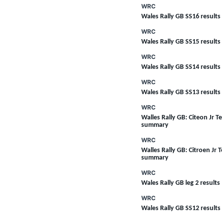
WRC
Wales Rally GB SS16 results
WRC
Wales Rally GB SS15 results
WRC
Wales Rally GB SS14 results
WRC
Wales Rally GB SS13 results
SUPERCARS
WRC
Walles Rally GB: Citeon Jr T
summary
WRC
Walles Rally GB: Citroen Jr 
summary
WRC
Wales Rally GB leg 2 results
WRC
Wales Rally GB SS12 results