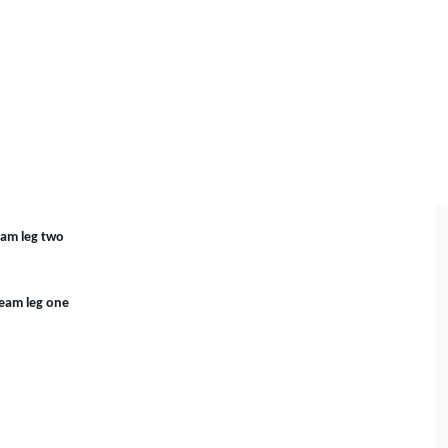
eam leg two
Team leg one