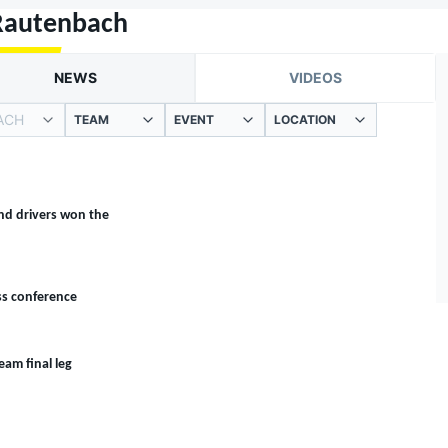
Rautenbach
NEWS
VIDEOS
ACH
TEAM
EVENT
LOCATION
nd drivers won the
ss conference
eam final leg