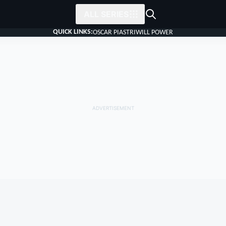
ALL SERIES
QUICK LINKS:
OSCAR PIASTRI
WILL POWER