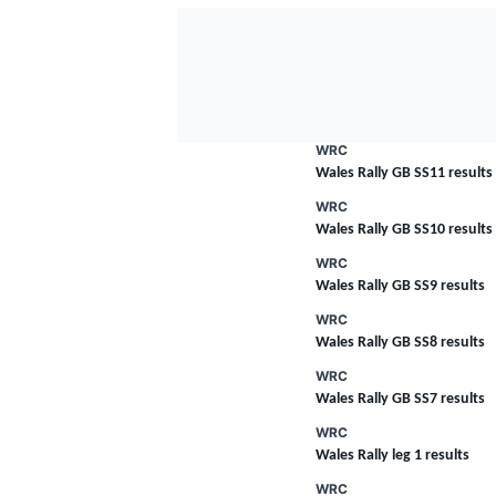
WRC
Wales Rally GB SS11 results
WRC
Wales Rally GB SS10 results
WRC
Wales Rally GB SS9 results
WRC
Wales Rally GB SS8 results
WRC
Wales Rally GB SS7 results
WRC
Wales Rally leg 1 results
WRC