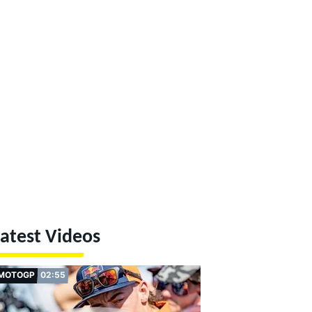
atest Videos
MOTOGP
02:55