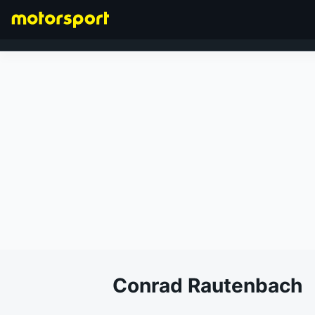
FORMULA 1
Conrad Rautenbach