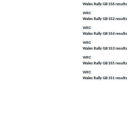
Wales Rally GB SS6 results
WRC
Wales Rally GB SS2 results
WRC
Wales Rally GB SS4 results
WRC
Wales Rally GB SS3 results
WRC
Wales Rally GB SS5 results
WRC
Wales Rally GB SS1 results