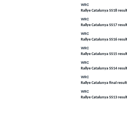
WRC
Rallye Catalunya SS18 resul
WRC
Rallye Catalunya SS17 resul
WRC
Rallye Catalunya SS16 resul
WRC
Rallye Catalunya SS15 resul
WRC
Rallye Catalunya SS14 resul
WRC
Rallye Catalunya final resul
WRC
Rallye Catalunya SS13 resul