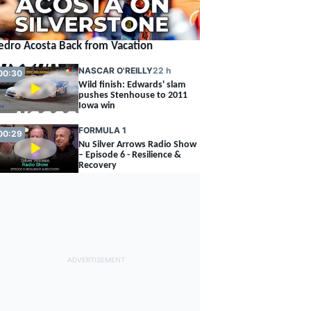
edro Acosta Back from Vacation
NASCAR O'REILLY
22 h
00:30
Wild finish: Edwards' slam
pushes Stenhouse to 2011
Iowa win
FORMULA 1
00:29
Nu Silver Arrows Radio Show
– Episode 6 - Resilience &
Recovery