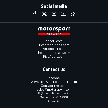
Social media
Motor1.com
Motorsportjobs.com
Autosport.com
Motorsportstats.com
RideApart.com
Contact us
Feedback
Advertise with Motorsport.com
Contact the team
sales@motorsport.com
11 Queens Road, Level 5
Melbourne, VIC 3004
Australia