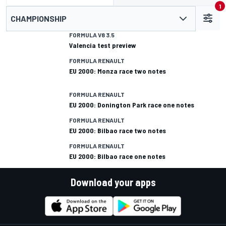
1
CHAMPIONSHIP
FORMULA V8 3.5
Valencia test preview
FORMULA RENAULT
EU 2000: Monza race two notes
FORMULA RENAULT
EU 2000: Donington Park race one notes
FORMULA RENAULT
EU 2000: Bilbao race two notes
FORMULA RENAULT
EU 2000: Bilbao race one notes
Download your apps