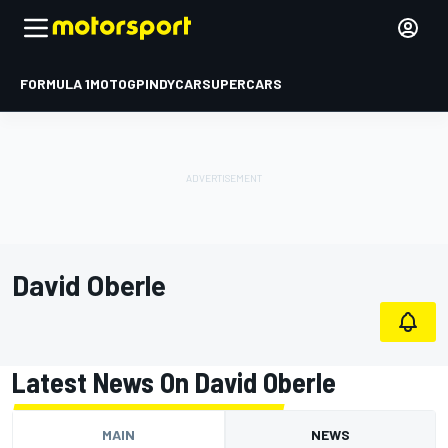
FORMULA 1
MOTOGP
INDYCAR
SUPERCARS
David Oberle
Latest News On David Oberle
MAIN
NEWS