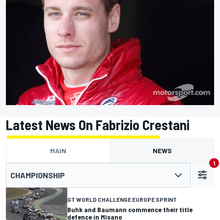
Latest News On Fabrizio Crestani
MAIN
NEWS
1
CHAMPIONSHIP
GT WORLD CHALLENGE EUROPE SPRINT
Buhk and Baumann commence their title
defence in Misano