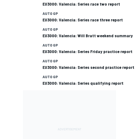
EU3000: Valencia: Series race two report
AUTO GP
EU3000: Valencia: Series race three report
AUTO GP
EU3000: Valencia: Will Bratt weekend summary
AUTO GP
EU3000: Valencia: Series Friday practice report
AUTO GP
EU3000: Valencia: Series second practice report
AUTO GP
EU3000: Valencia: Series qualifying report