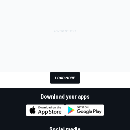
LOAD MORE
Download your apps
Social media