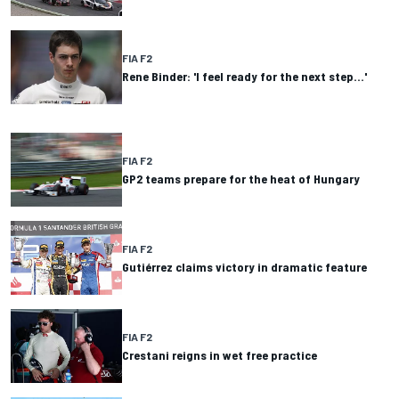
FIA F2
Rene Binder: 'I feel ready for the next step…'
FIA F2
GP2 teams prepare for the heat of Hungary
FIA F2
Gutiérrez claims victory in dramatic feature
FIA F2
Crestani reigns in wet free practice