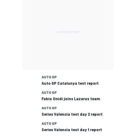
AUTO GP
Auto GP Catalunya test report
AUTO GP
Fabio Onidi joins Lazarus team
AUTO GP
Series Valencia test day 2 report
AUTO GP
Series Valencia test day 1 report