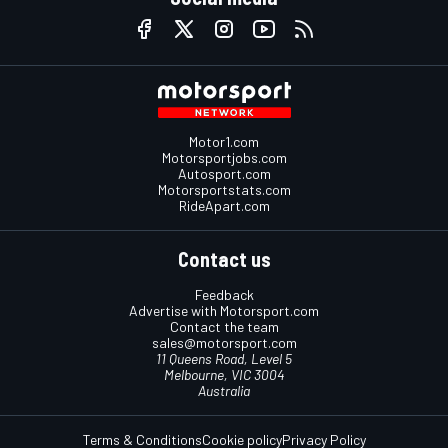
Motor1.com
Motorsportjobs.com
Autosport.com
Motorsportstats.com
RideApart.com
Contact us
Feedback
Advertise with Motorsport.com
Contact the team
sales@motorsport.com
11 Queens Road, Level 5
Melbourne, VIC 3004
Australia
Terms & Conditions
Cookie policy
Privacy Policy