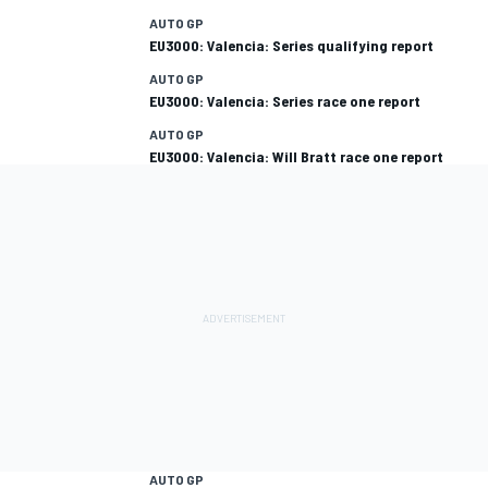
AUTO GP
EU3000: Valencia: Series qualifying report
AUTO GP
EU3000: Valencia: Series race one report
AUTO GP
EU3000: Valencia: Will Bratt race one report
AUTO GP