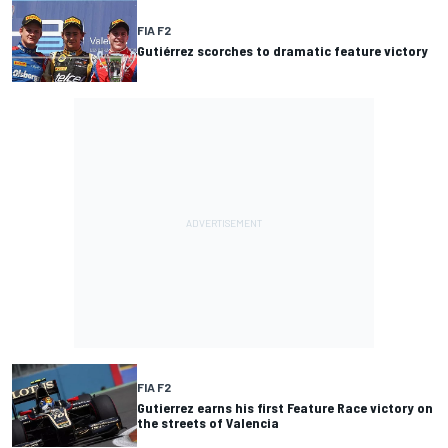
FIA F2
Gutiérrez scorches to dramatic feature victory
FIA F2
Gutierrez earns his first Feature Race victory on
the streets of Valencia