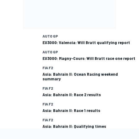
AUTO GP
EU3000: Valencia: Will Bratt qualifying report
AUTO GP
EU3000: Magny-Cours: Will Bratt race one report
FIA F2
Asia: Bahrain II: Ocean Racing weekend
summary
FIA F2
Asia: Bahrain II: Race 2 results
FIA F2
Asia: Bahrain II: Race 1 results
FIA F2
Asia: Bahrain II: Qualifying times