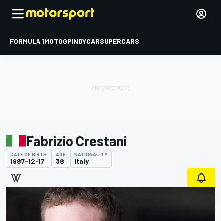
FORMULA 1
MOTOGP
INDYCAR
SUPERCARS
Fabrizio Crestani
DATE OF BIRTH
AGE
NATIONALITY
1987-12-17
38
Italy