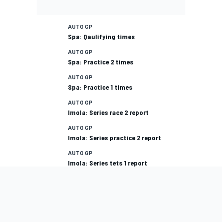
AUTO GP
Spa: Qaulifying times
AUTO GP
Spa: Practice 2 times
AUTO GP
Spa: Practice 1 times
AUTO GP
Imola: Series race 2 report
AUTO GP
Imola: Series practice 2 report
AUTO GP
Imola: Series tets 1 report