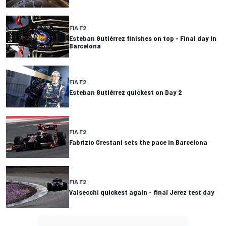
FIA F2
Esteban Gutiérrez finishes on top - Final day in
Barcelona
FIA F2
Esteban Gutiérrez quickest on Day 2
FIA F2
Fabrizio Crestani sets the pace in Barcelona
FIA F2
Valsecchi quickest again - final Jerez test day