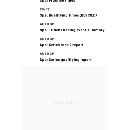
Spa: Practice times
FIA F2
Spa: Qualifying times (REVISED)
AUTO GP
Spa: Trident Racing event summary
AUTO GP
Spa: Series race 2 report
AUTO GP
Spa: Series qualifying report