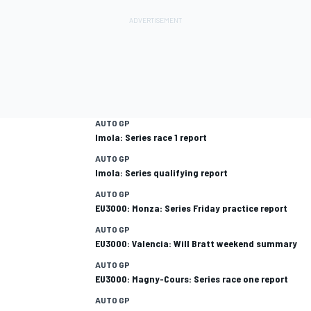
AUTO GP
Imola: Series race 1 report
AUTO GP
Imola: Series qualifying report
AUTO GP
EU3000: Monza: Series Friday practice report
AUTO GP
EU3000: Valencia: Will Bratt weekend summary
AUTO GP
EU3000: Magny-Cours: Series race one report
AUTO GP