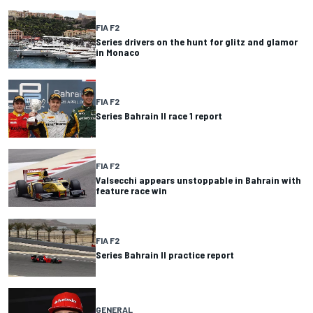
FIA F2
Series drivers on the hunt for glitz and glamor
in Monaco
FIA F2
Series Bahrain II race 1 report
FIA F2
Valsecchi appears unstoppable in Bahrain with
feature race win
FIA F2
Series Bahrain II practice report
GENERAL