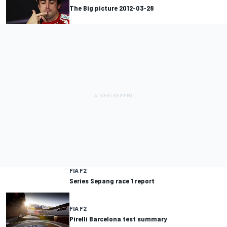
The Big picture 2012-03-28
FIA F2
Series Sepang race 1 report
FIA F2
Pirelli Barcelona test summary