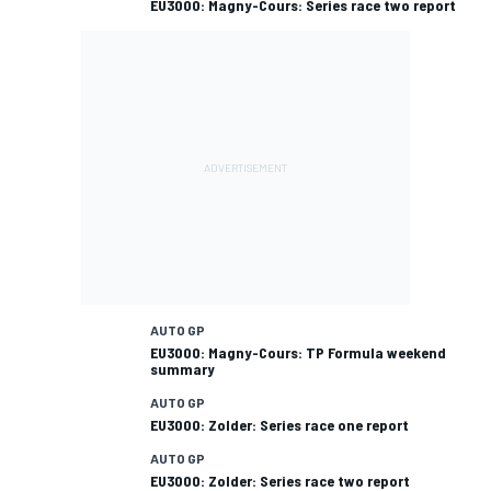
EU3000: Magny-Cours: Series race two report
AUTO GP
EU3000: Magny-Cours: TP Formula weekend
summary
AUTO GP
EU3000: Zolder: Series race one report
AUTO GP
EU3000: Zolder: Series race two report