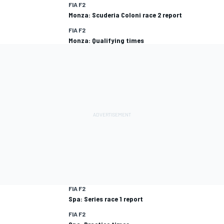
FIA F2
Monza: Scuderia Coloni race 2 report
FIA F2
Monza: Qualifying times
FIA F2
Spa: Series race 1 report
FIA F2