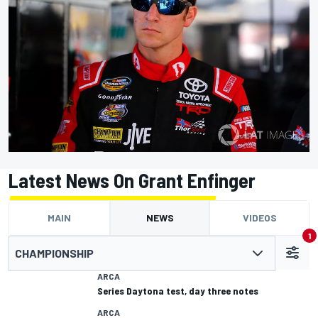
Latest News On Grant Enfinger
MAIN
NEWS
VIDEOS
1
CHAMPIONSHIP
ARCA
Series Daytona test, day three notes
ARCA