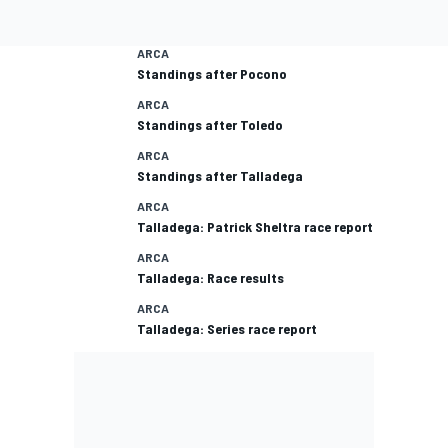
ARCA
Standings after Pocono
ARCA
Standings after Toledo
ARCA
Standings after Talladega
ARCA
Talladega: Patrick Sheltra race report
ARCA
Talladega: Race results
ARCA
Talladega: Series race report