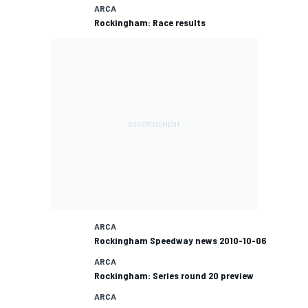
ARCA
Rockingham: Race results
ARCA
Rockingham Speedway news 2010-10-06
ARCA
Rockingham: Series round 20 preview
ARCA