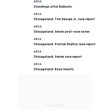
ARCA
Standings after DuQuoin
ARCA
Chicagoland: Tim George Jr. race report
ARCA
Chicagoland: Series post-race notes
ARCA
Chicagoland: Patrick Sheltra race report
ARCA
Chicagoland: Series race report
ARCA
Chicagoland: Race results