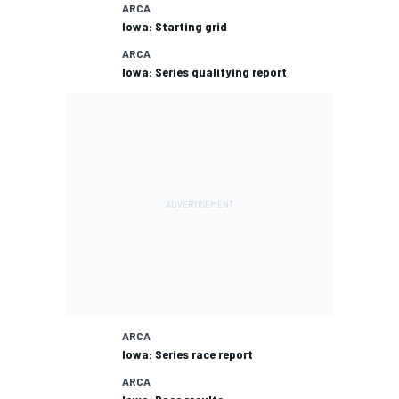
ARCA
Iowa: Starting grid
ARCA
Iowa: Series qualifying report
ARCA
Iowa: Series race report
ARCA