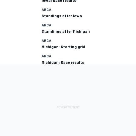
Iowa: Race results
ARCA
Standings after Iowa
ARCA
Standings after Michigan
ARCA
Michigan: Starting grid
ARCA
Michigan: Race results