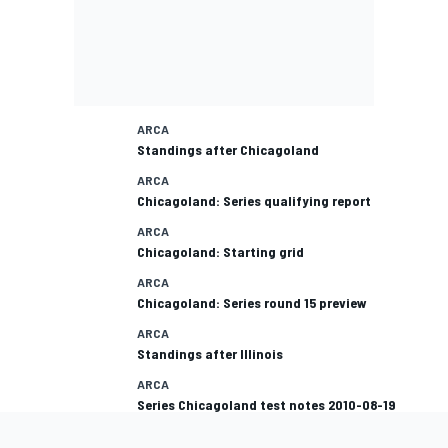
ARCA
Standings after Chicagoland
ARCA
Chicagoland: Series qualifying report
ARCA
Chicagoland: Starting grid
ARCA
Chicagoland: Series round 15 preview
ARCA
Standings after Illinois
ARCA
Series Chicagoland test notes 2010-08-19