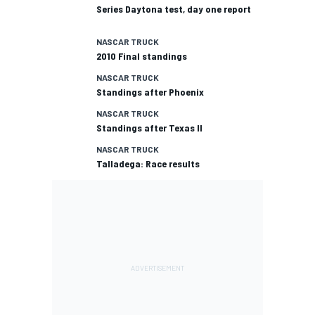
Series Daytona test, day one report
NASCAR TRUCK
2010 Final standings
NASCAR TRUCK
Standings after Phoenix
NASCAR TRUCK
Standings after Texas II
NASCAR TRUCK
Talladega: Race results