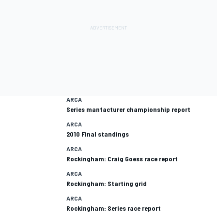
ARCA
Series manfacturer championship report
ARCA
2010 Final standings
ARCA
Rockingham: Craig Goess race report
ARCA
Rockingham: Starting grid
ARCA
Rockingham: Series race report