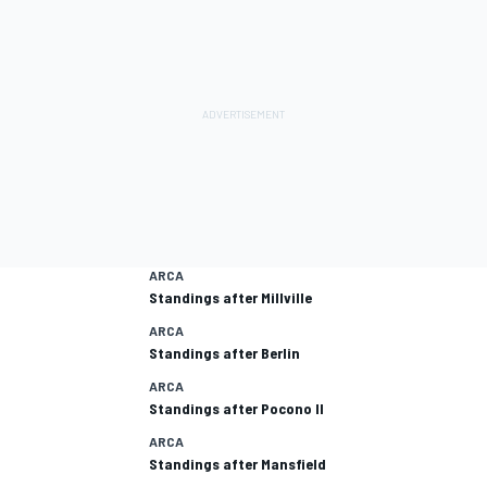
ARCA
Standings after Millville
ARCA
Standings after Berlin
ARCA
Standings after Pocono II
ARCA
Standings after Mansfield