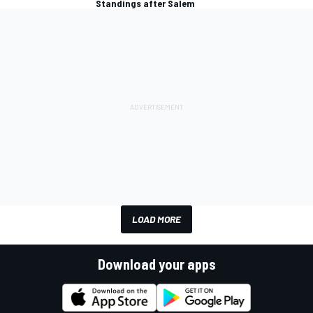
Standings after Salem
LOAD MORE
Download your apps