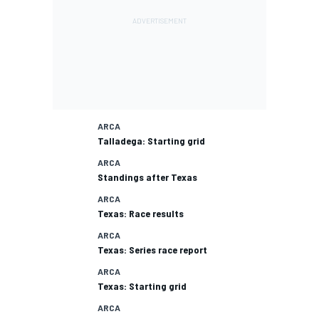
ARCA
Talladega: Starting grid
ARCA
Standings after Texas
ARCA
Texas: Race results
ARCA
Texas: Series race report
ARCA
Texas: Starting grid
ARCA