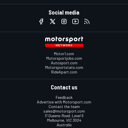
Social media
Motor1.com
Motorsportjobs.com
Autosport.com
Motorsportstats.com
RideApart.com
Contact us
Feedback
Advertise with Motorsport.com
Contact the team
sales@motorsport.com
11 Queens Road, Level 5
Melbourne, VIC 3004
Australia