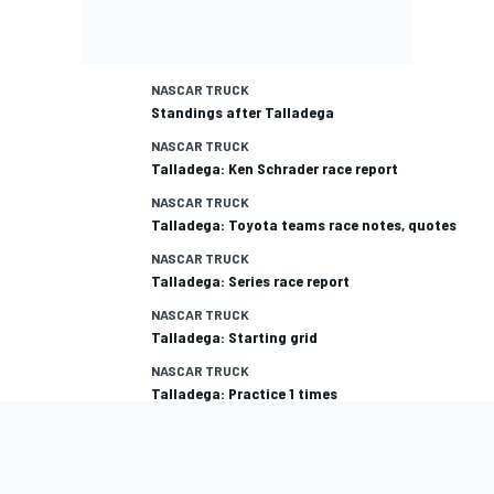
NASCAR TRUCK
Standings after Talladega
NASCAR TRUCK
Talladega: Ken Schrader race report
NASCAR TRUCK
Talladega: Toyota teams race notes, quotes
NASCAR TRUCK
Talladega: Series race report
NASCAR TRUCK
Talladega: Starting grid
NASCAR TRUCK
Talladega: Practice 1 times