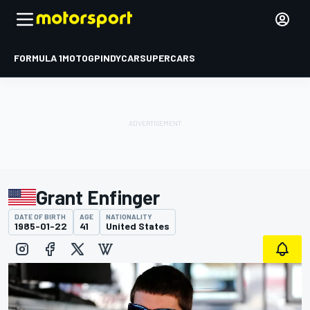
FORMULA 1
MOTOGP
INDYCAR
SUPERCARS
Grant Enfinger
DATE OF BIRTH
AGE
NATIONALITY
1985-01-22
41
United States