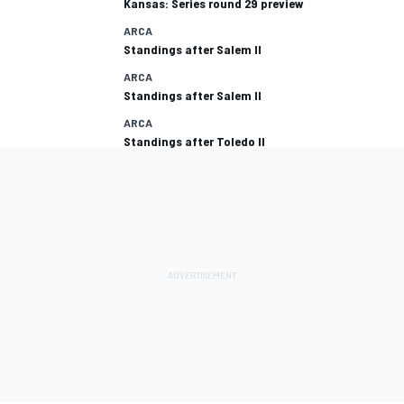
Kansas: Series round 29 preview
ARCA
Standings after Salem II
ARCA
Standings after Salem II
ARCA
Standings after Toledo II