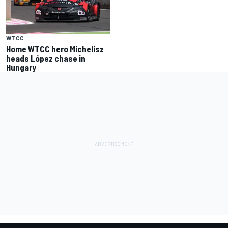
WTCC
Home WTCC hero Michelisz
heads López chase in
Hungary