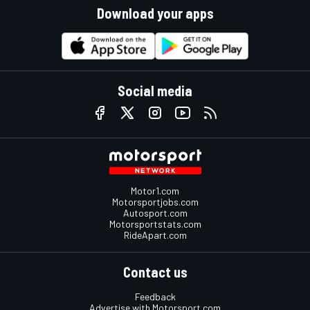
Download your apps
Social media
Motor1.com
Motorsportjobs.com
Autosport.com
Motorsportstats.com
RideApart.com
Contact us
Feedback
Advertise with Motorsport.com