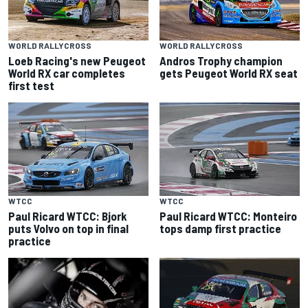
WORLD RALLYCROSS
WORLD RALLYCROSS
Loeb Racing's new Peugeot
Andros Trophy champion
World RX car completes
gets Peugeot World RX seat
first test
WTCC
WTCC
Paul Ricard WTCC: Bjork
Paul Ricard WTCC: Monteiro
puts Volvo on top in final
tops damp first practice
practice