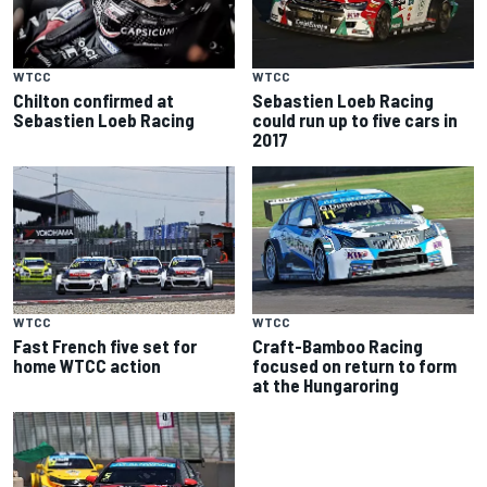
WTCC
WTCC
Chilton confirmed at
Sebastien Loeb Racing
Sebastien Loeb Racing
could run up to five cars in
2017
WTCC
WTCC
Fast French five set for
Craft-Bamboo Racing
home WTCC action
focused on return to form
at the Hungaroring