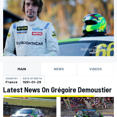
MAIN
NEWS
VIDEOS
COUNTRY
DATE OF BIRTH
France
1991-01-26
Latest News On Grégoire Demoustier