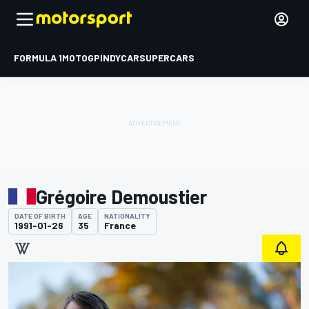
FORMULA 1
MOTOGP
INDYCAR
SUPERCARS
Grégoire Demoustier
DATE OF BIRTH
AGE
NATIONALITY
1991-01-26
35
France