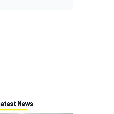
Latest News