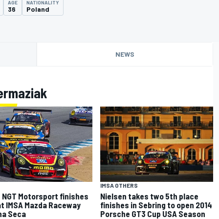
AGE
NATIONALITY
36
Poland
NEWS
ermaziak
IMSA OTHERS
NGT Motorsport finishes
Nielsen takes two 5th place
at IMSA Mazda Raceway
finishes in Sebring to open 2014
na Seca
Porsche GT3 Cup USA Season