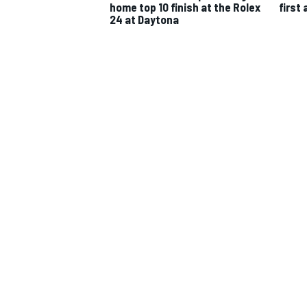
home top 10 finish at the Rolex
first 
24 at Daytona