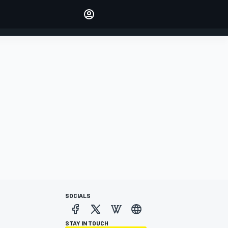
Make your voice heard with
article commenting.
SIGN IN
EDITION
AUSTRALIA
SOCIALS
STAY IN TOUCH