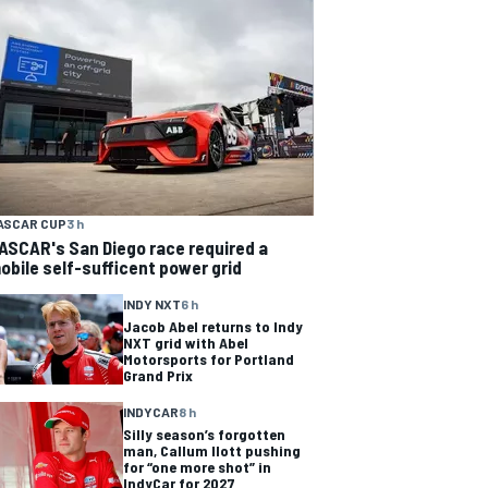
ASCAR CUP
3 h
ASCAR's San Diego race required a
obile self-sufficent power grid
INDY NXT
6 h
Jacob Abel returns to Indy
NXT grid with Abel
Motorsports for Portland
Grand Prix
INDYCAR
8 h
Silly season’s forgotten
man, Callum Ilott pushing
for “one more shot” in
IndyCar for 2027