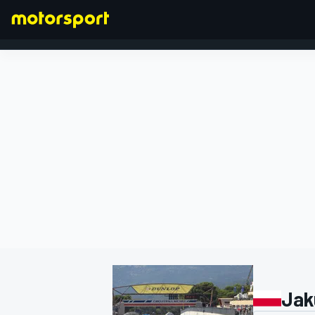
FORMULA 1
Jak