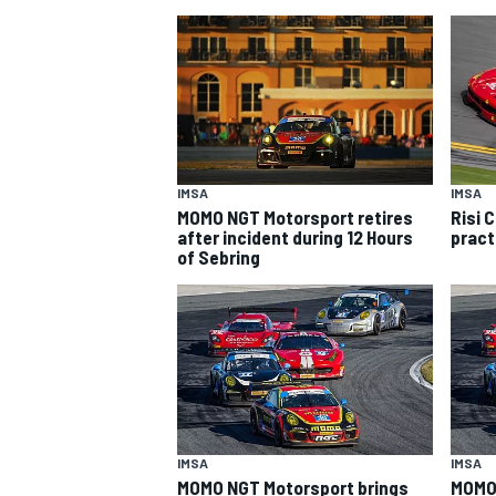
IMSA
IMSA
MOMO NGT Motorsport retires
Risi 
SUPERCARS
after incident during 12 Hours
pract
of Sebring
IMSA
IMSA
MOMO NGT Motorsport brings
MOMO 