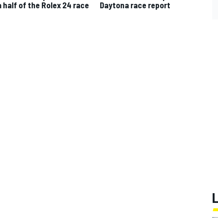
a half of the Rolex 24 race
Daytona race report