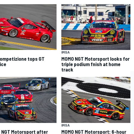
IMSA
Competizione tops GT
MOMO NGT Motorsport looks for
ice
triple podium fnish at home
track
IMSA
NGT Motorsport after
MOMO NGT Motorsport: 6-hour