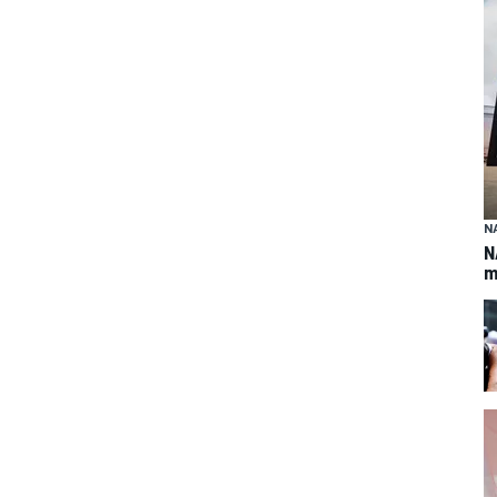
N
N
m