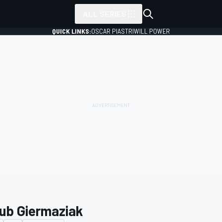
ALL SERIES
QUICK LINKS:
OSCAR PIASTRI
WILL POWER
ub Giermaziak