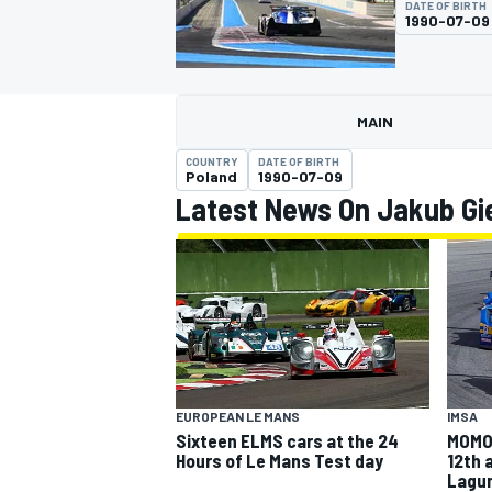
DATE OF BIRTH
MOTOGP
1990-07-09
MAIN
COUNTRY
DATE OF BIRTH
Poland
1990-07-09
Latest News On Jakub Gi
INDYCAR
EUROPEAN LE MANS
IMSA
Sixteen ELMS cars at the 24
MOMO 
Hours of Le Mans Test day
12th 
Lagu