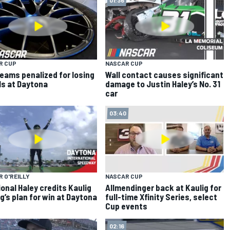
R CUP
NASCAR CUP
eams penalized for losing
Wall contact causes significant
s at Daytona
damage to Justin Haley’s No. 31
car
03:40
 O'REILLY
NASCAR CUP
onal Haley credits Kaulig
Allmendinger back at Kaulig for
g’s plan for win at Daytona
full-time Xfinity Series, select
Cup events
02:16