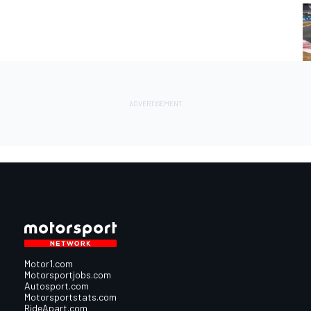
Motor1.com
Motorsportjobs.com
Autosport.com
Motorsportstats.com
RideApart.com