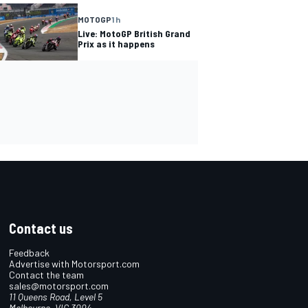
MOTOGP
1 h
Live: MotoGP British Grand
Prix as it happens
Contact us
Feedback
Advertise with Motorsport.com
Contact the team
sales@motorsport.com
11 Queens Road, Level 5
Melbourne, VIC 3004