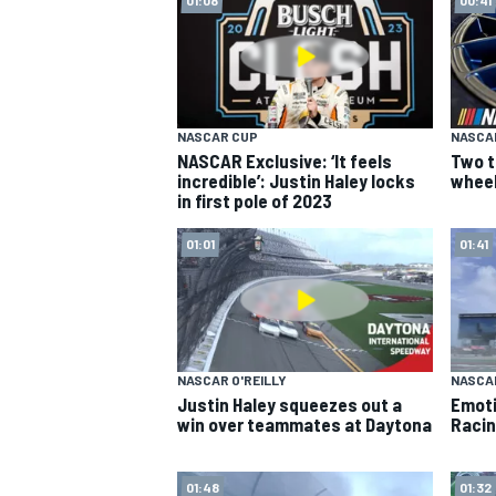
NASCAR CUP
NASCA
NASCAR Exclusive: ‘It feels
Two t
incredible’: Justin Haley locks
wheel
in first pole of 2023
SUPERCARS
01:01
01:41
NASCAR O'REILLY
NASCAR
Justin Haley squeezes out a
Emoti
win over teammates at Daytona
Racin
01:48
01:32