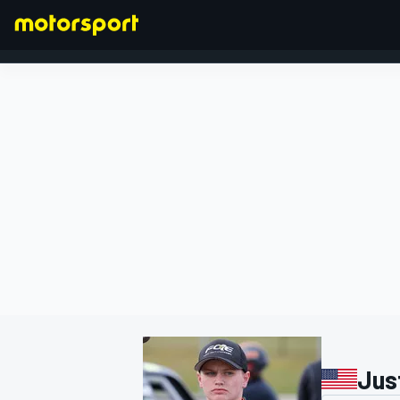
FORMULA 1
Jus