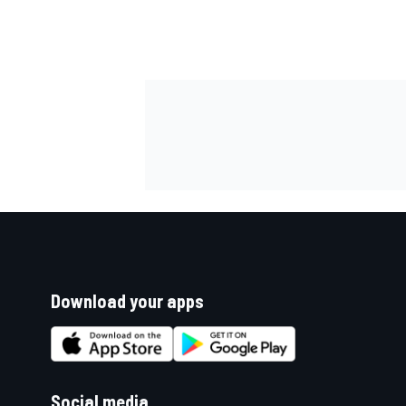
Download your apps
Social media