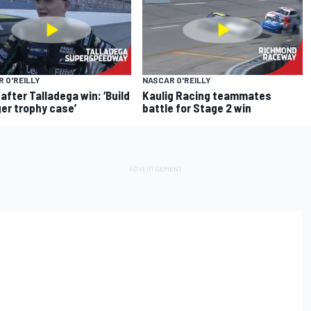
 O'REILLY
NASCAR O'REILLY
 after Talladega win: ‘Build
Kaulig Racing teammates
ger trophy case’
battle for Stage 2 win