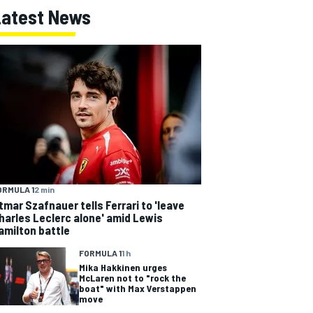
Latest News
ORMULA 1
2 min
tmar Szafnauer tells Ferrari to 'leave
harles Leclerc alone' amid Lewis
amilton battle
FORMULA 1
1 h
Mika Hakkinen urges
McLaren not to "rock the
boat" with Max Verstappen
move