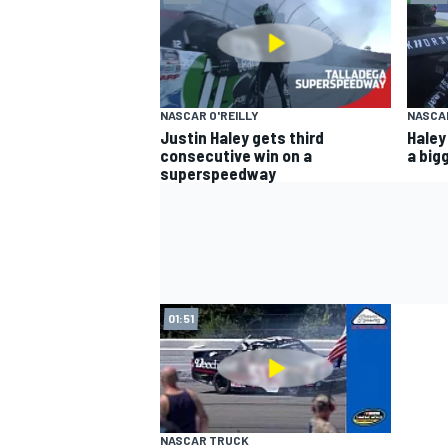
NASCAR O'REILLY
NASCAR
Justin Haley gets third
Haley
consecutive win on a
a big
superspeedway
01:51
NASCAR TRUCK