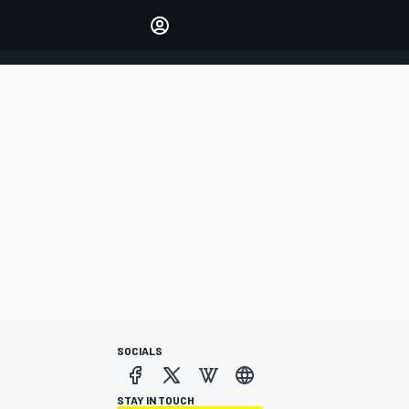
Make your voice heard with
article commenting.
SIGN IN
EDITION
AUSTRALIA
SOCIALS
STAY IN TOUCH