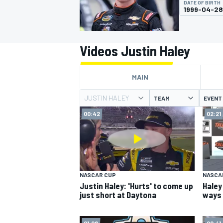
DATE OF BIRTH
MOTOGP
1999-04-28
Videos Justin Haley
MAIN
JUSTIN HALEY
TEAM
EVENT
00:42
02:21
INDYCAR
NASCAR CUP
NASCA
Justin Haley: 'Hurts' to come up
Haley
just short at Daytona
ways 
01:08
00:41