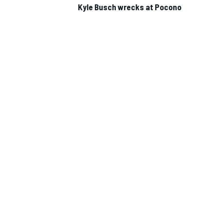
Kyle Busch wrecks at Pocono