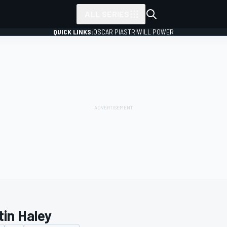
ALL SERIES
QUICK LINKS:
OSCAR PIASTRI
WILL POWER
tin Haley