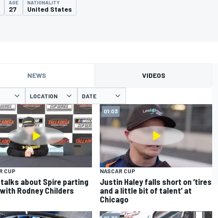
AGE
NATIONALITY
27
United States
NEWS
VIDEOS
LOCATION
DATE
01:03
R CUP
NASCAR CUP
 talks about Spire parting
Justin Haley falls short on ‘tires
with Rodney Childers
and a little bit of talent’ at
Chicago
01:36