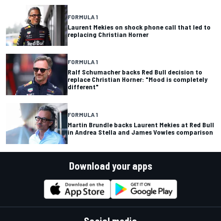
FORMULA 1
Laurent Mekies on shock phone call that led to
replacing Christian Horner
FORMULA 1
Ralf Schumacher backs Red Bull decision to
replace Christian Horner: "Mood is completely
different"
FORMULA 1
Martin Brundle backs Laurent Mekies at Red Bull
in Andrea Stella and James Vowles comparison
Download your apps