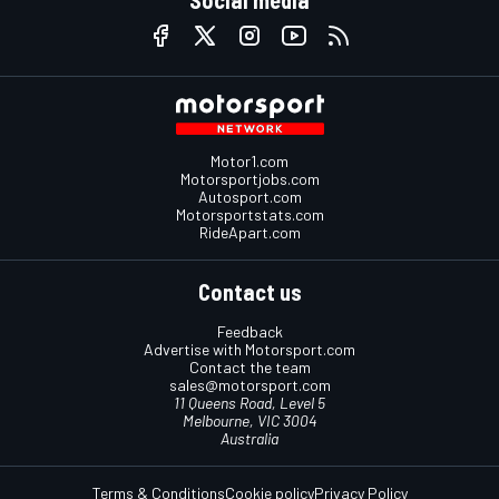
Social media
Motor1.com
Motorsportjobs.com
Autosport.com
Motorsportstats.com
RideApart.com
Contact us
Feedback
Advertise with Motorsport.com
Contact the team
sales@motorsport.com
11 Queens Road, Level 5
Melbourne, VIC 3004
Australia
Terms & Conditions
Cookie policy
Privacy Policy