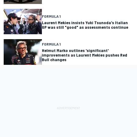
FORMULA 1
Laurent Mekies insists Yuki Tsunoda's Italian
GP was still "good" as assessments continue
FORMULA 1
Helmut Marko outlines 'significant'
improvements as Laurent Mekies pushes Red
Bull changes