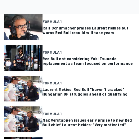
FORMULA 1
Ralf Schumacher praises Laurent Mekies but
warns Red Bull rebuild will take years
FORMULA 1
Red Bull not considering Yuki Tsunoda
replacement as team focused on performance
FORMULA 1
Laurent Mekies: Red Bull "haven't cracked"
Hungarian GP struggles ahead of qualifying
FORMULA 1
Max Verstappen issues early praise to new Red
Bull chief Laurent Mekies: "Very motivated"