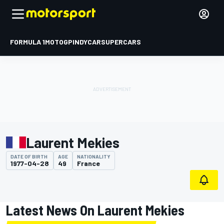
FORMULA 1
MOTOGP
INDYCAR
SUPERCARS
Laurent Mekies
DATE OF BIRTH
AGE
NATIONALITY
1977-04-28
49
France
Latest News On Laurent Mekies