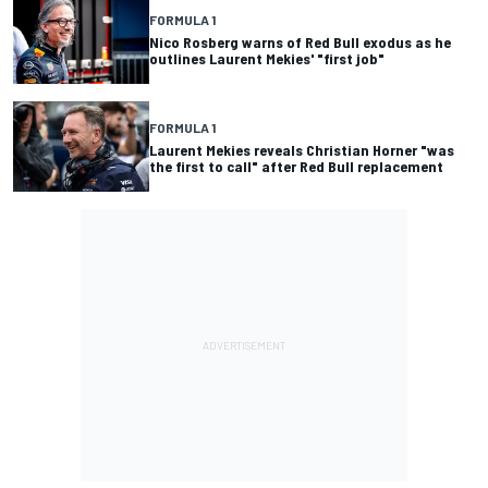
FORMULA 1
Nico Rosberg warns of Red Bull exodus as he
outlines Laurent Mekies' "first job"
FORMULA 1
Laurent Mekies reveals Christian Horner "was
the first to call" after Red Bull replacement