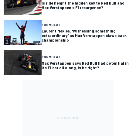
Is ride height the hidden key to Red Bull and
Max Verstappen's F1 resurgence?
FORMULA 1
Laurent Mekies: 'Witnessing something
extraordinary' as Max Verstappen claws back
championship
FORMULA 1
Max Verstappen says Red Bull had potential in
its F1 car all along, is he right?