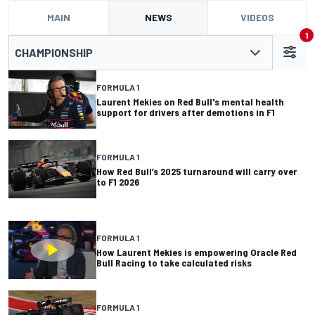
MAIN
NEWS
VIDEOS
1
CHAMPIONSHIP
FORMULA 1
Laurent Mekies on Red Bull's mental health
support for drivers after demotions in F1
FORMULA 1
How Red Bull’s 2025 turnaround will carry over
to F1 2026
FORMULA 1
How Laurent Mekies is empowering Oracle Red
Bull Racing to take calculated risks
FORMULA 1