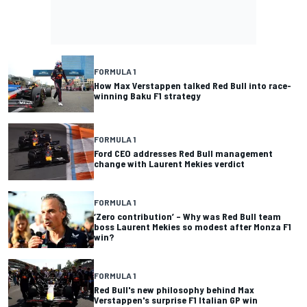
FORMULA 1
How Max Verstappen talked Red Bull into race-
winning Baku F1 strategy
FORMULA 1
Ford CEO addresses Red Bull management
change with Laurent Mekies verdict
FORMULA 1
‘Zero contribution’ – Why was Red Bull team
boss Laurent Mekies so modest after Monza F1
win?
FORMULA 1
Red Bull's new philosophy behind Max
Verstappen's surprise F1 Italian GP win