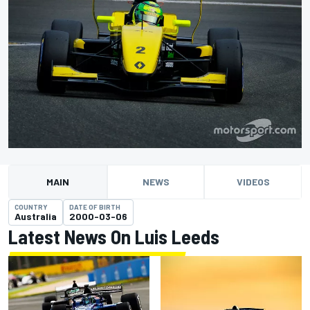
MAIN
NEWS
VIDEOS
COUNTRY
DATE OF BIRTH
Australia
2000-03-06
Latest News On Luis Leeds