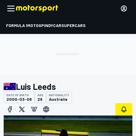
FORMULA 1
MOTOGP
INDYCAR
SUPERCARS
Luis Leeds
DATE OF BIRTH
AGE
NATIONALITY
2000-03-06
26
Australia