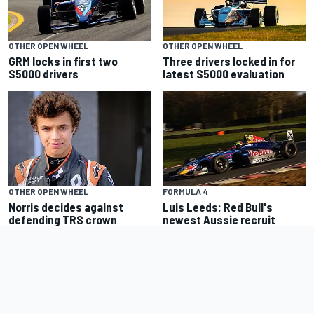
OTHER OPEN WHEEL
OTHER OPEN WHEEL
GRM locks in first two
Three drivers locked in for
S5000 drivers
latest S5000 evaluation
OTHER OPEN WHEEL
FORMULA 4
Norris decides against
Luis Leeds: Red Bull's
defending TRS crown
newest Aussie recruit