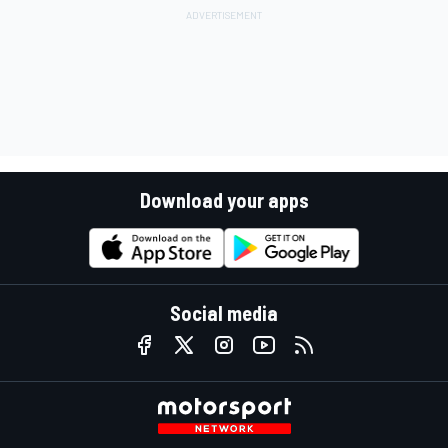
Download your apps
Social media