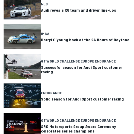
NLS
Audi reveals R8 team and driver line-ups
IMSA
Darryl O’young back at the 24 Hours of Daytona
GT WORLD CHALLENGE EUROPE ENDURANCE
Successful season for Audi Sport customer
racing
ENDURANCE
Solid season for Audi Sport customer racing
GT WORLD CHALLENGE EUROPE ENDURANCE
SRO Motorsports Group Award Ceremony
celebrates series champions