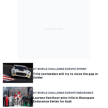
GT WORLD CHALLENGE EUROPE SPRINT
Title contenders will try to close the gap in
Zolder
GT WORLD CHALLENGE EUROPE ENDURANCE
Laurens Vanthoor wins title in Blancpain
Endurance Series for Audi