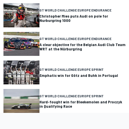
GT WORLD CHALLENGE EUROPE ENDURANCE
Christopher Mies puts Audi on pole for
Nurburgring 1000
GT WORLD CHALLENGE EUROPE ENDURANCE
A clear objective for the Belgian Audi Club Team
WRT at the Nürburgring
GT WORLD CHALLENGE EUROPE SPRINT
Emphatic win for Götz and Buhk in Portugal
GT WORLD CHALLENGE EUROPE SPRINT
Hard-fought win for Bleekemolen and Proczyk
in Qualifying Race