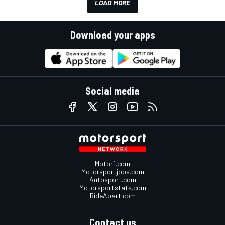
LOAD MORE
Download your apps
Social media
Motor1.com
Motorsportjobs.com
Autosport.com
Motorsportstats.com
RideApart.com
Contact us