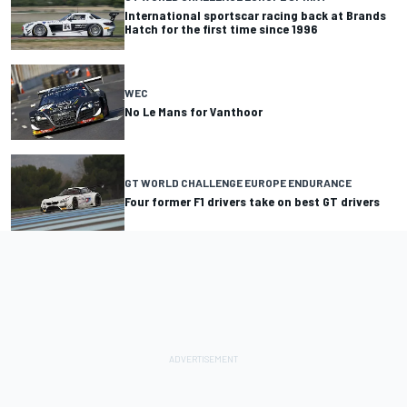
International sportscar racing back at Brands
Hatch for the first time since 1996
WEC
No Le Mans for Vanthoor
GT WORLD CHALLENGE EUROPE ENDURANCE
Four former F1 drivers take on best GT drivers