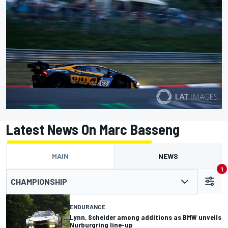
Latest News On Marc Basseng
MAIN
NEWS
1
CHAMPIONSHIP
ENDURANCE
Lynn, Scheider among additions as BMW unveils
Nurburgring line-up