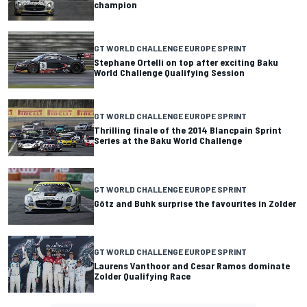
champion
GT WORLD CHALLENGE EUROPE SPRINT
Stephane Ortelli on top after exciting Baku
World Challenge Qualifying Session
GT WORLD CHALLENGE EUROPE SPRINT
Thrilling finale of the 2014 Blancpain Sprint
Series at the Baku World Challenge
GT WORLD CHALLENGE EUROPE SPRINT
Götz and Buhk surprise the favourites in Zolder
GT WORLD CHALLENGE EUROPE SPRINT
Laurens Vanthoor and Cesar Ramos dominate
Zolder Qualifying Race