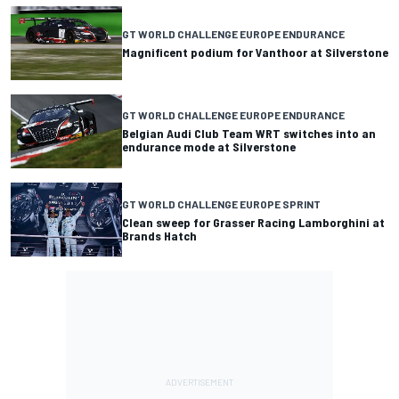
GT WORLD CHALLENGE EUROPE ENDURANCE
Magnificent podium for Vanthoor at Silverstone
GT WORLD CHALLENGE EUROPE ENDURANCE
Belgian Audi Club Team WRT switches into an
endurance mode at Silverstone
GT WORLD CHALLENGE EUROPE SPRINT
Clean sweep for Grasser Racing Lamborghini at
Brands Hatch