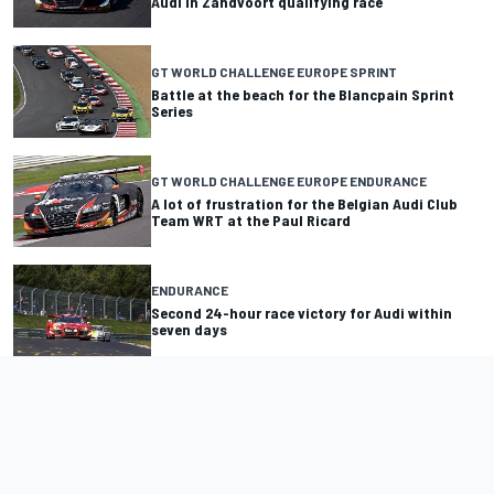
Audi in Zandvoort qualifying race
GT WORLD CHALLENGE EUROPE SPRINT
Battle at the beach for the Blancpain Sprint
Series
GT WORLD CHALLENGE EUROPE ENDURANCE
A lot of frustration for the Belgian Audi Club
Team WRT at the Paul Ricard
ENDURANCE
Second 24-hour race victory for Audi within
seven days