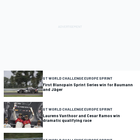
GT WORLD CHALLENGE EUROPE SPRINT
First Blancpain Sprint Series win for Baumann
and Jäger
GT WORLD CHALLENGE EUROPE SPRINT
Laurens Vanthoor and Cesar Ramos win
dramatic qualifying race