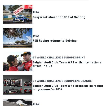
IMSA
Busy week ahead for GMG at Sebring
IMSA
RSR Racing returns to Sebring
GT WORLD CHALLENGE EUROPE SPRINT
Belgian Audi Club Team WRT with international
driver line-up
GT WORLD CHALLENGE EUROPE ENDURANCE
Belgian Audi Club Team WRT steps up its racing
programme for 2014
IMSA