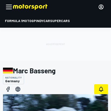
FORMULA 1
MOTOGP
INDYCAR
SUPERCARS
Marc Basseng
NATIONALITY
Germany