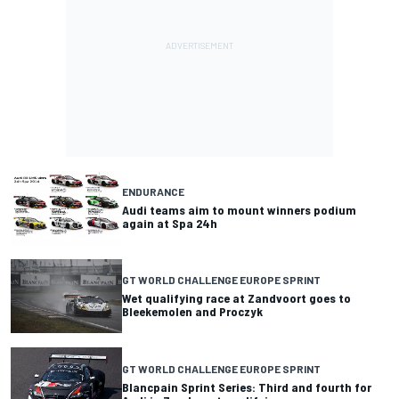
ENDURANCE
Audi teams aim to mount winners podium
again at Spa 24h
GT WORLD CHALLENGE EUROPE SPRINT
Wet qualifying race at Zandvoort goes to
Bleekemolen and Proczyk
GT WORLD CHALLENGE EUROPE SPRINT
Blancpain Sprint Series: Third and fourth for