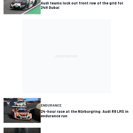
Audi teams lock out front row of the grid for
24H Dubai
ENDURANCE
24-hour race at the Nürburgring: Audi R8 LMS in
endurance run