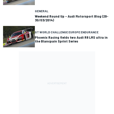
GENERAL
Weekend Round Up – Audi Motorsport Blog (29-
30/03/2014)
GT WORLD CHALLENGE EUROPE ENDURANCE
Phoenix Racing fields two Audi R8 LMS ultra in
the Blancpain Sprint Series