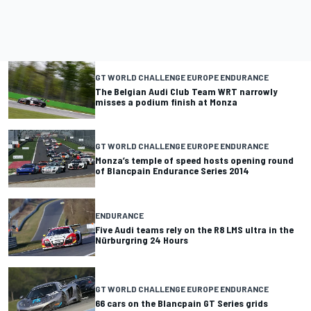
GT WORLD CHALLENGE EUROPE ENDURANCE
The Belgian Audi Club Team WRT narrowly
misses a podium finish at Monza
GT WORLD CHALLENGE EUROPE ENDURANCE
Monza’s temple of speed hosts opening round
of Blancpain Endurance Series 2014
ENDURANCE
Five Audi teams rely on the R8 LMS ultra in the
Nürburgring 24 Hours
GT WORLD CHALLENGE EUROPE ENDURANCE
66 cars on the Blancpain GT Series grids