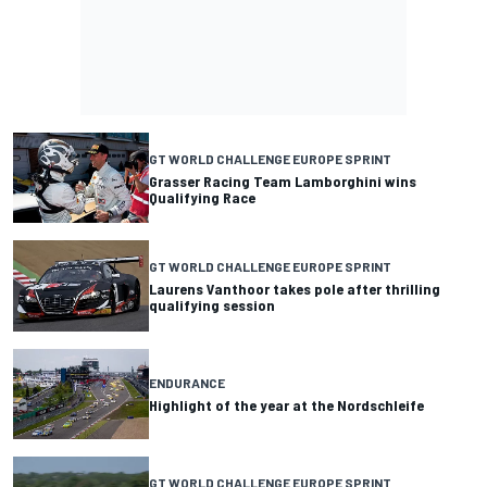
GT WORLD CHALLENGE EUROPE SPRINT
Grasser Racing Team Lamborghini wins
Qualifying Race
GT WORLD CHALLENGE EUROPE SPRINT
Laurens Vanthoor takes pole after thrilling
qualifying session
ENDURANCE
Highlight of the year at the Nordschleife
GT WORLD CHALLENGE EUROPE SPRINT