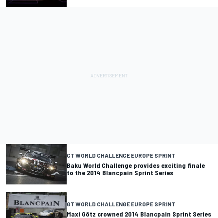
GT WORLD CHALLENGE EUROPE SPRINT
Baku World Challenge provides exciting finale
to the 2014 Blancpain Sprint Series
GT WORLD CHALLENGE EUROPE SPRINT
Maxi Götz crowned 2014 Blancpain Sprint Series