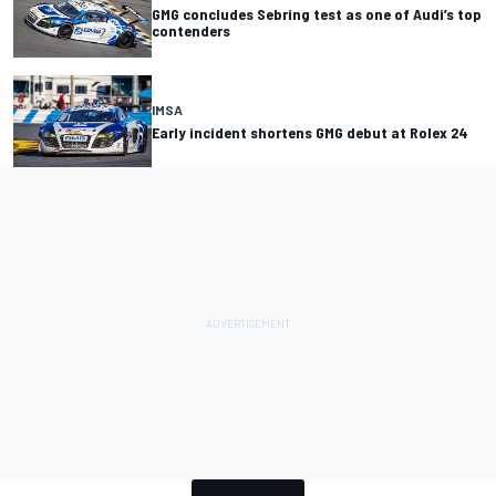
GMG concludes Sebring test as one of Audi’s top
contenders
IMSA
Early incident shortens GMG debut at Rolex 24