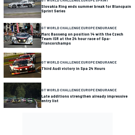
GT WORLD CHALLENGE EUROPE SPRINT
Slovakia Ring ends summer break for Blancpain
Sprint Series
GT WORLD CHALLENGE EUROPE ENDURANCE
Marc Basseng on position 14 with the Czech
Team ISR at the 24 hour race of Spa-
Francorchamps
GT WORLD CHALLENGE EUROPE ENDURANCE
Third Audi victory in Spa 24 Hours
GT WORLD CHALLENGE EUROPE ENDURANCE
Late additions strengthen already impressive
entry list