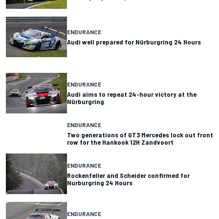
ENDURANCE
Audi well prepared for Nürburgring 24 Hours
ENDURANCE
Audi aims to repeat 24-hour victory at the
Nürburgring
ENDURANCE
Two generations of GT3 Mercedes lock out front
row for the Hankook 12H Zandvoort
ENDURANCE
Rockenfeller and Scheider confirmed for
Nurburgring 24 Hours
ENDURANCE