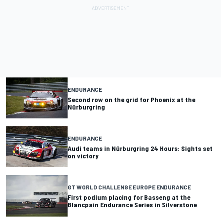
ENDURANCE
Second row on the grid for Phoenix at the
Nürburgring
ENDURANCE
Audi teams in Nürburgring 24 Hours: Sights set
on victory
GT WORLD CHALLENGE EUROPE ENDURANCE
First podium placing for Basseng at the
Blancpain Endurance Series in Silverstone