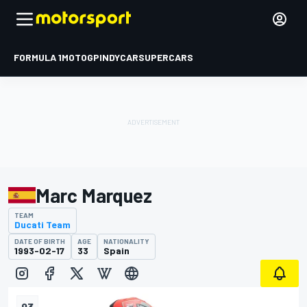
FORMULA 1
MOTOGP
INDYCAR
SUPERCARS
Marc Marquez
TEAM
Ducati Team
DATE OF BIRTH
AGE
NATIONALITY
1993-02-17
33
Spain
93