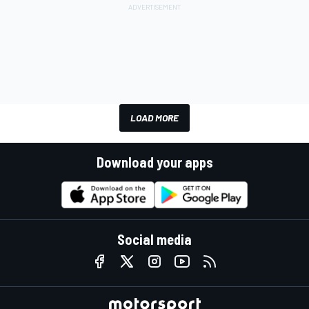
LOAD MORE
Download your apps
Social media