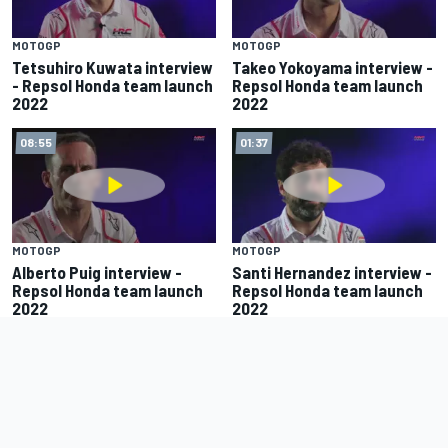
MOTOGP
MOTOGP
Tetsuhiro Kuwata interview
Takeo Yokoyama interview -
- Repsol Honda team launch
Repsol Honda team launch
2022
2022
08:55
01:37
MOTOGP
MOTOGP
Alberto Puig interview -
Santi Hernandez interview -
Repsol Honda team launch
Repsol Honda team launch
2022
2022