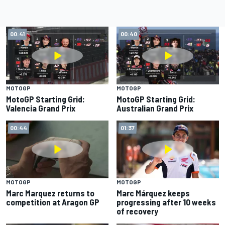
00:41
00:40
MOTOGP
MOTOGP
MotoGP Starting Grid:
MotoGP Starting Grid:
Valencia Grand Prix
Australian Grand Prix
00:44
01:37
MOTOGP
MOTOGP
Marc Marquez returns to
Marc Márquez keeps
competition at Aragon GP
progressing after 10 weeks
of recovery