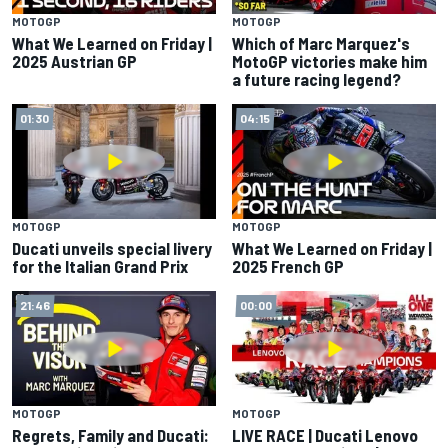
MOTOGP
MOTOGP
What We Learned on Friday |
Which of Marc Marquez's
2025 Austrian GP
MotoGP victories make him
a future racing legend?
01:30
04:15
MOTOGP
MOTOGP
Ducati unveils special livery
What We Learned on Friday |
for the Italian Grand Prix
2025 French GP
21:46
00:00
MOTOGP
MOTOGP
Regrets, Family and Ducati:
LIVE RACE | Ducati Lenovo