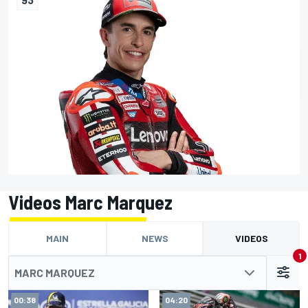
Videos Marc Marquez
MAIN
NEWS
VIDEOS
1
MARC MARQUEZ
00:38
04:20