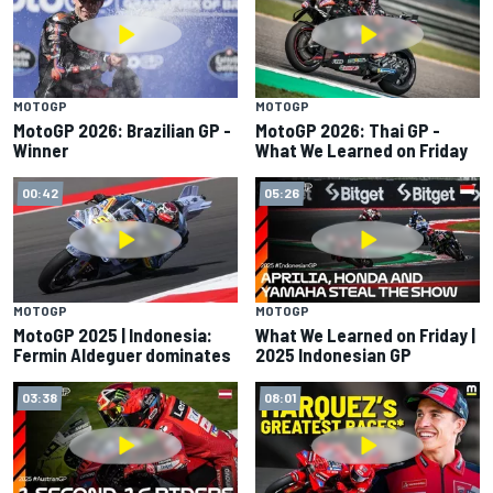
MOTOGP
MOTOGP
MotoGP 2026: Brazilian GP -
MotoGP 2026: Thai GP -
Winner
What We Learned on Friday
00:42
05:26
MOTOGP
MOTOGP
MotoGP 2025 | Indonesia:
What We Learned on Friday |
Fermin Aldeguer dominates
2025 Indonesian GP
03:38
08:01