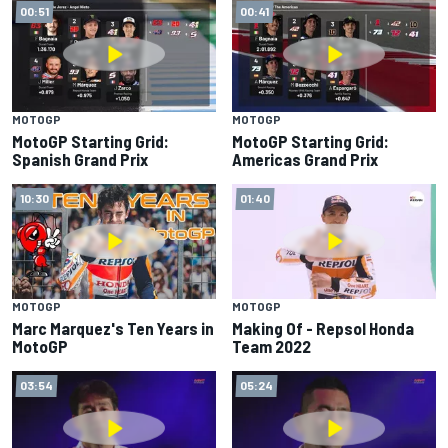
00:51
00:41
MOTOGP
MOTOGP
MotoGP Starting Grid:
MotoGP Starting Grid:
Spanish Grand Prix
Americas Grand Prix
10:30
01:40
MOTOGP
MOTOGP
Marc Marquez's Ten Years in
Making Of - Repsol Honda
MotoGP
Team 2022
03:54
05:24