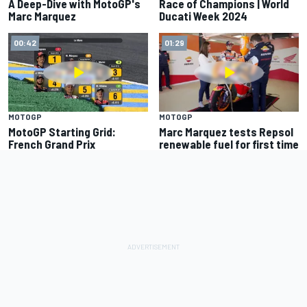
A Deep-Dive with MotoGP's
Race of Champions | World
Marc Marquez
Ducati Week 2024
00:42
01:29
MOTOGP
MOTOGP
MotoGP Starting Grid:
Marc Marquez tests Repsol
French Grand Prix
renewable fuel for first time