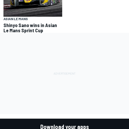
ASIAN LE MANS
Shinyo Sano wins in Asian
Le Mans Sprint Cup
Download your apps