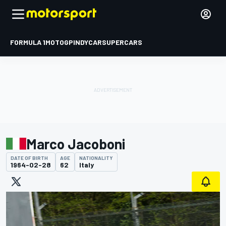
FORMULA 1
MOTOGP
INDYCAR
SUPERCARS
Marco Jacoboni
DATE OF BIRTH
AGE
NATIONALITY
1964-02-28
62
Italy