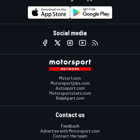
Social media
Motor1.com
Motorsportjobs.com
Autosport.com
Motorsportstats.com
RideApart.com
Contact us
Feedback
Advertise with Motorsport.com
Contact the team