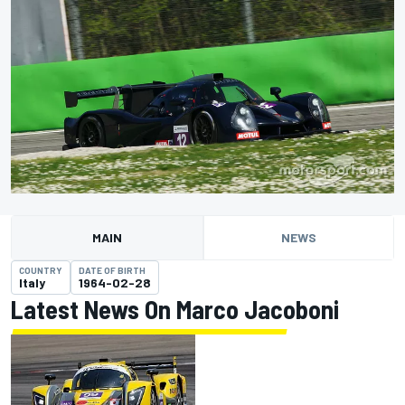
MAIN
NEWS
COUNTRY
DATE OF BIRTH
Italy
1964-02-28
Latest News On Marco Jacoboni