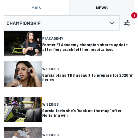
MAIN
NEWS
1
CHAMPIONSHIP
F1 ACADEMY
Former F1 Academy champion shares update
after fiery crash left her hospitalised
W SERIES
Garcia plans TRS assault to prepare for 2020 W
Series
W SERIES
Garcia feels she's 'back on the map' after
Norisring win
W SERIES