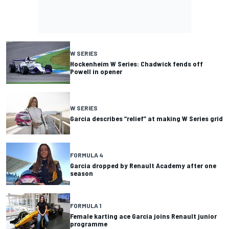
W SERIES
Hockenheim W Series: Chadwick fends off
Powell in opener
W SERIES
Garcia describes “relief” at making W Series grid
FORMULA 4
Garcia dropped by Renault Academy after one
season
FORMULA 1
Female karting ace Garcia joins Renault junior
programme