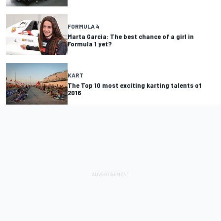
FORMULA 4
Marta Garcia: The best chance of a girl in
Formula 1 yet?
KART
The Top 10 most exciting karting talents of
2016