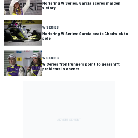
Norisring W Series: Garcia scores maiden
victory
W SERIES
Norisring W Series: Garcia beats Chadwick to
pole
W SERIES
W Series frontrunners point to gearshift
problems in opener