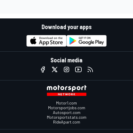
Download your apps
Social media
Motor1.com
Motorsportjobs.com
Autosport.com
Motorsportstats.com
RideApart.com