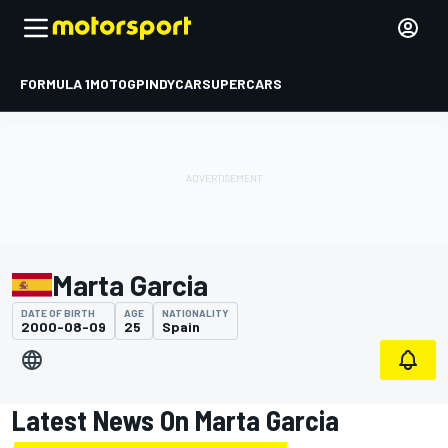
FORMULA 1
MOTOGP
INDYCAR
SUPERCARS
Marta Garcia
DATE OF BIRTH
AGE
NATIONALITY
2000-08-09
25
Spain
Latest News On Marta Garcia