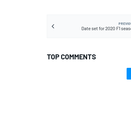
PREVIO
Date set for 2020 F1 sea
TOP COMMENTS