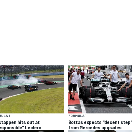
ULA 1
FORMULA 1
stappen hits out at
Bottas expects "decent step
responsible" Leclerc
from Mercedes upgrades