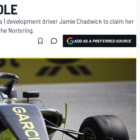
OLE
a 1 development driver Jamie Chadwick to claim her
 the Norisring.
ADD AS A PREFERRED SOURCE