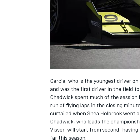
SUPERCARS
Garcia, who is the youngest driver on 
and was the first driver in the field 
Chadwick spent much of the session in
run of flying laps in the closing minut
curtailed when Shea Holbrook went off
Chadwick, who leads the championship
Visser, will start from second, having
far this season.