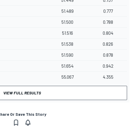
51.449
0.737
51.489
0.777
51.500
0.788
51.516
0.804
51.538
0.826
51.590
0.878
51.654
0.942
55.067
4.355
VIEW FULL RESULTS
hare Or Save This Story