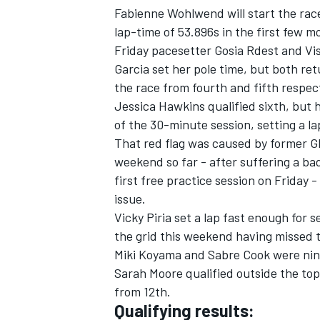
Fabienne Wohlwend will start the race
lap-time of 53.896s in the first few m
Friday pacesetter Gosia Rdest and Vis
Garcia set her pole time, but both ret
the race from fourth and fifth respect
Jessica Hawkins qualified sixth, but 
of the 30-minute session, setting a lap
That red flag was caused by former G
weekend so far - after suffering a ba
first free practice session on Friday 
issue.
Vicky Piria set a lap fast enough for
the grid this weekend having missed t
Miki Koyama and Sabre Cook were nin
Sarah Moore qualified outside the top 1
from 12th.
Qualifying results: