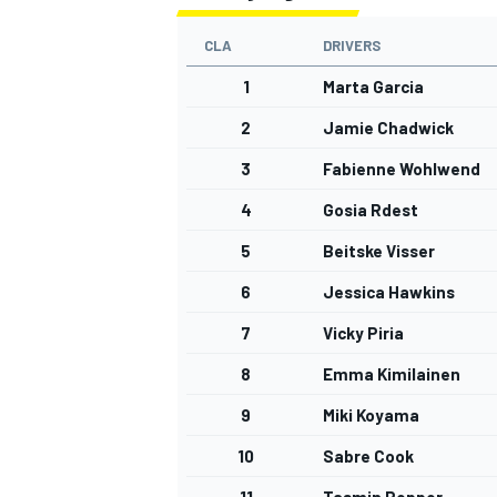
CLA
DRIVERS
1
Marta Garcia
2
Jamie Chadwick
3
Fabienne Wohlwend
4
Gosia Rdest
5
Beitske Visser
6
Jessica Hawkins
7
Vicky Piria
8
Emma Kimilainen
9
Miki Koyama
10
Sabre Cook