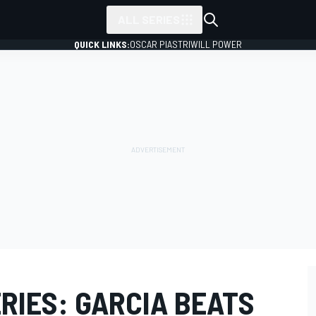
ALL SERIES
QUICK LINKS:
OSCAR PIASTRI
WILL POWER
RIES: GARCIA BEATS