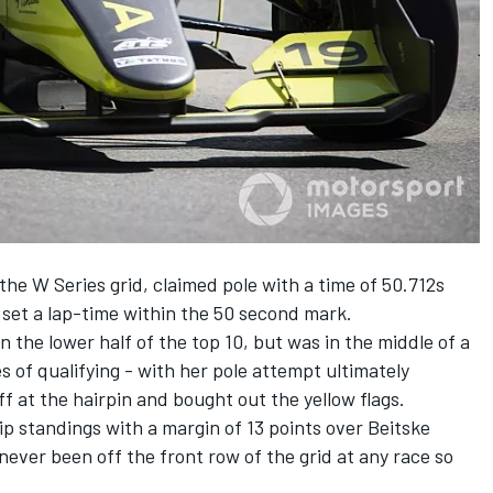
the W Series grid, claimed pole with a time of 50.712s
to set a lap-time within the 50 second mark.
 the lower half of the top 10, but was in the middle of a
es of qualifying - with her pole attempt ultimately
 at the hairpin and bought out the yellow flags.
 standings with a margin of 13 points over Beitske
 never been off the front row of the grid at any race so