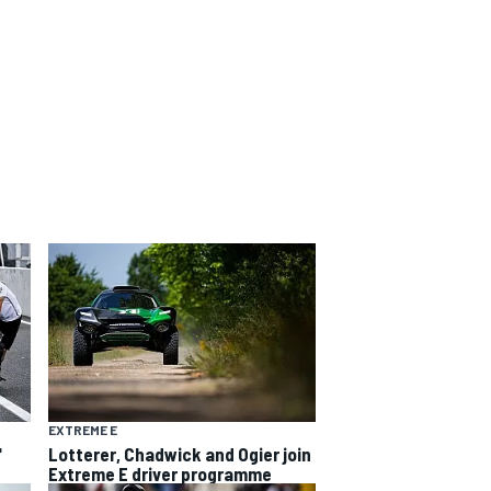
EXTREME E
"
Lotterer, Chadwick and Ogier join
Extreme E driver programme