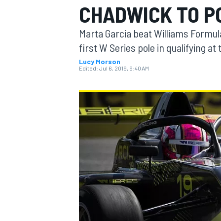
CHADWICK TO P
MOTOGP
Marta Garcia beat Williams Formul
first W Series pole in qualifying at
Lucy Morson
Edited:
Jul 6, 2019, 9:40 AM
INDYCAR