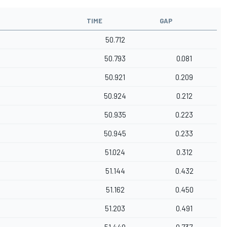
TIME
GAP
50.712
50.793
0.081
50.921
0.209
50.924
0.212
50.935
0.223
50.945
0.233
51.024
0.312
51.144
0.432
51.162
0.450
51.203
0.491