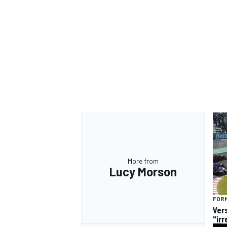
More from
Lucy Morson
FORM
Ver
"ir