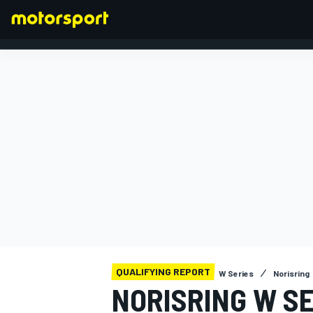
FORMULA 1
QUALIFYING REPORT
W Series
Norisring
NORISRING W SE