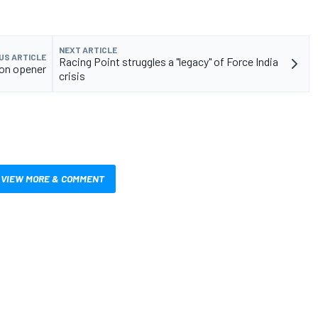
NEXT ARTICLE
US ARTICLE
Racing Point struggles a "legacy" of Force India
son opener
crisis
VIEW MORE & COMMENT