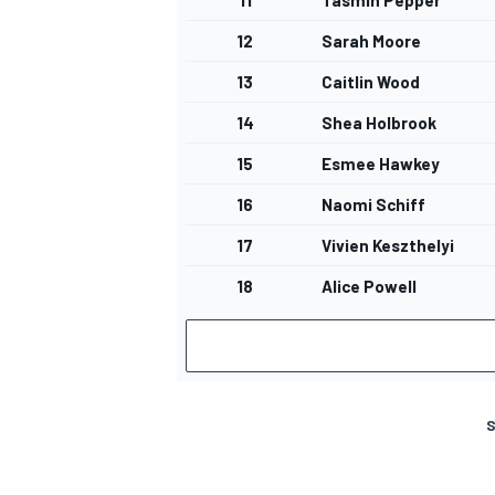
11
Tasmin Pepper
12
Sarah Moore
13
Caitlin Wood
14
Shea Holbrook
15
Esmee Hawkey
16
Naomi Schiff
17
Vivien Keszthelyi
18
Alice Powell
S