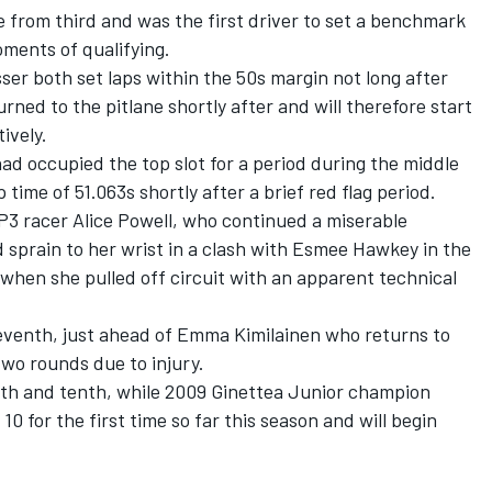
 from third and was the first driver to set a benchmark
oments of qualifying.
ser both set laps within the 50s margin not long after
urned to the pitlane shortly after and will therefore start
ively.
had occupied the top slot for a period during the middle
 time of 51.063s shortly after a brief red flag period.
P3 racer Alice Powell, who continued a miserable
d sprain to her wrist in a clash with Esmee Hawkey in the
- when she pulled off circuit with an apparent technical
 seventh, just ahead of Emma Kimilainen who returns to
wo rounds due to injury.
th and tenth, while 2009 Ginettea Junior champion
0 for the first time so far this season and will begin