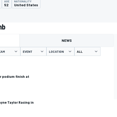
AGE
NATIONALITY
52
United States
mb
NEWS
EAM
EVENT
LOCATION
r podium finish at
ayne Taylor Racing in