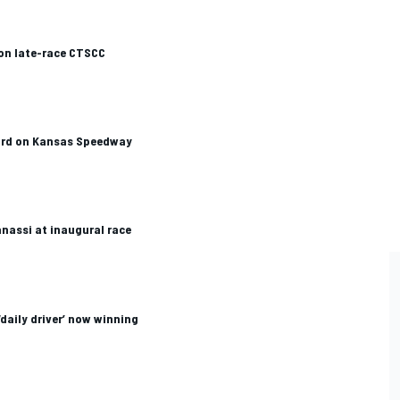
on late-race CTSCC
ird on Kansas Speedway
anassi at inaugural race
daily driver’ now winning