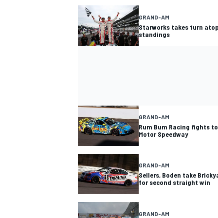
GRAND-AM
Starworks takes turn ato
standings
GRAND-AM
Rum Bum Racing fights to 
Motor Speedway
GRAND-AM
Sellers, Boden take Brick
for second straight win
GRAND-AM