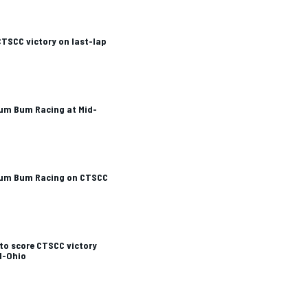
 CTSCC victory on last-lap
Rum Bum Racing at Mid-
 Rum Bum Racing on CTSCC
to score CTSCC victory
d-Ohio