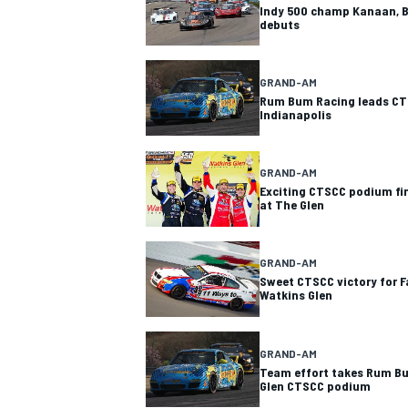
Indy 500 champ Kanaan, B
debuts
GRAND-AM
Rum Bum Racing leads CT
Indianapolis
GRAND-AM
Exciting CTSCC podium fin
at The Glen
GRAND-AM
Sweet CTSCC victory for F
Watkins Glen
GRAND-AM
Team effort takes Rum Bu
Glen CTSCC podium