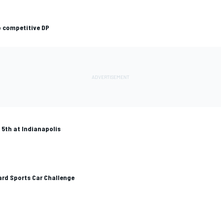
p competitive DP
5th at Indianapolis
yard Sports Car Challenge