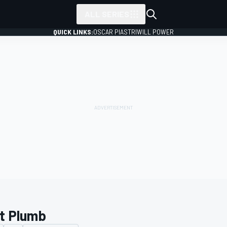
ALL SERIES
QUICK LINKS:
OSCAR PIASTRI
WILL POWER
t Plumb