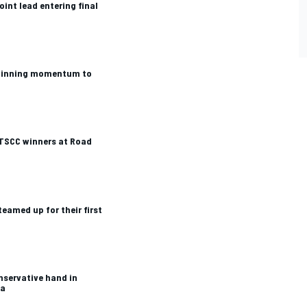
oint lead entering final
winning momentum to
TSCC winners at Road
teamed up for their first
servative hand in
ca