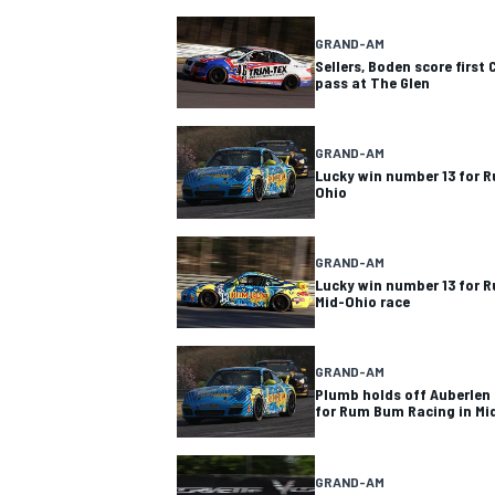
GRAND-AM
Sellers, Boden score first
pass at The Glen
GRAND-AM
Lucky win number 13 for 
Ohio
GRAND-AM
Lucky win number 13 for
Mid-Ohio race
GRAND-AM
Plumb holds off Auberlen 
for Rum Bum Racing in Mi
GRAND-AM