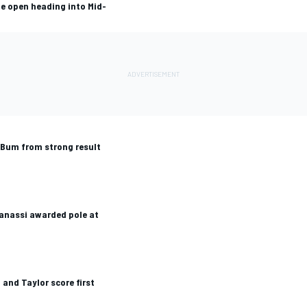
e open heading into Mid-
Bum from strong result
Ganassi awarded pole at
 and Taylor score first