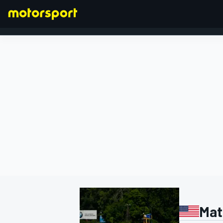
FORMULA 1
Mat