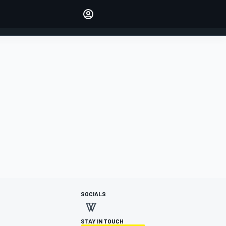
Make your voice heard with
article commenting.
SIGN IN
EDITION
AUSTRALIA
SOCIALS
STAY IN TOUCH