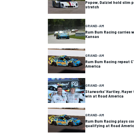
Popow, Dalziel hold slim p
stretch
GRAND-AM
Rum Bum Racing carries 
Kansas
GRAND-AM
Rum Bum Racing repeat C
America
GRAND-AM
Starworks' Hartley, Mayer 
win at Road America
GRAND-AM
Rum Bum Racing plays con
qualifying at Road Ameri