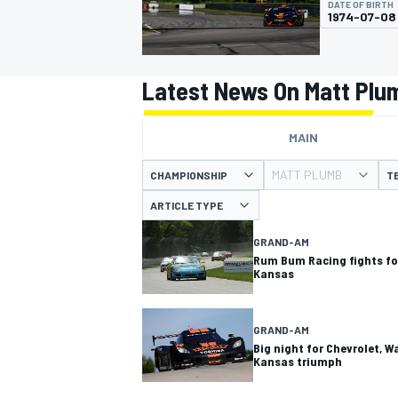
DATE OF BIRTH
MOTOGP
1974-07-08
Latest News On Matt Plu
MAIN
MATT PLUMB
CHAMPIONSHIP
T
ARTICLE TYPE
GRAND-AM
Rum Bum Racing fights fo
Kansas
INDYCAR
GRAND-AM
Big night for Chevrolet, W
Kansas triumph