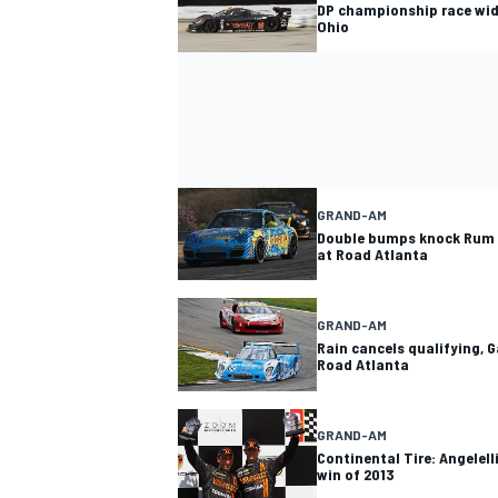
DP championship race wid
Ohio
GRAND-AM
Double bumps knock Rum 
at Road Atlanta
GRAND-AM
Rain cancels qualifying, 
Road Atlanta
GRAND-AM
Continental Tire: Angelelli
win of 2013