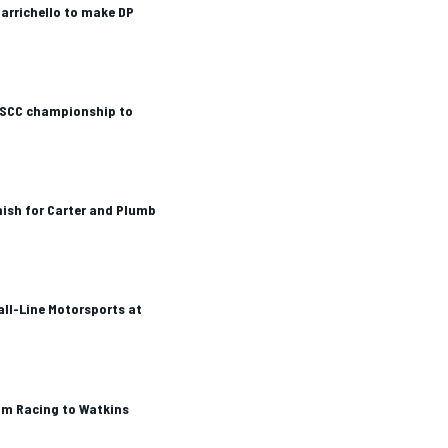
arrichello to make DP
SCC championship to
ish for Carter and Plumb
all-Line Motorsports at
m Racing to Watkins