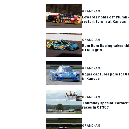
GRAND-AM
Edwards holds off Plumb 
restart to win at Kansas
GRAND-AM
Rum Bum Racing takes th
CTSCC grid
SUPERCARS
GRAND-AM
Rojas captures pole for G
in Kansas
GRAND-AM
Thursday special: Former ‘
races In CTSCC
GRAND-AM