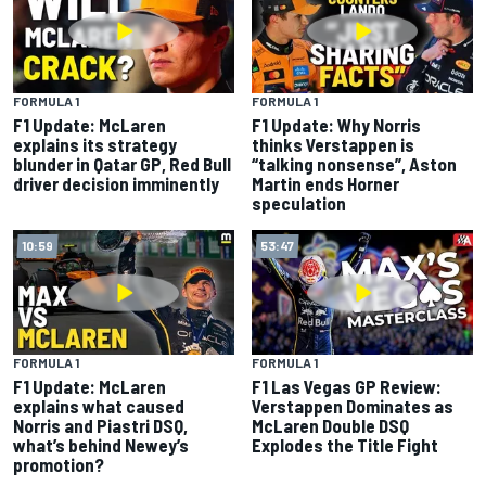
FORMULA 1
FORMULA 1
F1 Update: McLaren
F1 Update: Why Norris
explains its strategy
thinks Verstappen is
blunder in Qatar GP, Red Bull
“talking nonsense”, Aston
driver decision imminently
Martin ends Horner
speculation
10:59
53:47
FORMULA 1
FORMULA 1
F1 Update: McLaren
F1 Las Vegas GP Review:
explains what caused
Verstappen Dominates as
Norris and Piastri DSQ,
McLaren Double DSQ
what’s behind Newey’s
Explodes the Title Fight
promotion?