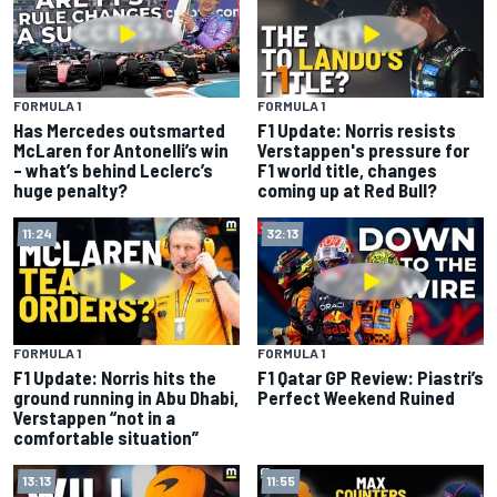
FORMULA 1
FORMULA 1
Has Mercedes outsmarted
F1 Update: Norris resists
McLaren for Antonelli’s win
Verstappen's pressure for
– what’s behind Leclerc’s
F1 world title, changes
huge penalty?
coming up at Red Bull?
11:24
32:13
FORMULA 1
FORMULA 1
F1 Update: Norris hits the
F1 Qatar GP Review: Piastri’s
ground running in Abu Dhabi,
Perfect Weekend Ruined
Verstappen “not in a
comfortable situation”
13:13
11:55