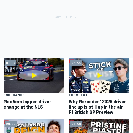
01:06
28:35
ENDURANCE
FORMULA 1
Max Verstappen driver
Why Mercedes' 2026 driver
change at the NLS
line up is still up in the air -
F1 British GP Preview
20:29
08:48