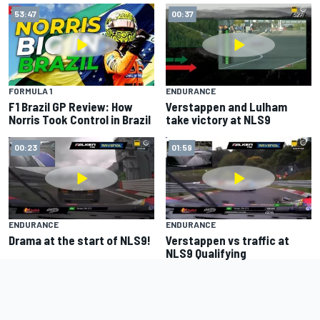
53:47
00:37
FORMULA 1
ENDURANCE
F1 Brazil GP Review: How
Verstappen and Lulham
Norris Took Control in Brazil
take victory at NLS9
00:23
01:59
ENDURANCE
ENDURANCE
Drama at the start of NLS9!
Verstappen vs traffic at
NLS9 Qualifying