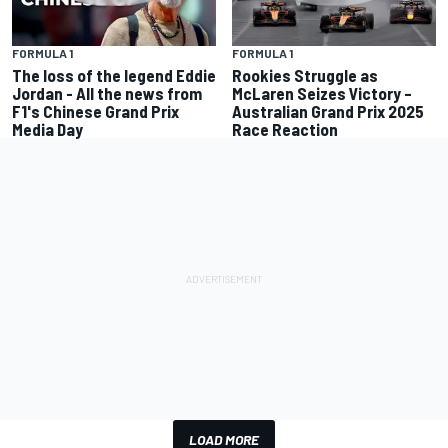
FORMULA 1
FORMULA 1
The loss of the legend Eddie
Rookies Struggle as
Jordan - All the news from
McLaren Seizes Victory –
F1's Chinese Grand Prix
Australian Grand Prix 2025
Media Day
Race Reaction
LOAD MORE