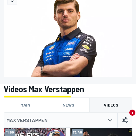
Videos Max Verstappen
MAIN
NEWS
VIDEOS
1
MAX VERSTAPPEN
11:59
13:48