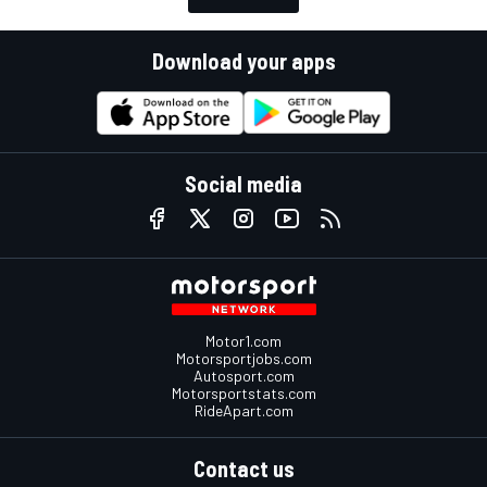
Download your apps
Social media
Motor1.com
Motorsportjobs.com
Autosport.com
Motorsportstats.com
RideApart.com
Contact us