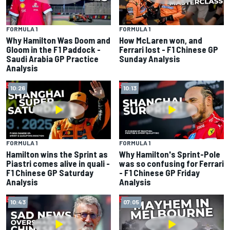
FORMULA 1
FORMULA 1
Why Hamilton Was Doom and
How McLaren won, and
Gloom in the F1 Paddock -
Ferrari lost - F1 Chinese GP
Saudi Arabia GP Practice
Sunday Analysis
Analysis
10:26
10:13
FORMULA 1
FORMULA 1
Hamilton wins the Sprint as
Why Hamilton's Sprint-Pole
Piastri comes alive in quali -
was so confusing for Ferrari
F1 Chinese GP Saturday
- F1 Chinese GP Friday
Analysis
Analysis
10:43
07:05