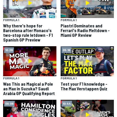
FORMULA 1
FORMULA 1
Why there's hope for
Piastri Dominates and
Barcelona after Monaco's
Ferrari's Radio Meltdown -
two-stop rule letdown - F1
Miami GP Review
Spanish GP Preview
10:28
05:16
FORMULA 1
FORMULA 1
Was This as Magical a Pole
Test your F1 knowledge -
as Max in Suzuka? Saudi
The Max Verstappen Quiz
Arabia GP Qualifying Report
09:06
10:44