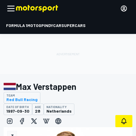
FORMULA 1
MOTOGP
INDYCAR
SUPERCARS
Max Verstappen
TEAM
Red Bull Racing
DATE OF BIRTH
AGE
NATIONALITY
1997-09-30
28
Netherlands
3