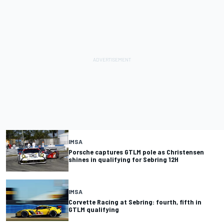
IMSA
Porsche captures GTLM pole as Christensen
shines in qualifying for Sebring 12H
IMSA
Corvette Racing at Sebring: fourth, fifth in
GTLM qualifying