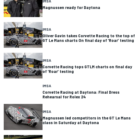
IMSA
Magnussen ready for Daytona
IMSA
Oliver Gavin takes Corvette Racing to the top of
GT Le Mans charts On final day of ‘Roar’ testing
IMSA
Corvette Racing tops GTLM charts on final day
of ‘Roar’ testing
IMSA
Corvette Racing at Daytona: Final Dress
Rehearsal for Rolex 24
IMSA
Magnussen led competitors in the GT Le Mans
class in Saturday at Daytona