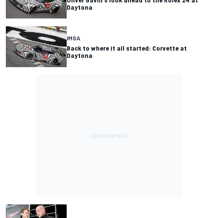
Daytona
IMSA
Back to where it all started: Corvette at
Daytona