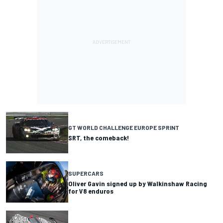
GT WORLD CHALLENGE EUROPE SPRINT
SRT, the comeback!
SUPERCARS
Oliver Gavin signed up by Walkinshaw Racing
for V8 enduros