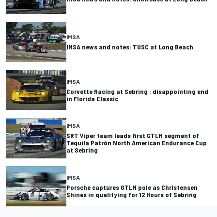
IMSA
IMSA news and notes: TUSC at Long Beach
IMSA
Corvette Racing at Sebring : disappointing end
in Florida Classic
IMSA
SRT Viper team leads first GTLM segment of
Tequila Patrón North American Endurance Cup
at Sebring
IMSA
Porsche captures GTLM pole as Christensen
Shines in qualifying for 12 Hours of Sebring