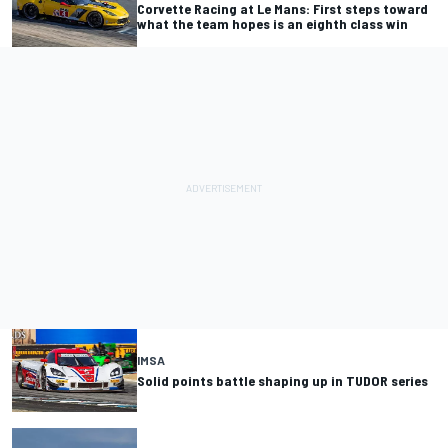
Corvette Racing at Le Mans: First steps toward
what the team hopes is an eighth class win
IMSA
Solid points battle shaping up in TUDOR series