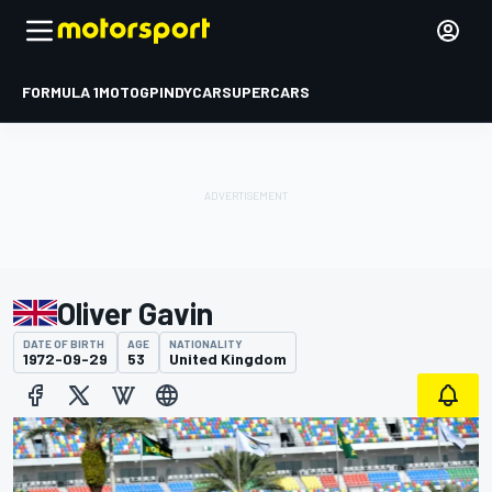
FORMULA 1
MOTOGP
INDYCAR
SUPERCARS
Oliver Gavin
DATE OF BIRTH
AGE
NATIONALITY
1972-09-29
53
United Kingdom