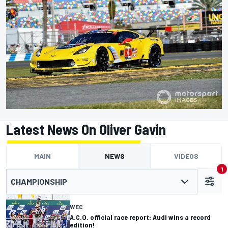
Latest News On Oliver Gavin
MAIN
NEWS
VIDEOS
1
CHAMPIONSHIP
WEC
A.C.O. official race report: Audi wins a record
edition!