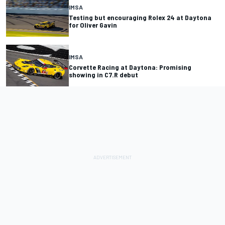
IMSA
Testing but encouraging Rolex 24 at Daytona
for Oliver Gavin
IMSA
Corvette Racing at Daytona: Promising
showing in C7.R debut