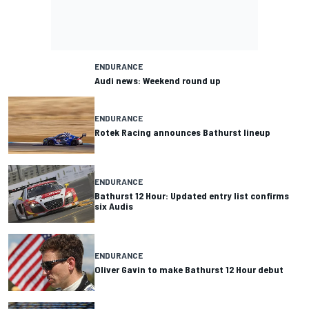
ENDURANCE
Audi news: Weekend round up
ENDURANCE
Rotek Racing announces Bathurst lineup
ENDURANCE
Bathurst 12 Hour: Updated entry list confirms
six Audis
ENDURANCE
Oliver Gavin to make Bathurst 12 Hour debut