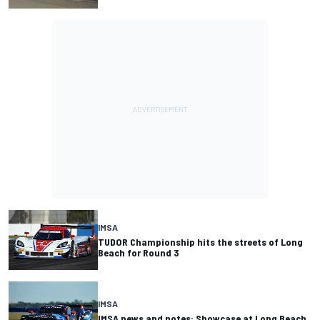
IMSA
TUDOR Championship hits the streets of Long
Beach for Round 3
IMSA
IMSA news and notes: Showcase at Long Beach