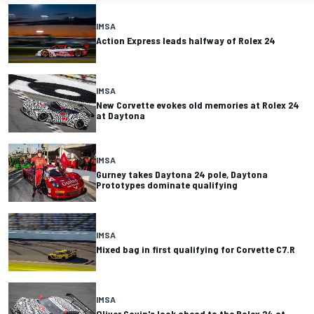
IMSA
Action Express leads halfway of Rolex 24
IMSA
New Corvette evokes old memories at Rolex 24
at Daytona
IMSA
Gurney takes Daytona 24 pole, Daytona
Prototypes dominate qualifying
IMSA
Mixed bag in first qualifying for Corvette C7.R
IMSA
Oliver Gavin's look ahead to the Rolex 24 at