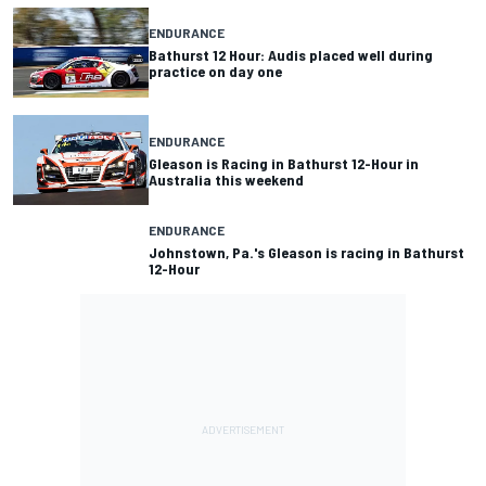
ENDURANCE
Bathurst 12 Hour: Audis placed well during
practice on day one
ENDURANCE
Gleason is Racing in Bathurst 12-Hour in
Australia this weekend
ENDURANCE
Johnstown, Pa.'s Gleason is racing in Bathurst
12-Hour