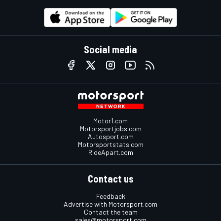
Social media
Motor1.com
Motorsportjobs.com
Autosport.com
Motorsportstats.com
RideApart.com
Contact us
Feedback
Advertise with Motorsport.com
Contact the team
sales@motorsport.com