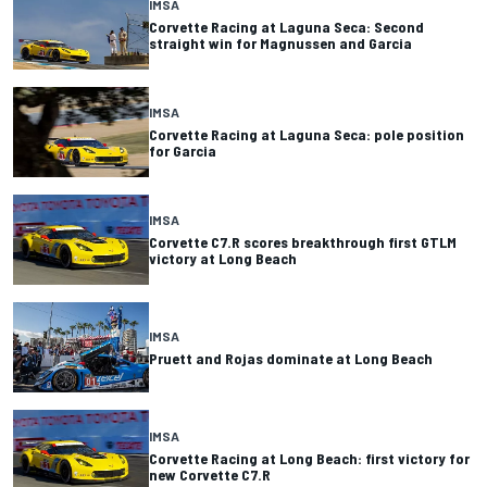
IMSA
Corvette Racing at Laguna Seca: Second
straight win for Magnussen and Garcia
IMSA
Corvette Racing at Laguna Seca: pole position
for Garcia
IMSA
Corvette C7.R scores breakthrough first GTLM
victory at Long Beach
IMSA
Pruett and Rojas dominate at Long Beach
IMSA
Corvette Racing at Long Beach: first victory for
new Corvette C7.R