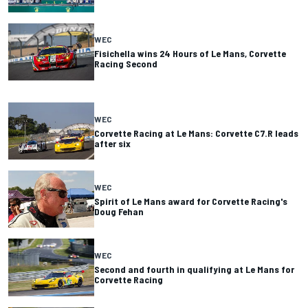
WEC
Fisichella wins 24 Hours of Le Mans, Corvette
Racing Second
WEC
Corvette Racing at Le Mans: Corvette C7.R leads
after six
WEC
Spirit of Le Mans award for Corvette Racing's
Doug Fehan
WEC
Second and fourth in qualifying at Le Mans for
Corvette Racing