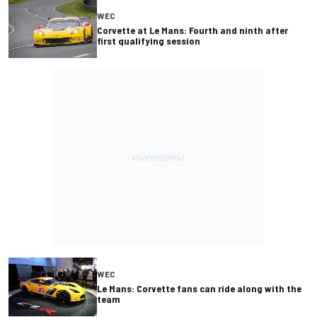
WEC
Corvette at Le Mans: Fourth and ninth after
first qualifying session
WEC
Le Mans: Corvette fans can ride along with the
team