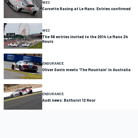
WEC
Corvette Racing at Le Mans: Entries confirmed
WEC
The 56 entries invited to the 2014 Le Mans 24
Hours
ENDURANCE
Oliver Gavin meets ‘The Mountain’ in Australia
ENDURANCE
Audi news: Bathurst 12 Hour