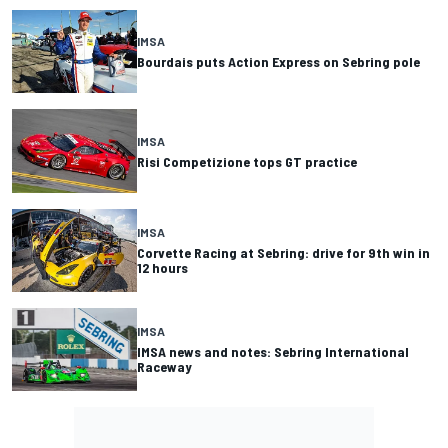
IMSA
Bourdais puts Action Express on Sebring pole
IMSA
Risi Competizione tops GT practice
IMSA
Corvette Racing at Sebring: drive for 9th win in
12 hours
IMSA
IMSA news and notes: Sebring International
Raceway