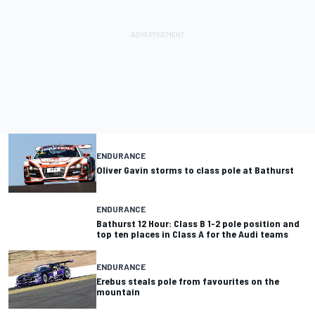
ENDURANCE
Oliver Gavin storms to class pole at Bathurst
ENDURANCE
Bathurst 12 Hour: Class B 1-2 pole position and
top ten places in Class A for the Audi teams
ENDURANCE
Erebus steals pole from favourites on the
mountain