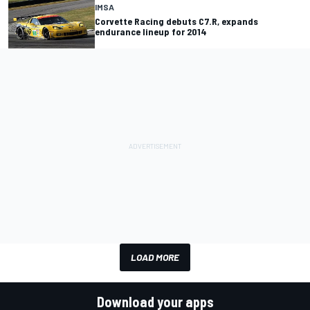
IMSA
Corvette Racing debuts C7.R, expands
endurance lineup for 2014
LOAD MORE
Download your apps