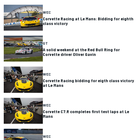
WEC
Corvette Racing at Le Mans: Bidding for eighth
class victory
GT
A solid weekend at the Red Bull Ring for
Corvette driver Oliver Gavin
WEC
Corvette Racing bidding for eigth class victory
at Le Mans
WEC
Corvette C7.R completes first test laps at Le
Mans
WEC