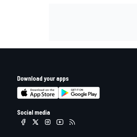
Download your apps
Social media