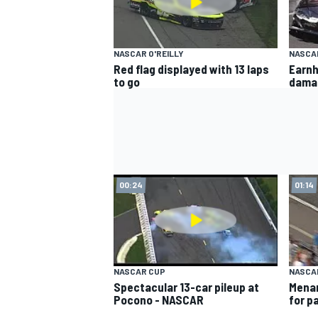
NASCAR O'REILLY
NASCA
Red flag displayed with 13 laps
Earnh
to go
dama
00:24
01:14
NASCAR CUP
NASCAR
Spectacular 13-car pileup at
Menar
Pocono - NASCAR
for p