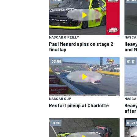
NASCAR O'REILLY
NASCA
Paul Menard spins on stage 2
Heavy
final lap
and M
SUPERCARS
03:58
01:17
NASCAR CUP
NASCA
Restart pileup at Charlotte
Heavy
after
01:26
01:21