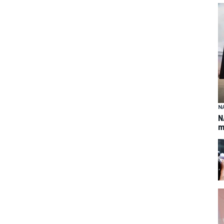
N
N
m