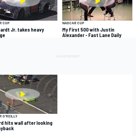
R CUP
NASCAR CUP
ardt Jr. takes heavy
My First 500 with Justin
ge
Alexander - Fast Lane Daily
 O'REILLY
d hits wall after looking
ayback