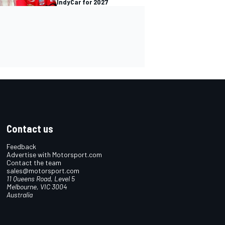
IndyCar for 2027
Contact us
Feedback
Advertise with Motorsport.com
Contact the team
sales@motorsport.com
11 Queens Road, Level 5
Melbourne, VIC 3004
Australia