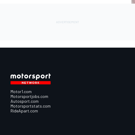
Motor1.com
Motorsportjobs.com
Autosport.com
Motorsportstats.com
RideApart.com