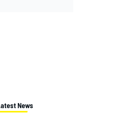
Latest News