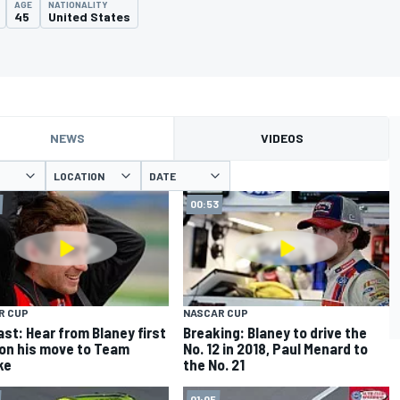
AGE
NATIONALITY
45
United States
NEWS
VIDEOS
LOCATION
DATE
00:53
R CUP
NASCAR CUP
st: Hear from Blaney first
Breaking: Blaney to drive the
on his move to Team
No. 12 in 2018, Paul Menard to
ke
the No. 21
01:05