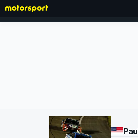
FORMULA 1
Pau