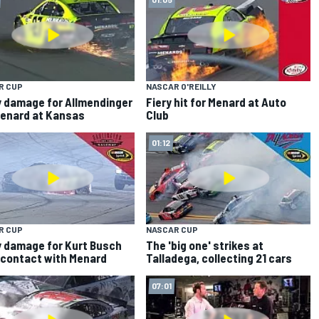
R CUP
NASCAR O'REILLY
 damage for Allmendinger
Fiery hit for Menard at Auto
enard at Kansas
Club
01:12
R CUP
NASCAR CUP
 damage for Kurt Busch
The 'big one' strikes at
 contact with Menard
Talladega, collecting 21 cars
07:01