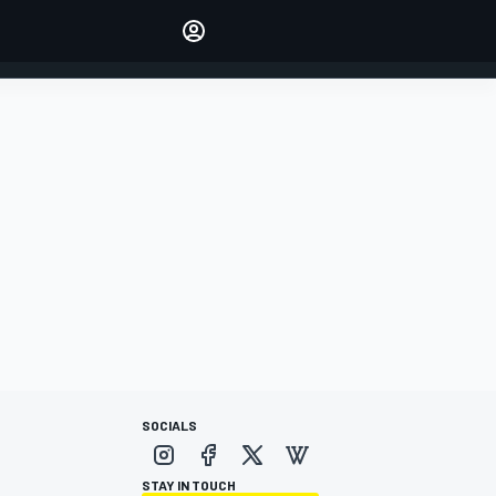
Make your voice heard with
article commenting.
SIGN IN
EDITION
AUSTRALIA
SOCIALS
STAY IN TOUCH