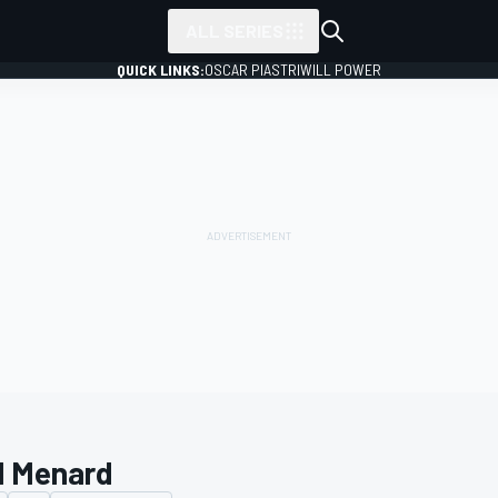
ALL SERIES
QUICK LINKS:
OSCAR PIASTRI
WILL POWER
l Menard