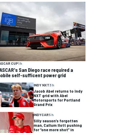
ASCAR CUP
1 h
ASCAR's San Diego race required a
obile self-sufficent power grid
INDY NXT
3 h
Jacob Abel returns to Indy
NXT grid with Abel
Motorsports for Portland
Grand Prix
INDYCAR
5 h
Silly season’s forgotten
man, Callum Ilott pushing
for “one more shot” in