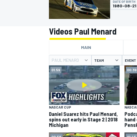
DATE OF BIRTH
MOTOGP
1980-08-21
Videos Paul Menard
MAIN
PAUL MENARD
TEAM
EVENT
01:59
00:39
INDYCAR
NASCAR CUP
NASCA
Daniel Suarez hits Paul Menard,
Podca
spins out early in Stage 2 | 2018
hand 
Michigan
Pens
00:58
01:45