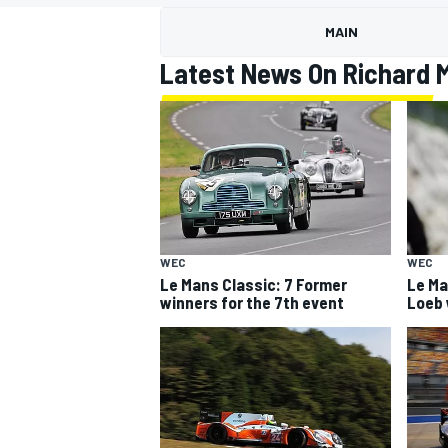
MOTOGP
MAIN
Latest News On Richard M
WEC
WEC
Le Mans Classic: 7 Former
Le Ma
winners for the 7th event
Loeb w
INDYCAR