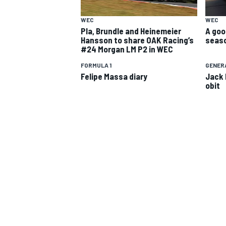
WEC
WEC
Pla, Brundle and Heinemeier
A goo
Hansson to share OAK Racing’s
seaso
#24 Morgan LM P2 in WEC
FORMULA 1
GENER
Felipe Massa diary
Jack 
obit
SUPERCARS