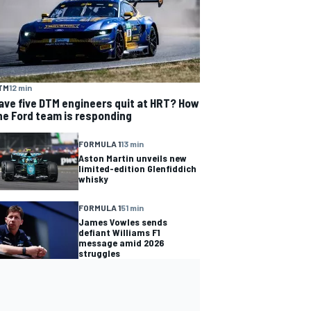
TM
12 min
ave five DTM engineers quit at HRT? How
he Ford team is responding
FORMULA 1
13 min
Aston Martin unveils new
limited-edition Glenfiddich
whisky
FORMULA 1
51 min
James Vowles sends
defiant Williams F1
message amid 2026
struggles