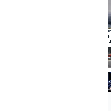
D
H
t