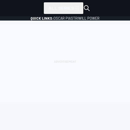
ALL SERIES
QUICK LINKS:
OSCAR PIASTRI
WILL POWER