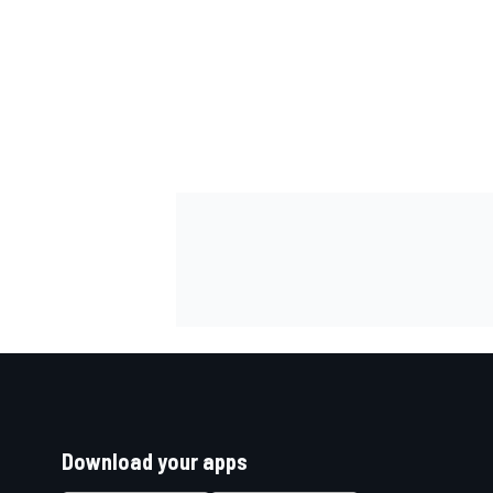
Download your apps