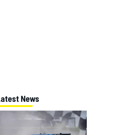
Latest News