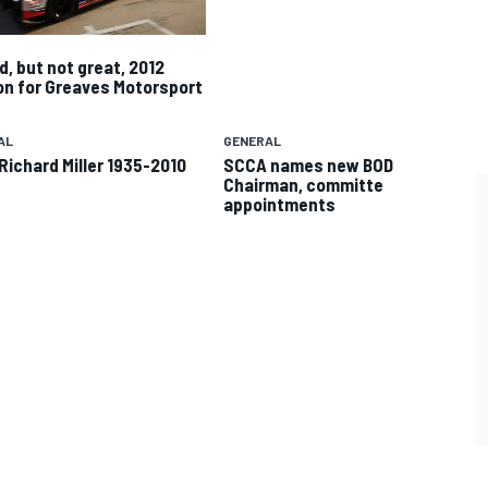
d, but not great, 2012
n for Greaves Motorsport
AL
GENERAL
Richard Miller 1935-2010
SCCA names new BOD
Chairman, committe
appointments