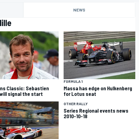
NEWS
ille
FORMULA 1
ns Classic: Sebastien
Massa has edge on Hulkenberg
ill signal the start
for Lotus seat
OTHER RALLY
Series Regional events news
2010-10-18