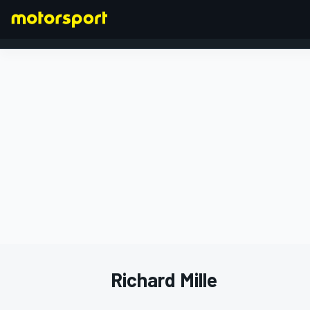
FORMULA 1
Richard Mille