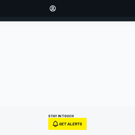
Make your voice heard with
article commenting.
SIGN IN
EDITION
AUSTRALIA
STAY IN TOUCH
GET ALERTS