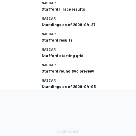
NASCAR
Stafford II race results
NASCAR
Standings as of 2009-04-27
NASCAR
Stafford results
NASCAR
Stafford starting grid
NASCAR
Stafford round two preview
NASCAR
Standings as of 2009-04-05