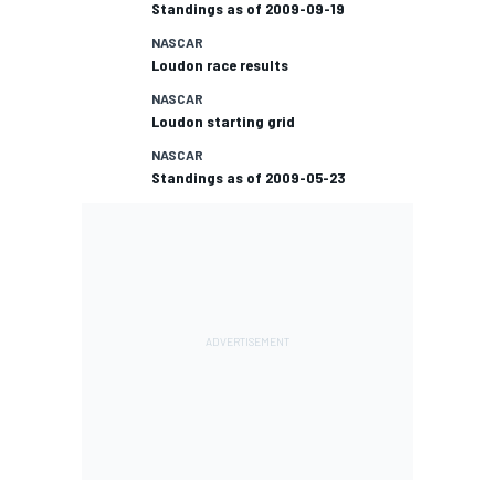
Standings as of 2009-09-19
NASCAR
Loudon race results
NASCAR
Loudon starting grid
NASCAR
Standings as of 2009-05-23