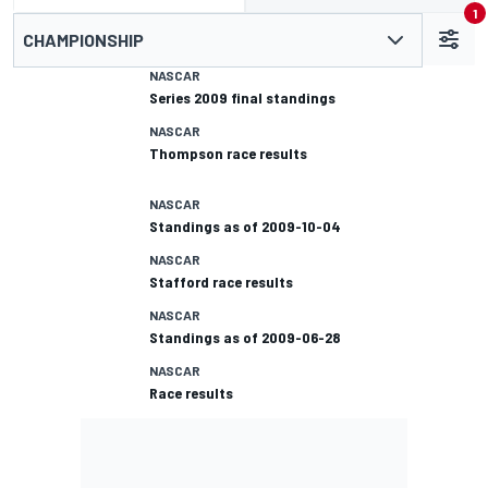
1
CHAMPIONSHIP
NASCAR
Series 2009 final standings
NASCAR
Thompson race results
NASCAR
Standings as of 2009-10-04
NASCAR
Stafford race results
NASCAR
Standings as of 2009-06-28
NASCAR
Race results