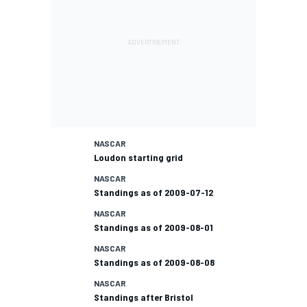
NASCAR
Loudon starting grid
NASCAR
Standings as of 2009-07-12
NASCAR
Standings as of 2009-08-01
NASCAR
Standings as of 2009-08-08
NASCAR
Standings after Bristol