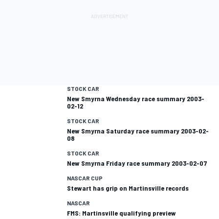
STOCK CAR
New Smyrna Wednesday race summary 2003-
02-12
STOCK CAR
New Smyrna Saturday race summary 2003-02-
08
STOCK CAR
New Smyrna Friday race summary 2003-02-07
NASCAR CUP
Stewart has grip on Martinsville records
NASCAR
FMS: Martinsville qualifying preview