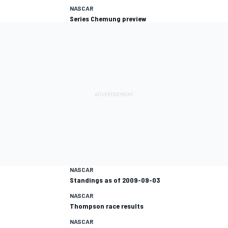
NASCAR
Series Chemung preview
NASCAR
Standings as of 2009-09-03
NASCAR
Thompson race results
NASCAR