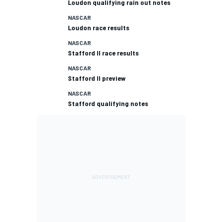
Loudon qualifying rain out notes
NASCAR
Loudon race results
NASCAR
Stafford II race results
NASCAR
Stafford II preview
NASCAR
Stafford qualifying notes