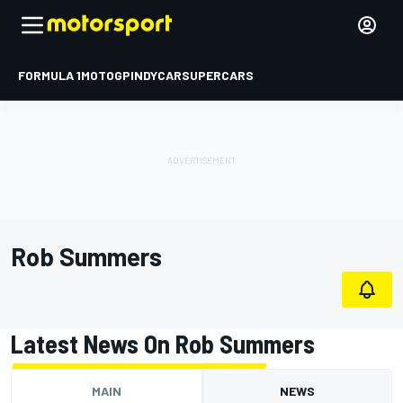
FORMULA 1
MOTOGP
INDYCAR
SUPERCARS
Rob Summers
Latest News On Rob Summers
MAIN
NEWS