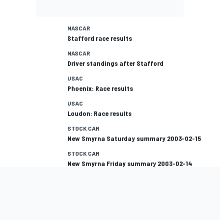
NASCAR
Stafford race results
NASCAR
Driver standings after Stafford
USAC
Phoenix: Race results
USAC
Loudon: Race results
STOCK CAR
New Smyrna Saturday summary 2003-02-15
STOCK CAR
New Smyrna Friday summary 2003-02-14