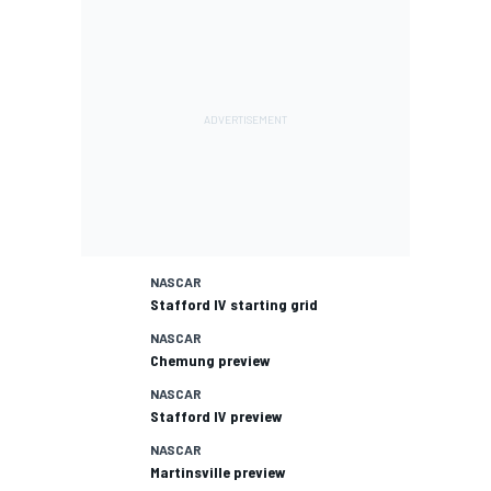
NASCAR
Stafford IV starting grid
NASCAR
Chemung preview
NASCAR
Stafford IV preview
NASCAR
Martinsville preview