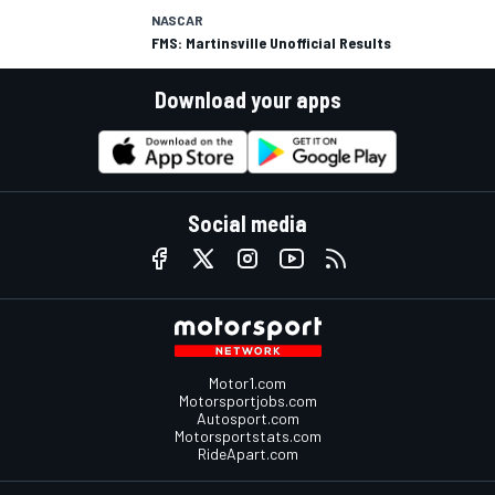
NASCAR
FMS: Martinsville Unofficial Results
Download your apps
Social media
Motor1.com
Motorsportjobs.com
Autosport.com
Motorsportstats.com
RideApart.com