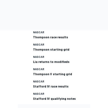
NASCAR
Thompson race results
NASCAR
Thompson starting grid
NASCAR
Lia returns to modifieds
NASCAR
Thompson V starting grid
NASCAR
Stafford IV race results
NASCAR
Stafford IV qualifying notes