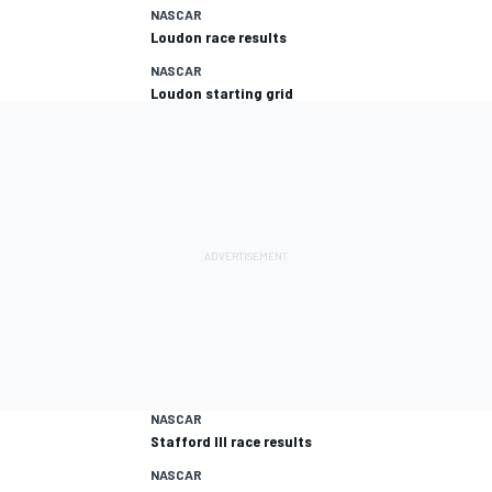
NASCAR
Loudon race results
NASCAR
Loudon starting grid
NASCAR
Stafford III race results
NASCAR