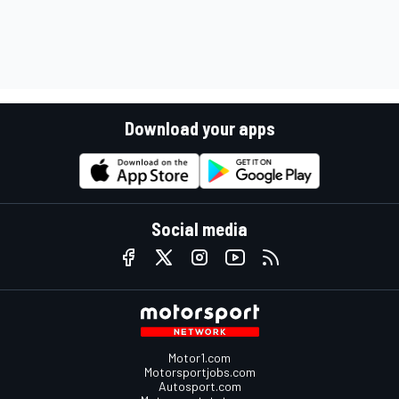
Download your apps
Social media
Motor1.com
Motorsportjobs.com
Autosport.com