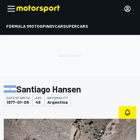
FORMULA 1
MOTOGP
INDYCAR
SUPERCARS
Santiago Hansen
DATE OF BIRTH
AGE
NATIONALITY
1977-01-06
49
Argentina