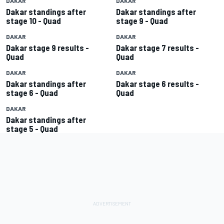
DAKAR
DAKAR
Dakar standings after
Dakar standings after
stage 10 - Quad
stage 9 - Quad
DAKAR
DAKAR
Dakar stage 9 results -
Dakar stage 7 results -
Quad
Quad
DAKAR
DAKAR
Dakar standings after
Dakar stage 6 results -
stage 6 - Quad
Quad
DAKAR
Dakar standings after
stage 5 - Quad