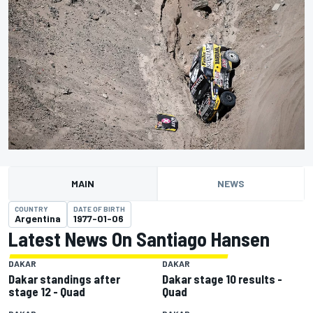
MAIN
NEWS
COUNTRY
DATE OF BIRTH
Argentina
1977-01-06
Latest News On Santiago Hansen
DAKAR
DAKAR
Dakar standings after
Dakar stage 10 results -
stage 12 - Quad
Quad