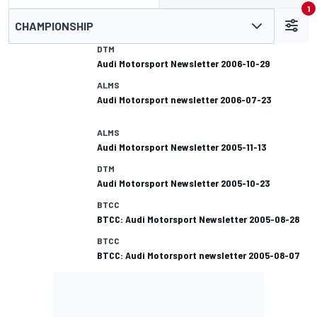
1
CHAMPIONSHIP
DTM
Audi Motorsport Newsletter 2006-10-29
ALMS
Audi Motorsport newsletter 2006-07-23
ALMS
Audi Motorsport Newsletter 2005-11-13
DTM
Audi Motorsport Newsletter 2005-10-23
BTCC
BTCC: Audi Motorsport Newsletter 2005-08-28
BTCC
BTCC: Audi Motorsport newsletter 2005-08-07