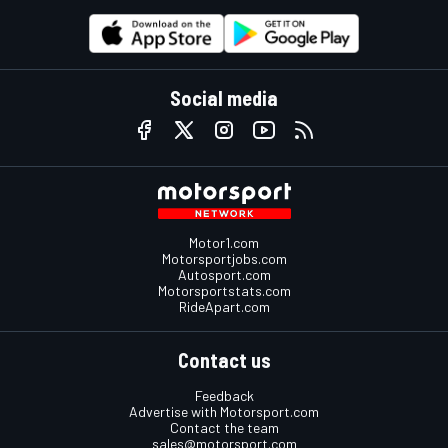
Social media
Motor1.com
Motorsportjobs.com
Autosport.com
Motorsportstats.com
RideApart.com
Contact us
Feedback
Advertise with Motorsport.com
Contact the team
sales@motorsport.com