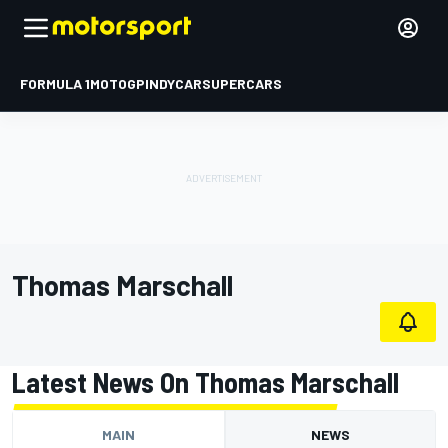
FORMULA 1
MOTOGP
INDYCAR
SUPERCARS
Thomas Marschall
Latest News On Thomas Marschall
MAIN
NEWS