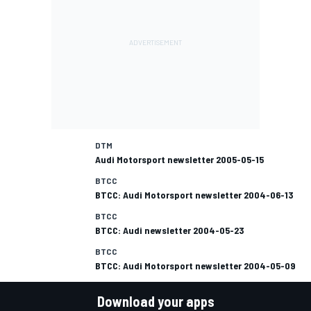
DTM
Audi Motorsport newsletter 2005-05-15
BTCC
BTCC: Audi Motorsport newsletter 2004-06-13
BTCC
BTCC: Audi newsletter 2004-05-23
BTCC
BTCC: Audi Motorsport newsletter 2004-05-09
Download your apps