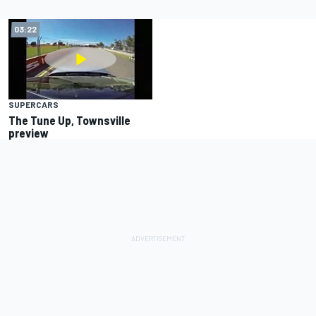
03:22
SUPERCARS
The Tune Up, Townsville
preview