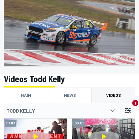
Videos Todd Kelly
MAIN
NEWS
VIDEOS
1
TODD KELLY
01:03
03:01