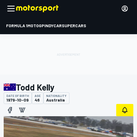
FORMULA 1
MOTOGP
INDYCAR
SUPERCARS
Todd Kelly
DATE OF BIRTH
AGE
NATIONALITY
1979-10-09
46
Australia