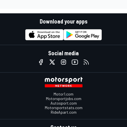
Download your apps
Social media
Motor1.com
Motorsportjobs.com
Autosport.com
Motorsportstats.com
RideApart.com