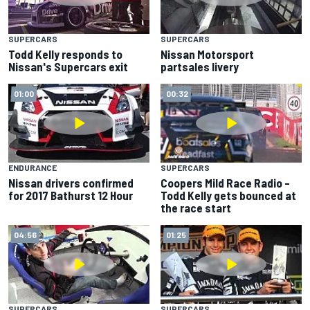
SUPERCARS
SUPERCARS
Todd Kelly responds to
Nissan Motorsport
Nissan's Supercars exit
partsales livery
01:00
00:32
ENDURANCE
SUPERCARS
Nissan drivers confirmed
Coopers Mild Race Radio –
for 2017 Bathurst 12 Hour
Todd Kelly gets bounced at
the race start
04:56
01:25
SUPERCARS
SUPERCARS