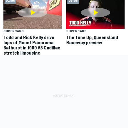
02:06
03:08
SUPERCARS
SUPERCARS
Todd and Rick Kelly drive
The Tune Up, Queensland
laps of Mount Panorama
Raceway preview
Bathurst in 1989 V8 Cadillac
stretch limousine