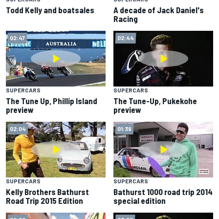
Todd Kelly and boatsales
A decade of Jack Daniel's
Racing
02:47
02:44
SUPERCARS
SUPERCARS
The Tune Up, Phillip Island
The Tune-Up, Pukekohe
preview
preview
02:04
01:39
SUPERCARS
SUPERCARS
Kelly Brothers Bathurst
Bathurst 1000 road trip 2014
Road Trip 2015 Edition
special edition