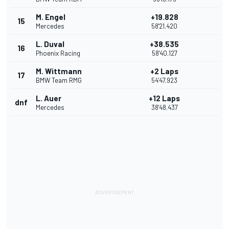
M. Engel
+19.828
15
Mercedes
58'21.420
L. Duval
+38.535
16
Phoenix Racing
58'40.127
M. Wittmann
+2 Laps
17
BMW Team RMG
54'47.923
L. Auer
+12 Laps
dnf
Mercedes
38'48.437