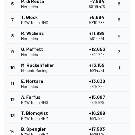
P. di Resta
+7.884
6
8
Mercedes
58'09.476
T. Glock
+8.694
7
6
BMW Team RMG
58'10.286
R. Wickens
+11.999
8
4
Mercedes
58'13.591
G. Paffett
+12.653
9
2
Mercedes
58'14.245
M. Rockenfeller
+13.159
10
1
Phoenix Racing
58'14.751
E. Mortara
+13.630
11
Mercedes
58'15.222
A. Farfus
+15.087
12
BMW Team RMG
58'16.679
T. Blomqvist
+16.289
13
BMW Team RBM
58'17.881
B. Spengler
+17.583
14
BMW Team RBM
58'19.175