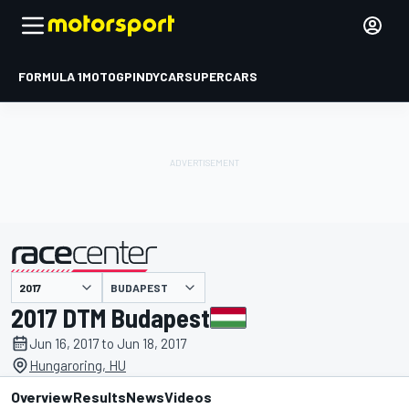
FORMULA 1
MOTOGP
INDYCAR
SUPERCARS
BUDAPEST
presented by
2017 DTM Budapest
Jun 16, 2017 to Jun 18, 2017
Hungaroring, HU
Overview
Results
News
Videos