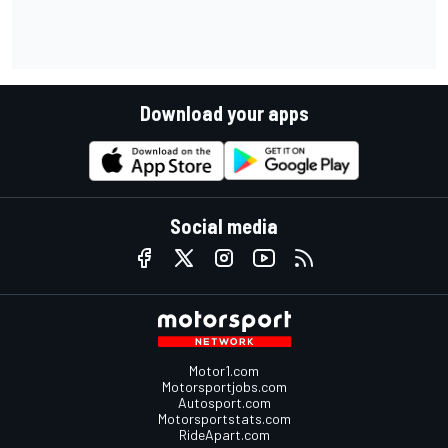
Download your apps
Social media
Motor1.com
Motorsportjobs.com
Autosport.com
Motorsportstats.com
RideApart.com