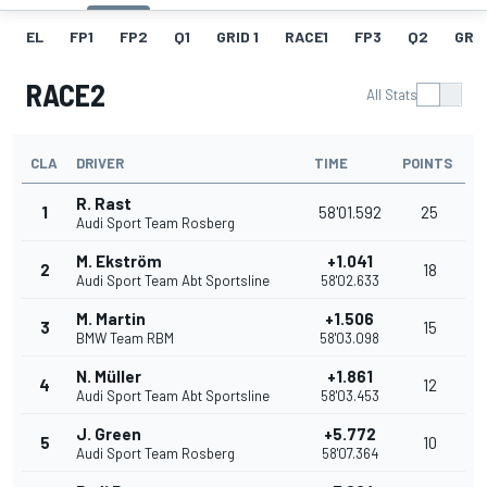
EL
FP1
FP2
Q1
GRID 1
RACE1
FP3
Q2
GRID
RACE2
All Stats
CLA
DRIVER
TIME
POINTS
R. Rast
1
58'01.592
25
Audi Sport Team Rosberg
M. Ekström
+1.041
2
18
Audi Sport Team Abt Sportsline
58'02.633
M. Martin
+1.506
3
15
BMW Team RBM
58'03.098
N. Müller
+1.861
4
12
Audi Sport Team Abt Sportsline
58'03.453
J. Green
+5.772
5
10
Audi Sport Team Rosberg
58'07.364