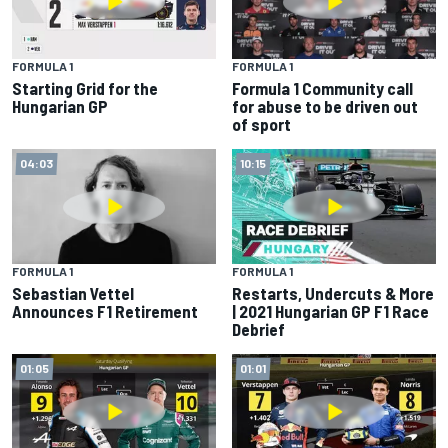
FORMULA 1
FORMULA 1
Starting Grid for the
Formula 1 Community call
Hungarian GP
for abuse to be driven out
of sport
04:03
10:15
FORMULA 1
FORMULA 1
Sebastian Vettel
Restarts, Undercuts & More
Announces F1 Retirement
| 2021 Hungarian GP F1 Race
Debrief
01:05
01:01