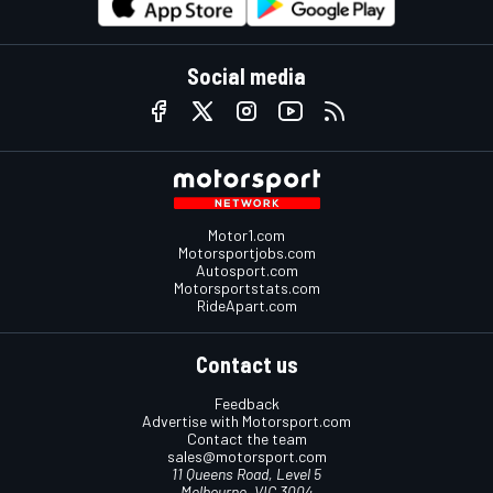
Social media
Motor1.com
Motorsportjobs.com
Autosport.com
Motorsportstats.com
RideApart.com
Contact us
Feedback
Advertise with Motorsport.com
Contact the team
sales@motorsport.com
11 Queens Road, Level 5
Melbourne, VIC 3004