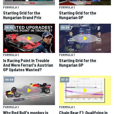
FORMULA 1
FORMULA 1
Starting Grid for the
Starting Grid for the
Hungarian Grand Prix
Hungarian GP
05:55
00:56
FORMULA 1
FORMULA 1
Is Racing Point In Trouble
Starting Grid for the
And Were Ferrari's Austrian
Hungarian GP
GP Updates Wasted?
00:58
07:31
FORMULA 1
FORMULA 1
Why Red Bull's monkey is
Chain Bear F1: Qualifying in