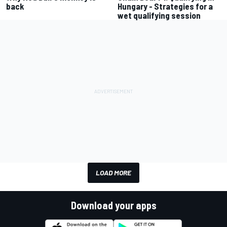
back
Hungary - Strategies for a
wet qualifying session
LOAD MORE
Download your apps