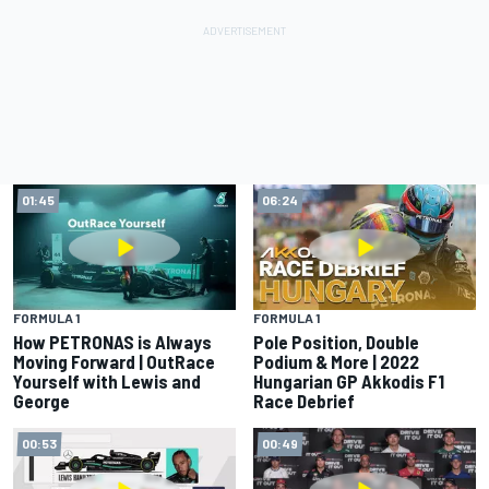
01:45
06:24
FORMULA 1
FORMULA 1
How PETRONAS is Always
Pole Position, Double
Moving Forward | OutRace
Podium & More | 2022
Yourself with Lewis and
Hungarian GP Akkodis F1
George
Race Debrief
00:53
00:49