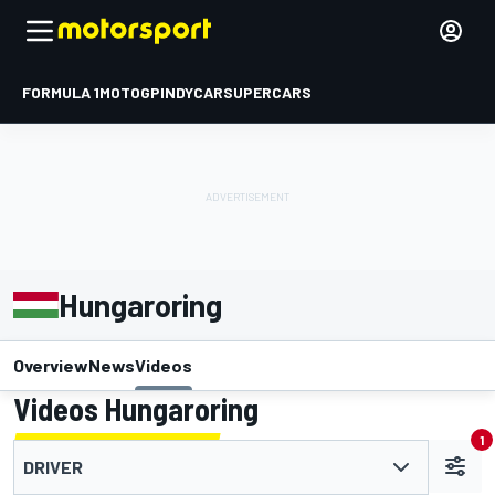
FORMULA 1
MOTOGP
INDYCAR
SUPERCARS
Hungaroring
Overview
News
Videos
Videos Hungaroring
1
DRIVER