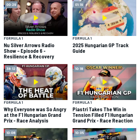
00:29
01:19
FORMULA 1
FORMULA 1
Nu Silver Arrows Radio
2025 Hungarian GP Track
Show – Episode 6 -
Guide
Resilience & Recovery
38:12
10:18
FORMULA 1
FORMULA 1
Why Everyone was So Angry
Piastri Takes The Win in
at the F1 Hungarian Grand
Tension Filled F1 Hungarian
Prix - Race Analysis
Grand Prix - Race Reaction
10:08
10:05