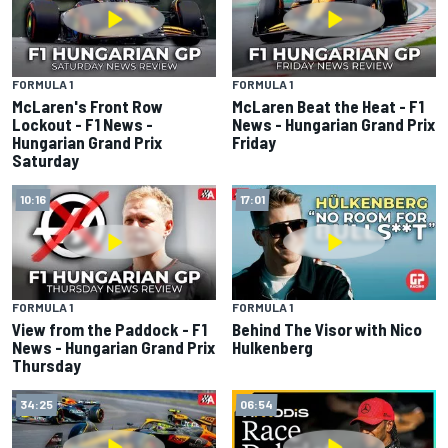
FORMULA 1
FORMULA 1
McLaren's Front Row
McLaren Beat the Heat - F1
Lockout - F1 News -
News - Hungarian Grand Prix
Hungarian Grand Prix
Friday
Saturday
10:16
17:01
FORMULA 1
FORMULA 1
View from the Paddock - F1
Behind The Visor with Nico
News - Hungarian Grand Prix
Hulkenberg
Thursday
34:25
06:54