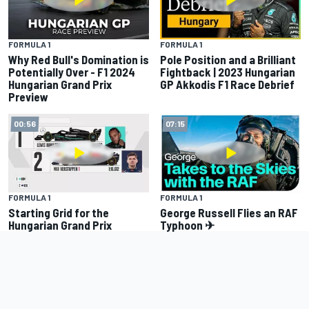
FORMULA 1
FORMULA 1
Why Red Bull's Domination is
Pole Position and a Brilliant
Potentially Over - F1 2024
Fightback | 2023 Hungarian
Hungarian Grand Prix
GP Akkodis F1 Race Debrief
Preview
00:56
07:15
FORMULA 1
FORMULA 1
Starting Grid for the
George Russell Flies an RAF
Hungarian Grand Prix
Typhoon ✈